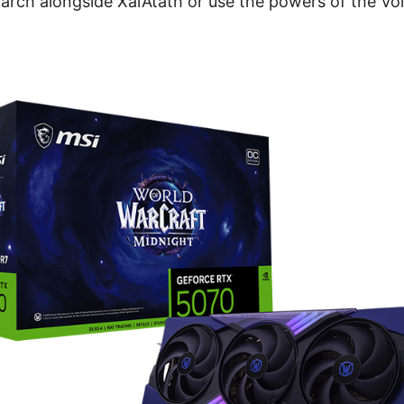
ch alongside Xal’Atath or use the powers of the Voi