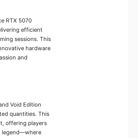
rce RTX 5070
ivering efficient
aming sessions. This
 innovative hardware
passion and
and Void Edition
ted quantities. This
, offering players
ing legend—where