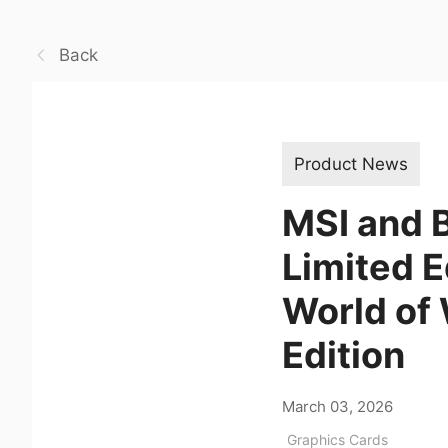
Back
Product News
MSI and B
Limited 
World of 
Edition
March 03, 2026
Graphics Cards