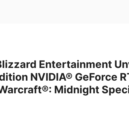
lizzard Entertainment Un
Edition NVIDIA® GeForce 
Warcraft®: Midnight Speci