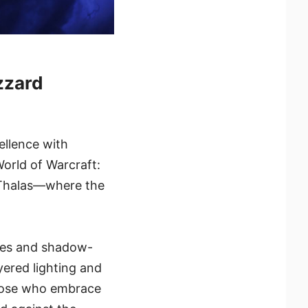
zzard
ellence with
World of Warcraft:
l’Thalas—where the
ines and shadow-
yered lighting and
 those who embrace