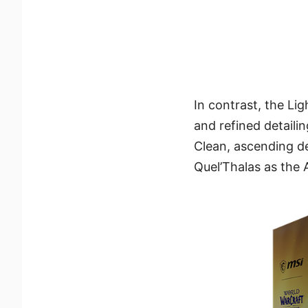
In contrast, the Li
and refined detaili
Clean, ascending de
Quel’Thalas as the 