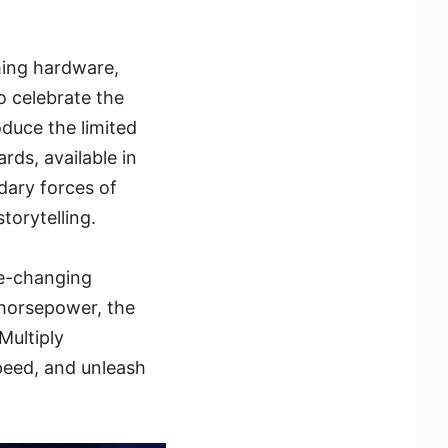
ming hardware,
o celebrate the
oduce the limited
ds, available in
dary forces of
torytelling.
e-changing
 horsepower, the
Multiply
eed, and unleash