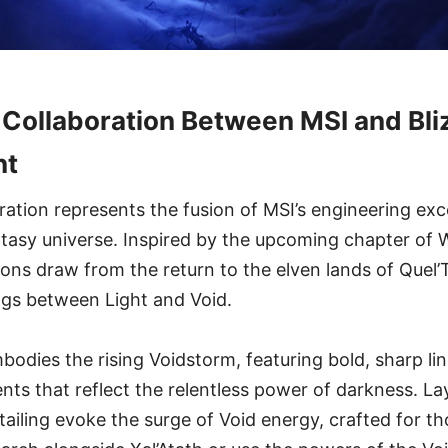
Collaboration Between MSI and Bli
nt
oration represents the fusion of MSI’s engineering exc
antasy universe. Inspired by the upcoming chapter of 
ions draw from the return to the elven lands of Que
ngs between Light and Void.
bodies the rising Voidstorm, featuring bold, sharp l
ents that reflect the relentless power of darkness. La
etailing evoke the surge of Void energy, crafted for