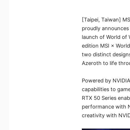
[Taipei, Taiwan] M
proudly announces i
launch of World of 
edition MSI × World
two distinct design
Azeroth to life thr
Powered by NVIDIA
capabilities to gam
RTX 50 Series enabl
performance with N
creativity with NVI