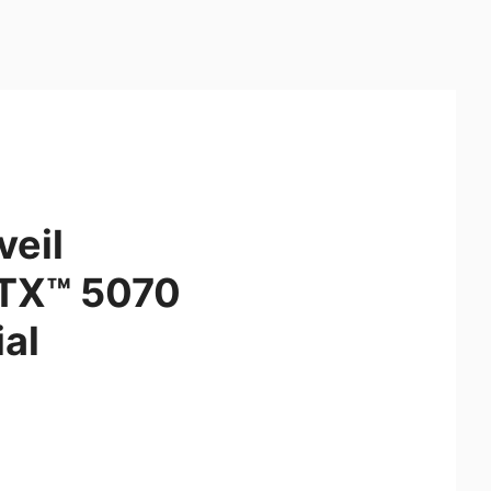
veil
RTX™ 5070
al