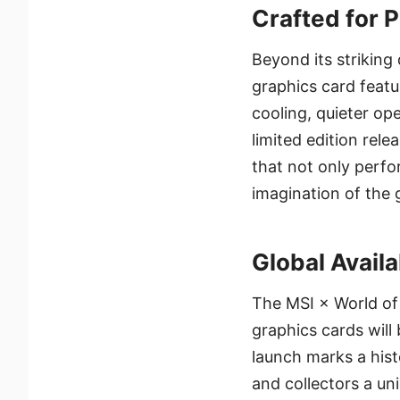
Crafted for 
Beyond its strikin
graphics card featu
cooling, quieter op
limited edition rel
that not only perfo
imagination of the
Global Availa
The MSI × World of
graphics cards will 
launch marks a hist
and collectors a u