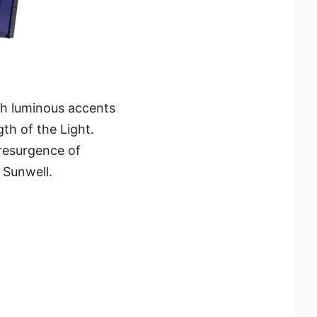
ith luminous accents
th of the Light.
 resurgence of
 Sunwell.