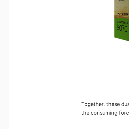
Together, these du
the consuming force 