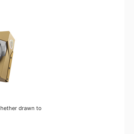
whether drawn to