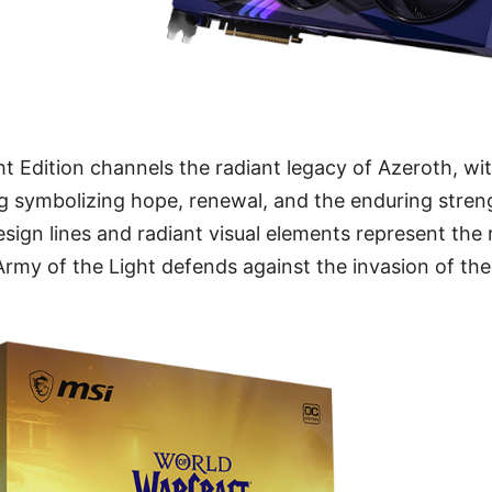
ght Edition channels the radiant legacy of Azeroth, w
ng symbolizing hope, renewal, and the enduring streng
sign lines and radiant visual elements represent the
Army of the Light defends against the invasion of the