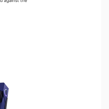
d against the