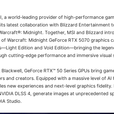
SI, a world-leading provider of high-performance ga
ts latest collaboration with Blizzard Entertainment t
Warcraft®: Midnight. Together, MSI and Blizzard intr
 of Warcraft: Midnight GeForce RTX 5070 graphics car
s—Light Edition and Void Edition—bringing the legen
ough cutting-edge performance and immersive visual s
 Blackwell, GeForce RTX™ 50 Series GPUs bring gam
ers and creators. Equipped with a massive level of AI
es new experiences and next-level graphics fidelity. 
VIDIA DLSS 4, generate images at unprecedented sp
DIA Studio.