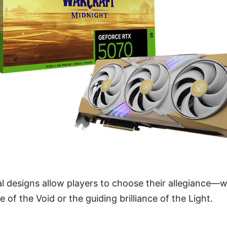
al designs allow players to choose their allegiance—
of the Void or the guiding brilliance of the Light.