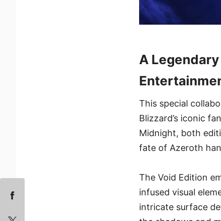
A Legendary 
Entertainme
This special collab
Blizzard’s iconic f
Midnight, both edit
fate of Azeroth ha
The Void Edition em
infused visual elem
intricate surface d