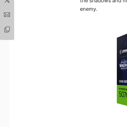
the shadows and mar
enemy.