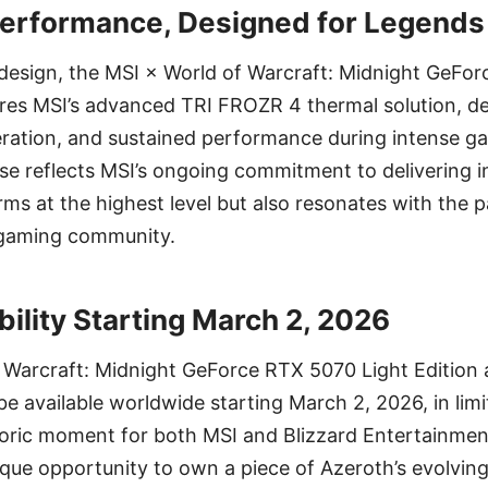
Performance, Designed for Legends
g design, the MSI × World of Warcraft: Midnight GeFo
res MSI’s advanced TRI FROZR 4 thermal solution, del
eration, and sustained performance during intense g
ease reflects MSI’s ongoing commitment to delivering
rms at the highest level but also resonates with the 
 gaming community.
bility Starting March 2, 2026
 Warcraft: Midnight GeForce RTX 5070 Light Edition 
be available worldwide starting March 2, 2026, in limi
oric moment for both MSI and Blizzard Entertainment
nique opportunity to own a piece of Azeroth’s evolv