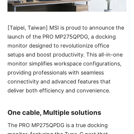
[Taipei, Taiwan] MSI is proud to announce the
launch of the PRO MP275QPDG, a docking
monitor designed to revolutionize office
setups and boost productivity. This all-in-one
monitor simplifies workspace configurations,
providing professionals with seamless
connectivity and advanced features that
deliver both efficiency and convenience.
One cable, Multiple solutions
The PRO MP275QPDG is a true docking