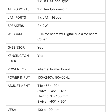
1 x USB 5Gbps Type-B
AUDIO PORTS
1 x Headphone-out
LAN PORTS
1 x LAN (1Gbps)
SPEAKERS
2x 2W
WEBCAM
FHD Webcam w/ Digital Mic & Webcam
Cover
G-SENSOR
Yes
KENSINGTON
Yes
LOCK
POWER TYPE
Internal Power Board
POWER INPUT
100~240V, 50~60Hz
ADJUSTMENT
Tilt: -5° ~ 20°
Swivel: -45° ~ 45°
Height: 0 ~ 130 mm
Swivel: -90° ~ 90°
VESA
100 x 100 mm