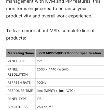
management with KVM and PIP features, this
monitor is engineered to enhance your
productivity and overall work experience.
To learn more about MSI’s complete line of
products:
Marketing Name
PRO MP275QPDG Monitor Specification
PANEL SIZE
27”
PANEL
2560 x 1440 (WQHD)
RESOLUTION
REFRESH RATE
100Hz
RESPONSE TIME
1ms (MPRT) / 4ms (GTG)
PANEL TYPE
IPS
BRIGHTNESS
250 cd/m2