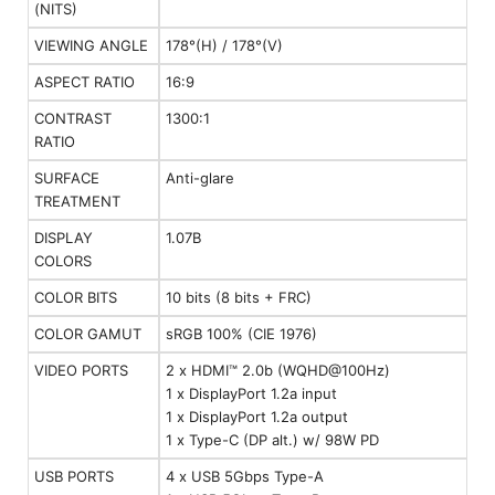
(NITS)
VIEWING ANGLE
178°(H) / 178°(V)
ASPECT RATIO
16:9
CONTRAST
1300:1
RATIO
SURFACE
Anti-glare
TREATMENT
DISPLAY
1.07B
COLORS
COLOR BITS
10 bits (8 bits + FRC)
COLOR GAMUT
sRGB 100% (CIE 1976)
VIDEO PORTS
2 x HDMI™ 2.0b (WQHD@100Hz)
1 x DisplayPort 1.2a input
1 x DisplayPort 1.2a output
1 x Type-C (DP alt.) w/ 98W PD
USB PORTS
4 x USB 5Gbps Type-A