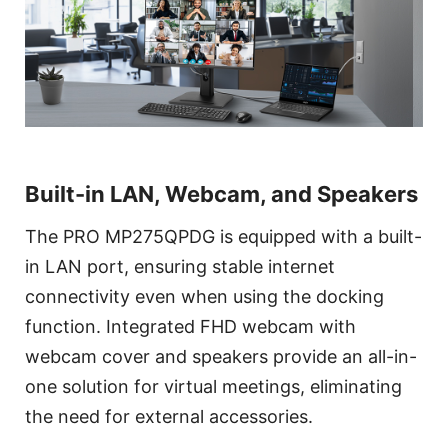
Built-in LAN, Webcam, and Speakers
The PRO MP275QPDG is equipped with a built-
in LAN port, ensuring stable internet
connectivity even when using the docking
function. Integrated FHD webcam with
webcam cover and speakers provide an all-in-
one solution for virtual meetings, eliminating
the need for external accessories.