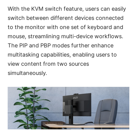
With the KVM switch feature, users can easily
switch between different devices connected
to the monitor with one set of keyboard and
mouse, streamlining multi-device workflows.
The PIP and PBP modes further enhance
multitasking capabilities, enabling users to
view content from two sources
simultaneously.