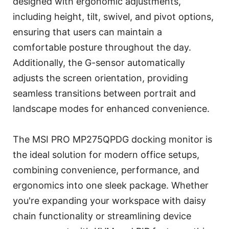
designed with ergonomic adjustments,
including height, tilt, swivel, and pivot options,
ensuring that users can maintain a
comfortable posture throughout the day.
Additionally, the G-sensor automatically
adjusts the screen orientation, providing
seamless transitions between portrait and
landscape modes for enhanced convenience.
The MSI PRO MP275QPDG docking monitor is
the ideal solution for modern office setups,
combining convenience, performance, and
ergonomics into one sleek package. Whether
you're expanding your workspace with daisy
chain functionality or streamlining device