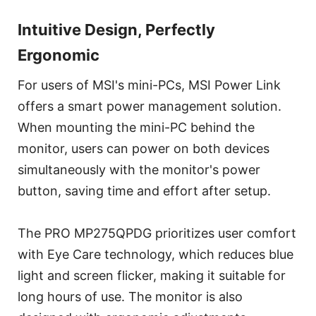
Intuitive Design, Perfectly
Ergonomic
For users of MSI's mini-PCs, MSI Power Link
offers a smart power management solution.
When mounting the mini-PC behind the
monitor, users can power on both devices
simultaneously with the monitor's power
button, saving time and effort after setup.
The PRO MP275QPDG prioritizes user comfort
with Eye Care technology, which reduces blue
light and screen flicker, making it suitable for
long hours of use. The monitor is also