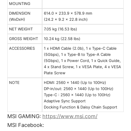
MOUNTING
DIMENSION
614.0 x 233.9 x 578.9 mm
(WxDxH)
(24.2 x 9.2 x 22.8 inch)
NET WEIGHT
7.05 kg (16.53 lbs)
GROSS WEIGHT
10.24 kg (22.58 lbs)
ACCESSORIES
1 x HDMI Cable (2.0b), 1 x Type-C Cable
(5Gbps), 1 x Type-B to Type-A Cable
(5Gbps), 1 x Power Cord, 1 x Quick Guide,
4 x Stand Screw, 1 x VESA Plate, 4 x VESA
Plate Screw
NOTE
HDMI: 2560 x 1440 (Up to 100Hz)
DP-in/out: 2560 x 1440 (Up to 100Hz)
Type-C : 2560 x 1440 (Up to 100Hz)
Adaptive Sync Support
Docking Function & Daisy Chain Support
MSI GAMING:
https://www.msi.com/
MSI Facebook: