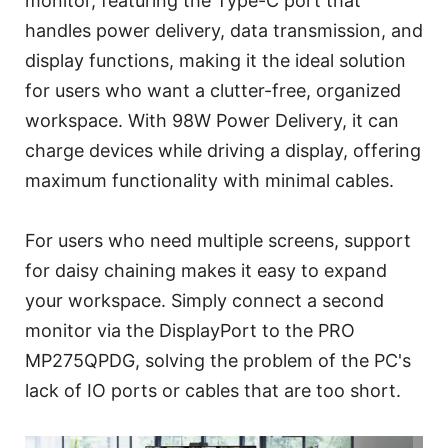
monitor, featuring the Type-C port that
handles power delivery, data transmission, and
display functions, making it the ideal solution
for users who want a clutter-free, organized
workspace. With 98W Power Delivery, it can
charge devices while driving a display, offering
maximum functionality with minimal cables.
For users who need multiple screens, support
for daisy chaining makes it easy to expand
your workspace. Simply connect a second
monitor via the DisplayPort to the PRO
MP275QPDG, solving the problem of the PC's
lack of IO ports or cables that are too short.