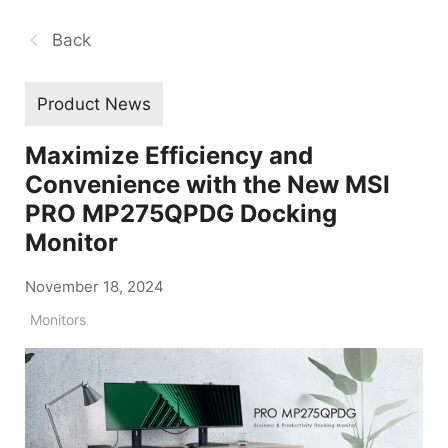
Back
Product News
Maximize Efficiency and
Convenience with the New MSI
PRO MP275QPDG Docking
Monitor
November 18, 2024
Monitors