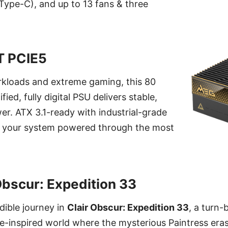
ype-C), and up to 13 fans & three
T PCIE5
rkloads and extreme gaming, this 80
ied, fully digital PSU delivers stable,
er. ATX 3.1-ready with industrial-grade
ps your system powered through the most
Obscur: Expedition 33
dible journey in
Clair Obscur: Expedition 33
, a turn
ue-inspired world where the mysterious Paintress eras