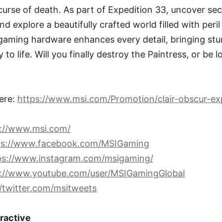
 curse of death. As part of Expedition 33, uncover sec
d explore a beautifully crafted world filled with peri
aming hardware enhances every detail, bringing stu
o life. Will you finally destroy the Paintress, or be l
ere:
https://www.msi.com/Promotion/clair-obscur-ex
s://www.msi.com/
ps://www.facebook.com/MSIGaming
ps://www.instagram.com/msigaming/
s://www.youtube.com/user/MSIGamingGlobal
//twitter.com/msitweets
eractive