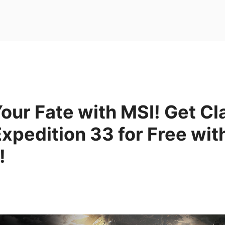
our Fate with MSI! Get Cla
xpedition 33 for Free wit
!