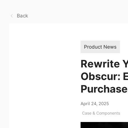
Back
Product News
Rewrite Y
Obscur: E
Purchase
April 24, 2025
Case & Components