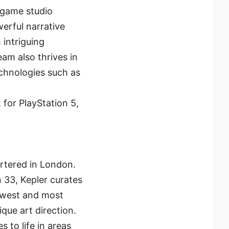
 game studio
erful narrative
 intriguing
am also thrives in
echnologies such as
 for PlayStation 5,
rtered in London.
n 33, Kepler curates
ewest and most
que art direction.
 to life in areas