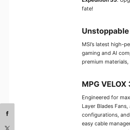
fate!
Unstoppable 
MSI’s latest high-
gaming and AI comp
premium materials, 
MPG VELOX 
Engineered for max
Layer Blades Fans, 
configurations, an
easy cable manage