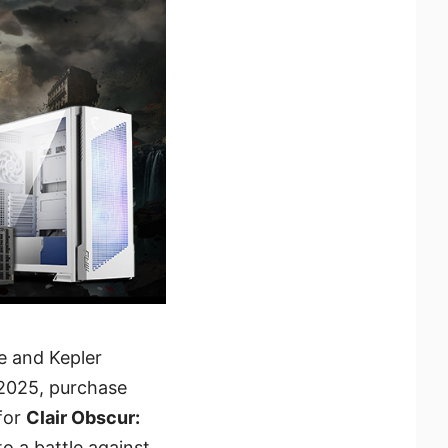
ve and Kepler
, 2025, purchase
for
Clair Obscur:
o a battle against