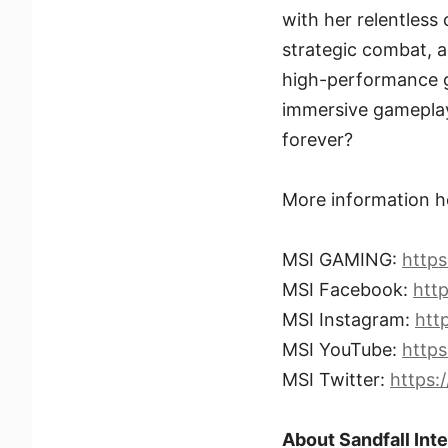
with her relentless
strategic combat, an
high-performance g
immersive gameplay t
forever?
More information h
MSI GAMING:
http
MSI Facebook:
htt
MSI Instagram:
htt
MSI YouTube:
http
MSI Twitter:
https:
About Sandfall Int