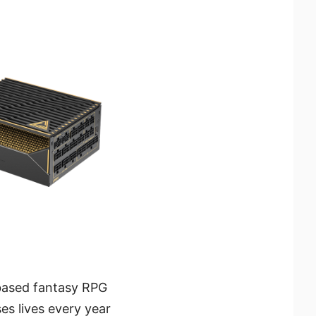
-based fantasy RPG
es lives every year