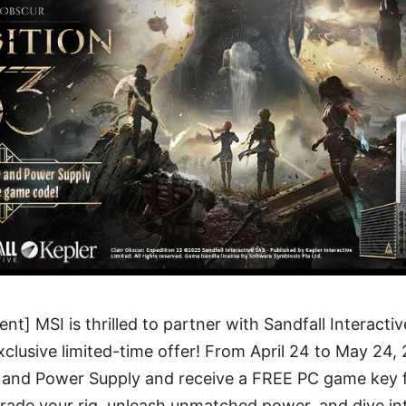
t] MSI is thrilled to partner with Sandfall Interacti
exclusive limited-time offer! From April 24 to May 24
 and Power Supply and receive a FREE PC game key 
rade your rig, unleash unmatched power, and dive int