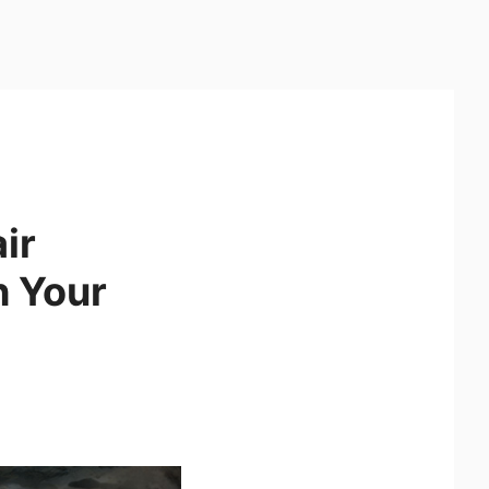
ir
h Your