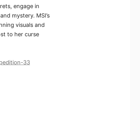
rets, engage in
l and mystery. MSI’s
nning visuals and
ost to her curse
pedition-33