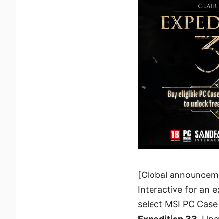
[Global announcemen
Interactive for an 
select MSI PC Case
Expedition 33
. Upg