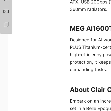
ATX, USB 20Gbps (T
360mm radiators.
MEG Ai1600
Designed for AI wo
PLUS Titanium-certif
high-efficiency pow
protection, it kee
demanding tasks.
About Clair 
Embark on an incre
set in a Belle Époq