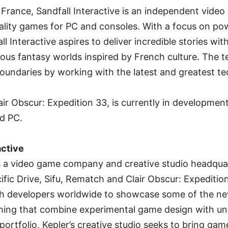
France, Sandfall Interactive is an independent video
lity games for PC and consoles. With a focus on pow
l Interactive aspires to deliver incredible stories with
ous fantasy worlds inspired by French culture. The te
oundaries by working with the latest and greatest t
lair Obscur: Expedition 33, is currently in development
nd PC.
active
 is a video game company and creative studio headqua
ific Drive, Sifu, Rematch and Clair Obscur: Expeditio
ith developers worldwide to showcase some of the n
gaming that combine experimental game design with uni
ortfolio, Kepler’s creative studio seeks to bring games