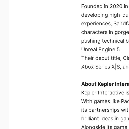
Founded in 2020 in 
developing high-qua
experiences, Sandfal
characters in gorge
pushing technical b
Unreal Engine 5.
Their debut title, C
Xbox Series X|S, a
About Kepler Inter
Kepler Interactive
With games like Pac
its partnerships w
brilliant ideas in 
Alongside its game p