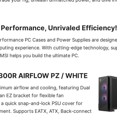
Performance, Unrivaled Efficiency!
performance PC Cases and Power Supplies are designe
uting experience. With cutting-edge technology, sup
MSI helps you build the ultimate PC.
300R AIRFLOW PZ / WHITE
imum airflow and cooling, featuring Dual
an EZ bracket for flexible fan
d a quick snap-and-lock PSU cover for
ment. Supports EATX, ATX, Back-connect