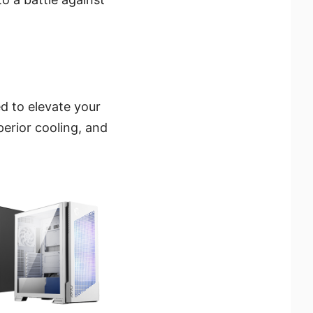
d to elevate your
erior cooling, and