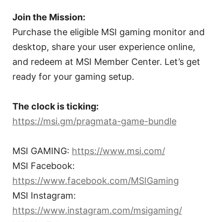
Join the Mission:
Purchase the eligible MSI gaming monitor and
desktop, share your user experience online,
and redeem at MSI Member Center. Let’s get
ready for your gaming setup.
The clock is ticking:
https://msi.gm/pragmata-game-bundle
MSI GAMING:
https://www.msi.com/
MSI Facebook:
https://www.facebook.com/MSIGaming
MSI Instagram:
https://www.instagram.com/msigaming/