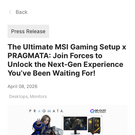
Back
Press Release
The Ultimate MSI Gaming Setup x
PRAGMATA: Join Forces to
Unlock the Next-Gen Experience
You’ve Been Waiting For!
April 08, 2026
Desktops
,
Monitors