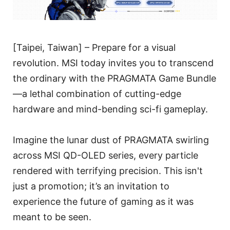
[Taipei, Taiwan] – Prepare for a visual
revolution. MSI today invites you to transcend
the ordinary with the PRAGMATA Game Bundle
—a lethal combination of cutting-edge
hardware and mind-bending sci-fi gameplay.
Imagine the lunar dust of PRAGMATA swirling
across MSI QD-OLED series, every particle
rendered with terrifying precision. This isn't
just a promotion; it’s an invitation to
experience the future of gaming as it was
meant to be seen.