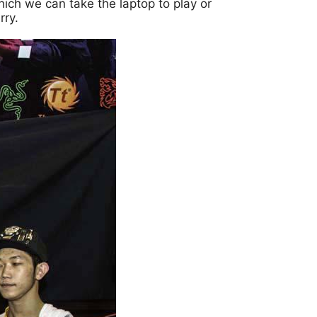
ich we can take the laptop to play or
rry.