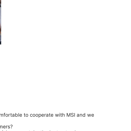
comfortable to cooperate with MSI and we
amers?