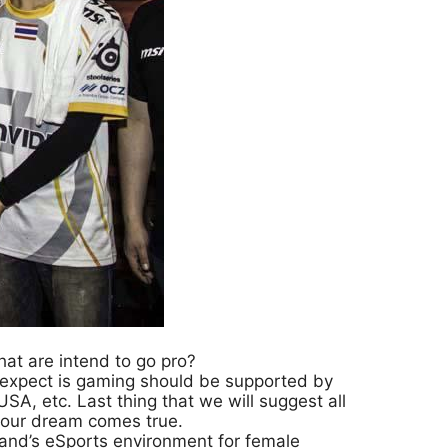
hat are intend to go pro?
e expect is gaming should be supported by
A, etc. Last thing that we will suggest all
your dream comes true.
and’s eSports environment for female