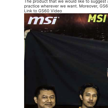
The product that we would like to suggest 
practice wherever we want. Moreover, GS60 i
Link to GS60 Video