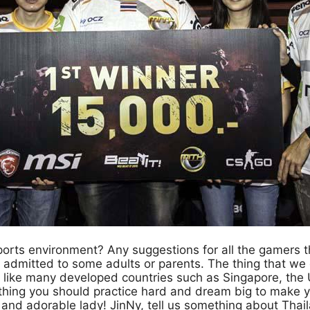
ports environment? Any suggestions for all the gamers t
t admitted to some adults or parents. The thing that w
 like many developed countries such as Singapore, the US
thing you should practice hard and dream big to make 
nd adorable lady! JinNy, tell us something about Thail