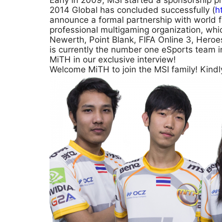
Early in 2009, MSI started a sponsorship 
2014 Global has concluded successfully (
h
announce a formal partnership with world
professional multigaming organization, whic
Newerth, Point Blank, FIFA Online 3, Heroes 
is currently the number one eSports team 
MiTH in our exclusive interview!
Welcome MiTH to join the MSI family! Kind