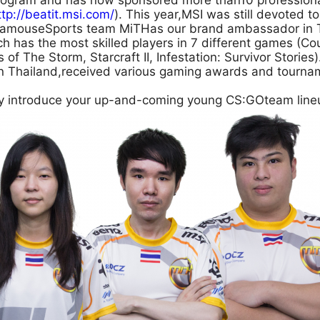
program and has now sponsored more than10 profession
ttp://beatit.msi.com/
). This year,MSI was still devoted t
 famouseSports team MiTHas our brand ambassador in T
h has the most skilled players in 7 different games (Co
of The Storm, Starcraft II, Infestation: Survivor Storie
in Thailand,received various gaming awards and tournam
ly introduce your up-and-coming young CS:GOteam lineu