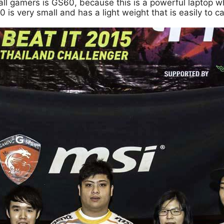
all gamers is GS60, because this is a powerful laptop wh
s very small and has a light weight that is easily to ca