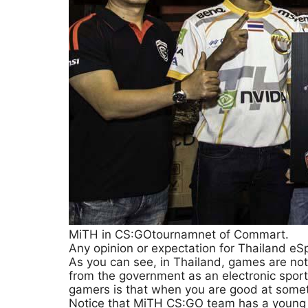
MiTH in CS:GOtournamnet of Commart.
Any opinion or expectation for Thailand eS
As you can see, in Thailand, games are no
from the government as an electronic sport
gamers is that when you are good at some
Notice that MiTH CS:GO team has a young a