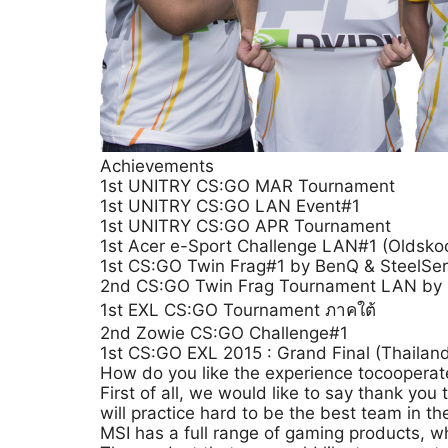
Achievements
1st UNITRY CS:GO MAR Tournament
1st UNITRY CS:GO LAN Event#1
1st UNITRY CS:GO APR Tournament
1st Acer e-Sport Challenge LAN#1 (Oldskoo
1st CS:GO Twin Frag#1 by BenQ & SteelSer
2nd CS:GO Twin Frag Tournament LAN by 
1st EXL CS:GO Tournament ภาคใต้
2nd Zowie CS:GO Challenge#1
1st CS:GO EXL 2015 : Grand Final (Thaila
How do you like the experience tocooperat
First of all, we would like to say thank y
will practice hard to be the best team in th
MSI has a full range of gaming products, w