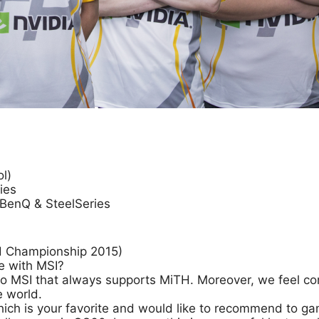
l)
ies
BenQ & SteelSeries
nd Championship 2015)
e with MSI?
ou to MSI that always supports MiTH. Moreover, we feel 
e world.
hich is your favorite and would like to recommend to g