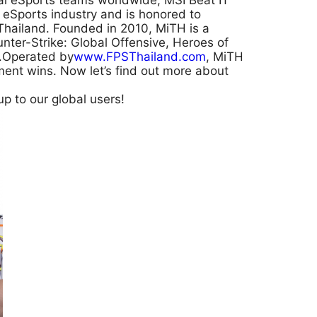
al eSports teams worldwide; MSI Beat IT
o eSports industry and is honored to
hailand. Founded in 2010, MiTH is a
unter-Strike: Global Offensive, Heroes of
s).Operated by
www.FPSThailand.com
, MiTH
ent wins. Now let’s find out more about
p to our global users!