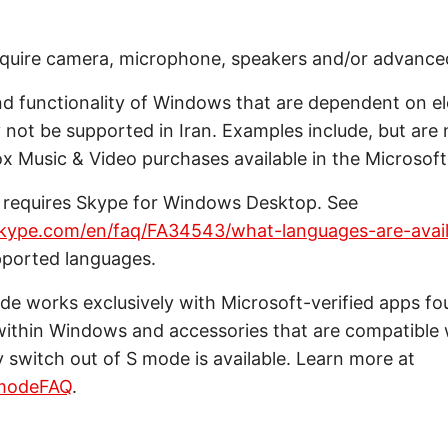
quire camera, microphone, speakers and/or advance
d functionality of Windows that are dependent on el
not be supported in Iran. Examples include, but are n
 Music & Video purchases available in the Microsoft
 requires Skype for Windows Desktop. See
skype.com/en/faq/FA34543/what-languages-are-avail
pported languages.
e works exclusively with Microsoft-verified apps fo
within Windows and accessories that are compatible
switch out of S mode is available. Learn more at
modeFAQ
.