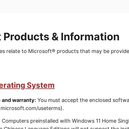
 Products & Information
es relate to Microsoft® products that may be provide
rating System
 and warranty:
You must accept the enclosed softwa
(microsoft.com/useterms).
:
Computers preinstalled with Windows 11 Home Sing
Chinese Language Editions will not support the insta