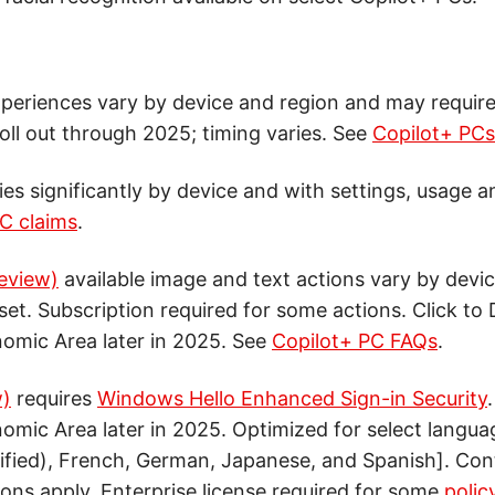
periences vary by device and region and may requir
roll out through 2025; timing varies. See
Copilot+ PC
ries significantly by device and with settings, usage a
C claims
.
review)
available image and text actions vary by devic
set. Subscription required for some actions. Click to
omic Area later in 2025. See
Copilot+ PC FAQs
.
w)
requires
Windows Hello Enhanced Sign-in Security
mic Area later in 2025. Optimized for select languag
ified), French, German, Japanese, and Spanish]. Co
ions apply. Enterprise license required for some
polic