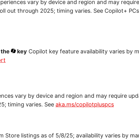
periences vary by device and region and may requir
roll out through 2025; timing varies. See Copilot+ PC
 the
key
Copilot key feature availability varies by 
rt
ences vary by device and region and may require upd
25; timing varies. See
aka.ms/copilotpluspcs
Store listings as of 5/8/25; availability varies by ma