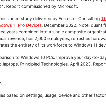
4. Report commissioned by Microsoft.
issioned study delivered by Forrester Consulting
Th
ndows 11 Pro Devices
, December 2022. Note, quantifi
hree years combined into a single composite organiza
annual revenue, has 2,000 employees, refreshes hardwa
rates the entirety of its workforce to Windows 11 dev
parison to Windows 10 PCs. Improve your day-to-da
 laptops, Principled Technologies, April 2023. Repo
.
ries based on settings, usage, device and other factor