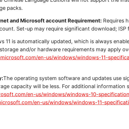
age packs.
rnet and Microsoft account Requirement:
Requires h
count. Set-up may require significant download; ISP f
 11 is automatically updated, which is always enabl
l storage and/or hardware requirements may apply ove
.microsoft.com/en-us/windows/windows-11-specifica
y:
The operating system software and updates use sig
rage capacity will be less. For additional information 
rosoft.com/en-us/windows/windows-10-specificatio
icrosoft.com/en-us/windows/windows-11-specificat