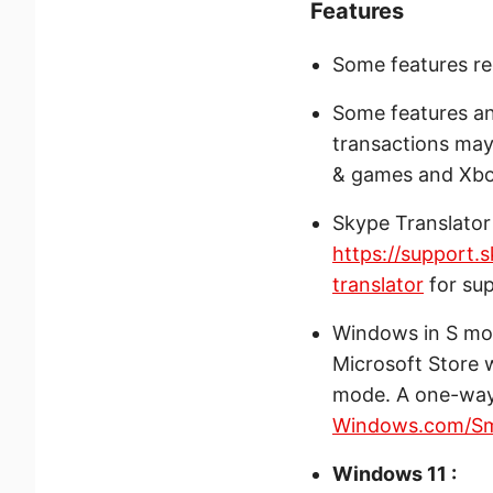
Features
Some features re
Some features an
transactions may 
& games and Xbox
Skype Translator
https://support.
translator
for su
Windows in S mod
Microsoft Store 
mode. A one-way 
Windows.com/S
Windows 11 :