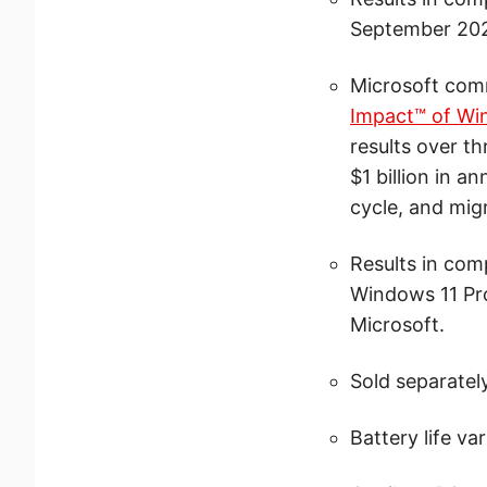
September 202
Microsoft comm
Impact™ of Wi
results over t
$1 billion in 
cycle, and mig
Results in com
Windows 11 Pro
Microsoft.
Sold separately
Battery life va