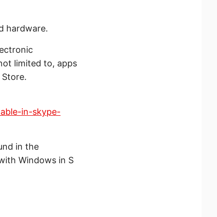
d hardware.
ectronic
ot limited to, apps
 Store.
able-in-skype-
und in the
 with Windows in S