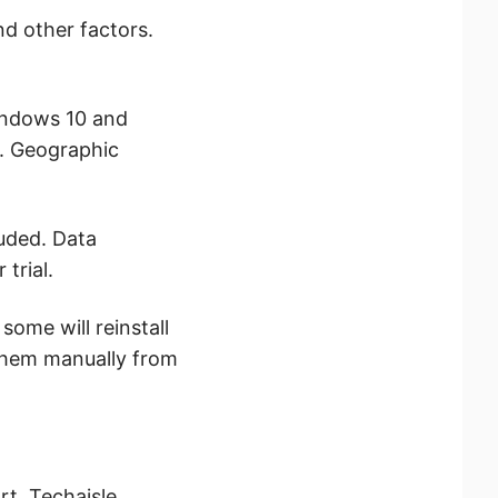
nd other factors.
indows 10 and
r. Geographic
luded. Data
trial.
ome will reinstall
 them manually from
t, Techaisle,