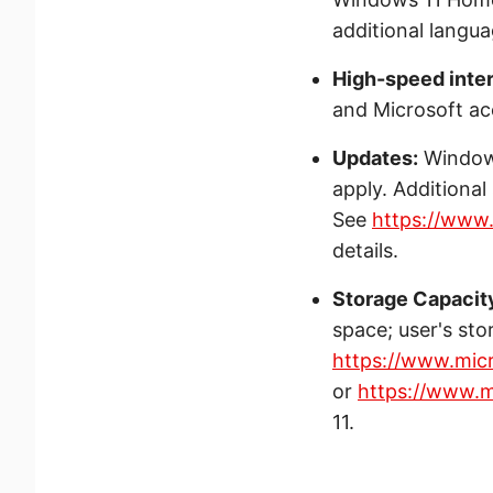
additional langu
High-speed inte
and Microsoft ac
Updates:
Windows
apply. Additiona
See
https://www
details.
Storage Capacit
space; user's sto
https://www.mic
or
https://www.m
11.