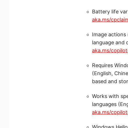
Battery life va
aka.ms/cpclai
Image actions 
language and c
aka.ms/copilot
Requires Windo
(English, Chin
based and stor
Works with spe
languages (Eng
aka.ms/copilot
Windows Hello 