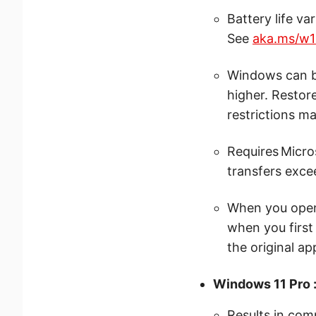
Battery life va
See
aka.ms/w1
Windows can ba
higher. Restor
restrictions ma
Requires Micro
transfers excee
When you open 
when you first
the original ap
Windows 11 Pro 
Results in com