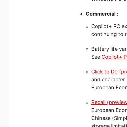
Commercial :
Copilot+ PC ex
continuing to 
Battery life va
See
Copilot+ P
Click to Do (p
and character 
European Econ
Recall (previe
European Econo
Chinese (Simpl
storage limitat