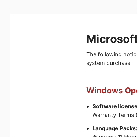
Microsoft
The following notic
system purchase.
Windows Ope
Software license
Warranty Terms 
Language Packs
Windows 11 Home 