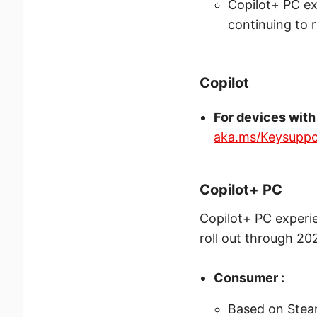
Copilot+ PC ex
continuing to 
Copilot
For devices with
aka.ms/Keysuppo
Copilot+ PC
Copilot+ PC experi
roll out through 20
Consumer :
Based on Steam 