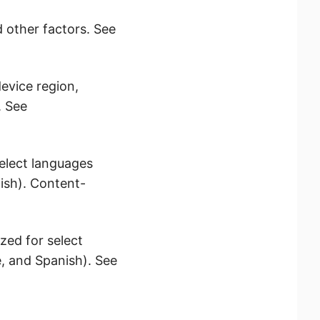
d other factors. See
evice region,
. See
elect languages
ish). Content-
zed for select
, and Spanish). See