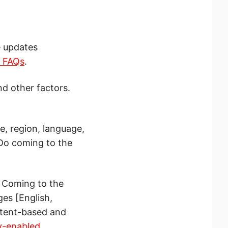
e updates
s FAQs
.
nd other factors.
e, region, language,
 Do coming to the
. Coming to the
es [English,
ntent-based and
y-enabled