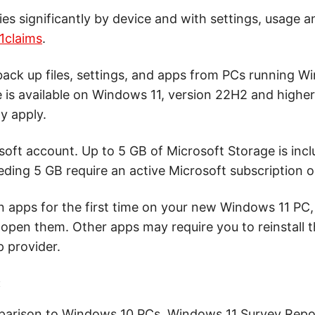
ries significantly by device and with settings, usage a
1claims
.
ck up files, settings, and apps from PCs running W
e is available on Windows 11, version 22H2 and highe
y apply.
soft account. Up to 5 GB of Microsoft Storage is inc
ding 5 GB require an active Microsoft subscription or 
apps for the first time on your new Windows 11 PC, s
 open them. Other apps may require you to reinstall
p provider.
:
parison to Windows 10 PCs. Windows 11 Survey Repor