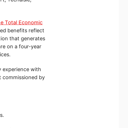
e Total Economic
ed benefits reflect
tion that generates
re on a four-year
ices.
y experience with
rt commissioned by
s.