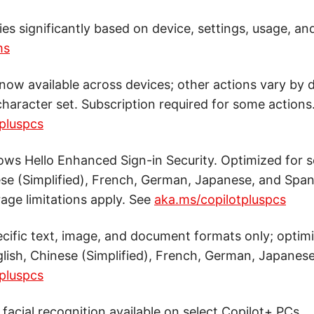
ries significantly based on device, settings, usage, an
ms
now available across devices; other actions vary by d
haracter set. Subscription required for some actions
pluspcs
ws Hello Enhanced Sign-in Security. Optimized for s
ese (Simplified), French, German, Japanese, and Span
age limitations apply. See
aka.ms/copilotpluspcs
cific text, image, and document formats only; optimi
lish, Chinese (Simplified), French, German, Japanese
pluspcs
facial recognition available on select Copilot+ PCs.