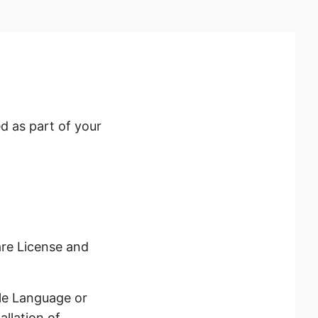
d as part of your
re License and
le Language or
llation of