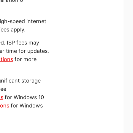
igh-speed internet
ees apply.
ed. ISP fees may
r time for updates.
tions
for more
nificant storage
see
ns
for Windows 10
ions
for Windows