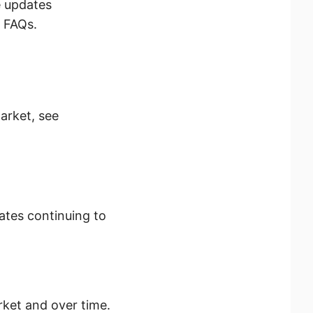
e updates
s FAQs.
market, see
ates continuing to
rket and over time.