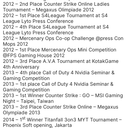
2012 – 2nd Place Counter Strike Online Ladies
Tournament – Megaxus Olimpiade 2012
2012 – 1st Place S4League Tournament at S4
League Lyto Press Conference
2012 – 4th Place S4League Tournament at S4
League Lyto Press Conference
2012 – Mercenary Ops Co-op Challenge @press Con
Mops 2012
2012 – 1st Place Mercenary Ops Mini Competition
@FPS Gaming House 2012
2012 – 3rd Place A.V.A Tournament at KotakGame
4th Anniversary
2013 – 4th place Call of Duty 4 Nvidia Seminar &
Gaming Competition
2013 – 1st place Call of Duty 4 Nvidia Seminar &
Gaming Competition
2013 – 1st Winner Counter Strike : GO – MSI Gaming
Night – Taipei, Taiwan
2013 – 3rd Place Counter Strike Online – Megaxus
Olympiade 2013
st
2014 – 1
Winner Titanfall 3on3 MYT Tournament –
Phoenix Soft opening, Jakarta