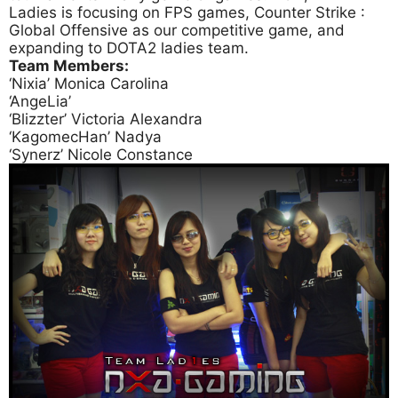
Ladies is focusing on FPS games, Counter Strike :
Global Offensive as our competitive game, and
expanding to DOTA2 ladies team.
Team Members:
‘Nixia’ Monica Carolina
‘AngeLia’
‘Blizzter’ Victoria Alexandra
‘KagomecHan’ Nadya
‘Synerz’ Nicole Constance