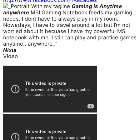
“With my tagline
Gaming is Anytime
anywhere
MSI Gaming Notebook feeds my gaming
needs. I dont have to always play in my room.
Nowadays, I have to travel around a lot but I’m not
worried about it becuase I have my powerful MSI
notebook with me. I still can play and practice games
anytime.. anywhere..”
Nixia
Video