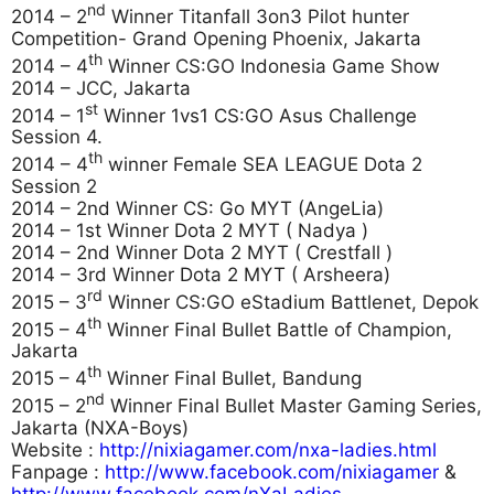
nd
2014 – 2
Winner Titanfall 3on3 Pilot hunter
Competition- Grand Opening Phoenix, Jakarta
th
2014 – 4
Winner CS:GO Indonesia Game Show
2014 – JCC, Jakarta
st
2014 – 1
Winner 1vs1 CS:GO Asus Challenge
Session 4.
th
2014 – 4
winner Female SEA LEAGUE Dota 2
Session 2
2014 – 2nd Winner CS: Go MYT (AngeLia)
2014 – 1st Winner Dota 2 MYT ( Nadya )
2014 – 2nd Winner Dota 2 MYT ( Crestfall )
2014 – 3rd Winner Dota 2 MYT ( Arsheera)
rd
2015 – 3
Winner CS:GO eStadium Battlenet, Depok
th
2015 – 4
Winner Final Bullet Battle of Champion,
Jakarta
th
2015 – 4
Winner Final Bullet, Bandung
nd
2015 – 2
Winner Final Bullet Master Gaming Series,
Jakarta (NXA-Boys)
Website :
http://nixiagamer.com/nxa-ladies.html
Fanpage :
http://www.facebook.com/nixiagamer
&
http://www.facebook.com/nXaLadies