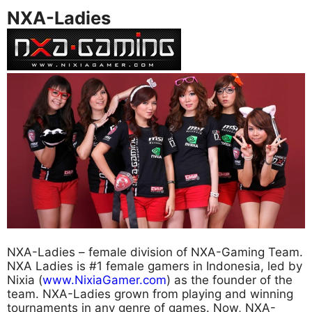
NXA-Ladies
NXA-Ladies – female division of NXA-Gaming Team.
NXA Ladies is #1 female gamers in Indonesia, led by
Nixia (
www.NixiaGamer.com
) as the founder of the
team. NXA-Ladies grown from playing and winning
tournaments in any genre of games. Now, NXA-