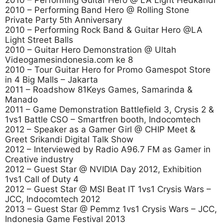
2010 – Performing Guitar Hero @ LA Light Hedkandi
2010 – Performing Band Hero @ Rolling Stone
Private Party 5th Anniversary
2010 – Performing Rock Band & Guitar Hero @LA
Light Street Balls
2010 – Guitar Hero Demonstration @ Ultah
Videogamesindonesia.com ke 8
2010 – Tour Guitar Hero for Promo Gamespot Store
in 4 Big Malls – Jakarta
2011 – Roadshow 81Keys Games, Samarinda &
Manado
2011 – Game Demonstration Battlefield 3, Crysis 2 &
1vs1 Battle CSO – Smartfren booth, Indocomtech
2012 – Speaker as a Gamer Girl @ CHIP Meet &
Greet Srikandi Digital Talk Show
2012 – Interviewed by Radio A96.7 FM as Gamer in
Creative industry
2012 – Guest Star @ NVIDIA Day 2012, Exhibition
1vs1 Call of Duty 4
2012 – Guest Star @ MSI Beat IT 1vs1 Crysis Wars –
JCC, Indocomtech 2012
2013 – Guest Star @ Pemmz 1vs1 Crysis Wars – JCC,
Indonesia Game Festival 2013