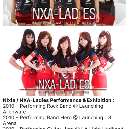
Nixia / NXA-Ladies Performance & Exhibition :
2010 – Performing Rock Band @ Launching
Alienware
2010 – Performing Band Hero @ Launching LG
Arena