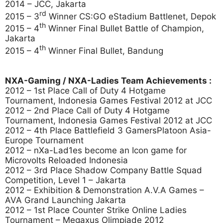
2014 – JCC, Jakarta
rd
2015 – 3
Winner CS:GO eStadium Battlenet, Depok
th
2015 – 4
Winner Final Bullet Battle of Champion,
Jakarta
th
2015 – 4
Winner Final Bullet, Bandung
NXA-Gaming / NXA-Ladies Team Achievements :
2012 – 1st Place Call of Duty 4 Hotgame
Tournament, Indonesia Games Festival 2012 at JCC
2012 – 2nd Place Call of Duty 4 Hotgame
Tournament, Indonesia Games Festival 2012 at JCC
2012 – 4th Place Battlefield 3 GamersPlatoon Asia-
Europe Tournament
2012 – nXa-Lad1es become an Icon game for
Microvolts Reloaded Indonesia
2012 – 3rd Place Shadow Company Battle Squad
Competition, Level 1 – Jakarta
2012 – Exhibition & Demonstration A.V.A Games –
AVA Grand Launching Jakarta
2012 – 1st Place Counter Strike Online Ladies
Tournament – Megaxus Olimpiade 2012