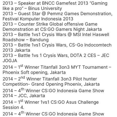
2013 – Speaker at BNCC Gamefest 2013 “Gaming
like a pro” – Binus University
2013 – Guest Star @ Pemmz Games Demonstration,
Festival Komputer Indonesia 2013
2013 – Counter Strike Global offensive Game
Demonstration at CS:GO Gamers Night Jakarta
2013 – Battle 1vs1 Crysis Wars @ MSI Intel Haswell
Roadshow – Bandung
2013 – Battle 1vs1 Crysis Wars, CS-Go Indocomtech
2013 Jakarta
2013 – Battle 1vs 1 Crysis Wars, DOTA 2 CES – JEC
JOGJA
st
2014 – 1
Winner Titanfall 3on3 MYT Tournament –
Phoenix Soft opening, Jakarta
nd
2014 – 2
Winner Titanfall 3on3 Pilot hunter
Competition- Grand Opening Phoenix, Jakarta
th
2014 – 4
Winner CS:GO Indonesia Game Show
2014 – JCC, Jakarta
st
2014 – 1
Winner 1vs1 CS:GO Asus Challenge
Session 4.
th
2014 – 4
Winner CS:GO Indonesia Game Show