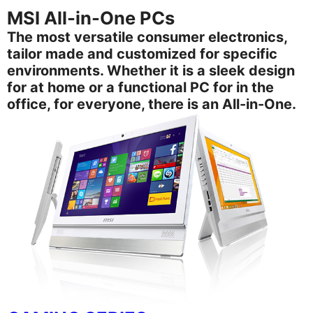
MSI All-in-One PCs
The most versatile consumer electronics,
tailor made and customized for specific
environments. Whether it is a sleek design
for at home or a functional PC for in the
office, for everyone, there is an All-in-One.