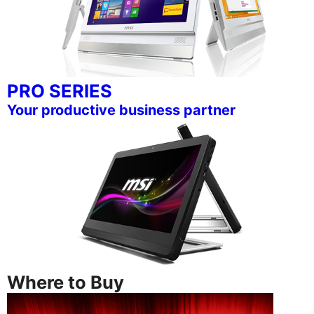
PRO SERIES
Your productive business partner
Where to Buy