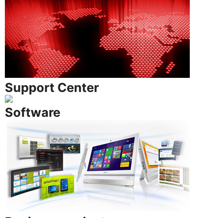
Support Center
Software