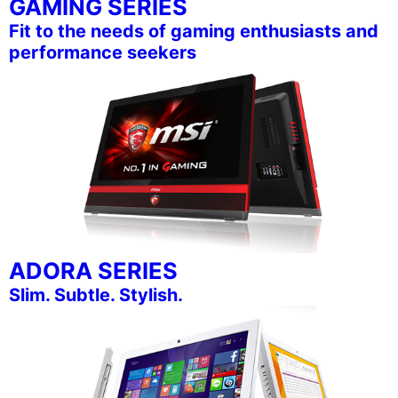
GAMING SERIES
Fit to the needs of gaming enthusiasts and
performance seekers
ADORA SERIES
Slim. Subtle. Stylish.