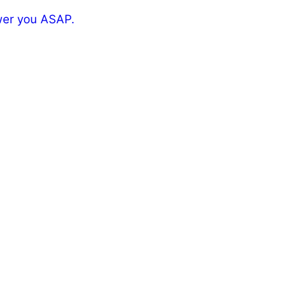
wer you ASAP.