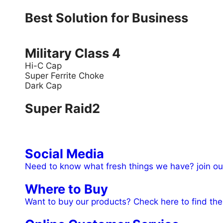
Best Solution for Business
Military Class 4
Hi-C Cap
Super Ferrite Choke
Dark Cap
Super Raid2
Social Media
Need to know what fresh things we have? join ou
Where to Buy
Want to buy our products? Check here to find the 