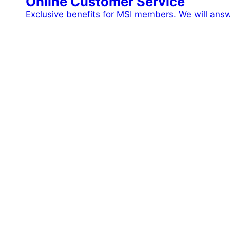
Online Customer Service
Exclusive benefits for MSI members. We will ans