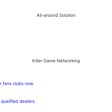
All-around Solution
Killer Game Networking
r fans clubs now.
qualified dealers.