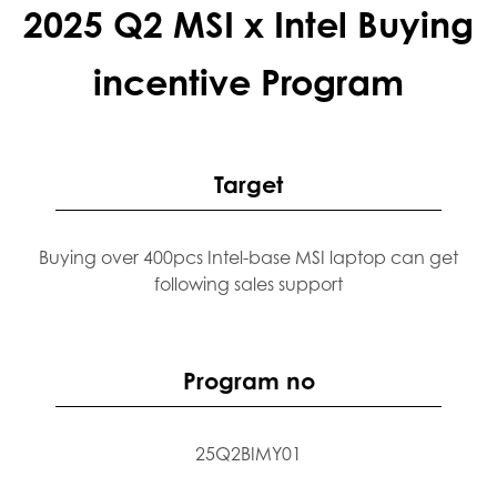
2025 Q2 MSI x Intel Buying
incentive Program
Target
Buying over 400pcs Intel-base MSI laptop can get
following sales support
Program no
25Q2BIMY01