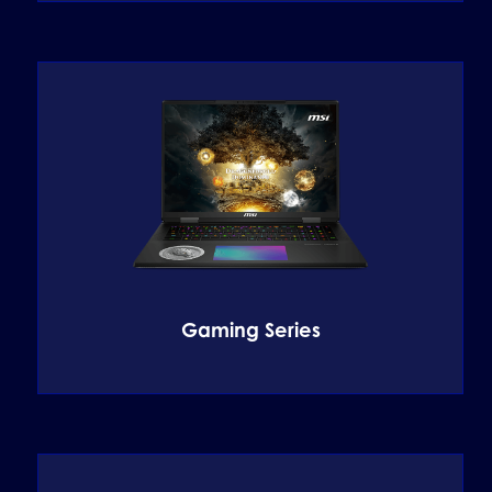
Gaming Series