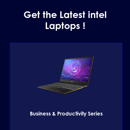
Get the Latest intel
Laptops !
Business & Productivity Series