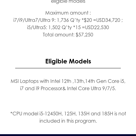
eligible models
Maximum amount :
i7/i9/Ultra7/Ultra 9: 1,736 Q’ty *$20 =USD34,720 ;
i5/Ultra5: 1,502 Q’ty *15 =USD22,530
Total amount: $57,250
Eligible Models
MSI Laptops with Intel 12th ,13th,14th Gen Core i5,
i7 and i9 Processor& Intel Core Ultra 9/7/5.
*CPU model i5-12450H, 125H, 135H and 185H is not
included in this program.