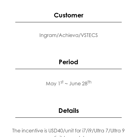
Customer
Ingram/Achieva/VSTECS
Period
st
th
May 1
~ June 28
Details
The incentive is USD40/unit for i7/i9/Ultra 7/Ultra 9