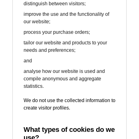
distinguish between visitors;
improve the use and the functionality of
our website;
process your purchase orders;
tailor our website and products to your
needs and preferences;
and
analyse how our website is used and
compile anonymous and aggregate
statistics.
We do not use the collected information to
create visitor profiles.
What types of cookies do we
use?