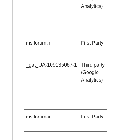
Analytics)
msiforumth
First Party
Session
cookie
_gat_UA-109135067-1
Third party
Session
(Google
cookie
Analytics)
msiforumar
First Party
Session
cookie