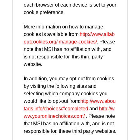
each browser of each device is set to your
cookie preference.
More information on how to manage
cookies is available from:
http://www.allab
outcookies.org/ manage-cookies/
. Please
note that MSI has no affiliation with, and
is not responsible for, this third party
website.
In addition, you may opt-out from cookies
by visiting the following sites and
selecting which company cookies you
would like to opt-out from:
http://www.abou
tads.info/choices/#completed
and
http://w
ww.youronlinechoices.com/
. Please note
that MSI has no affiliation with, and is not
responsible for, these third party websites.