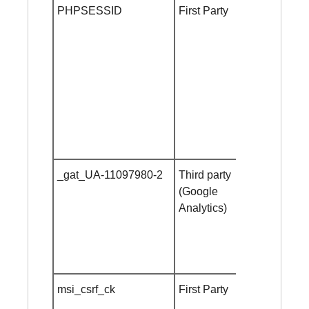
PHPSESSID
First Party
until
browser
close
_gat_UA-11097980-2
Third party
1 minute
(Google
Analytics)
msi_csrf_ck
First Party
10
minutes