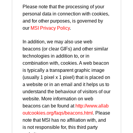
Please note that the processing of your
personal data in connection with cookies,
and for other purposes, is governed by
our
MSI Privacy Policy
.
In addition, we may also use web
beacons (or clear GIFs) and other similar
technologies in addition to, or in
combination with, cookies. A web beacon
is typically a transparent graphic image
(usually 1 pixel x 1 pixel) that is placed on
a website or in an email and it helps us to
understand the behaviour of visitors of our
website. More information on web
beacons can be found at
http://www.allab
outcookies.org/faqs/beacons.html
. Please
note that MSI has no affiliation with, and
is not responsible for, this third party