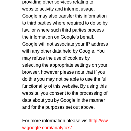
providing other services relating to
website activity and internet usage.
Google may also transfer this information
to third parties where required to do so by
law, or where such third parties process
the information on Google's behalf.
Google will not associate your IP address
with any other data held by Google. You
may refuse the use of cookies by
selecting the appropriate settings on your
browser, however please note that if you
do this you may not be able to use the full
functionality of this website. By using this
website, you consent to the processing of
data about you by Google in the manner
and for the purposes set out above.
For more information please visit
http://ww
w.google.com/analytics/