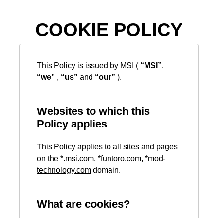
COOKIE POLICY
This Policy is issued by MSI (
“MSI”
,
“we”
,
“us”
and
“our”
).
Websites to which this
Policy applies
This Policy applies to all sites and pages
on the
*
.msi.com
,
*
funtoro.com
,
*
mod-
technology.com
domain.
What are cookies?