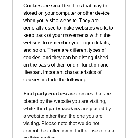
Cookies are small text files that may be
stored on your computer or other device
when you visit a website. They are
generally used to make websites work, to
keep track of your movements within the
website, to remember your login details,
and so on. There are different types of
cookies, and they can be distinguished
on the basis of their origin, function and
lifespan. Important characteristics of
cookies include the following:
First party cookies
are cookies that are
placed by the website you are visiting,
while
third party cookies
are placed by
a website other than the one you are
visiting. Please note that we do not
control the collection or further use of data