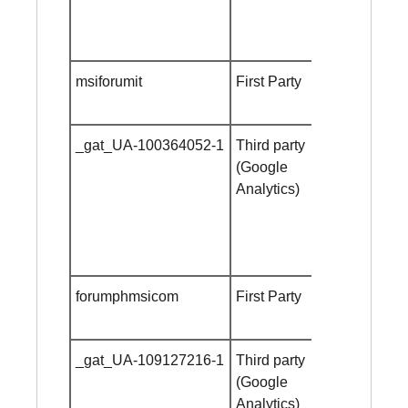
msiforumit
First Party
Session
cookie
_gat_UA-100364052-1
Third party
Session
(Google
cookie
Analytics)
forumphmsicom
First Party
Session
cookie
_gat_UA-109127216-1
Third party
Session
(Google
cookie
Analytics)