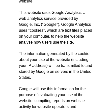
website.
This website uses Google Analytics, a
web analytics service provided by
Google, Inc. ("Google"). Google Analytics
uses "cookies", which are text files placed
on your computer, to help the website
analyse how users use the site.
The information generated by the cookie
about your use of the website (including
your IP address) will be transmitted to and
stored by Google on servers in the United
States.
Google will use this information for the
purpose of evaluating your use of the
website, compiling reports on website
activity for website operators and