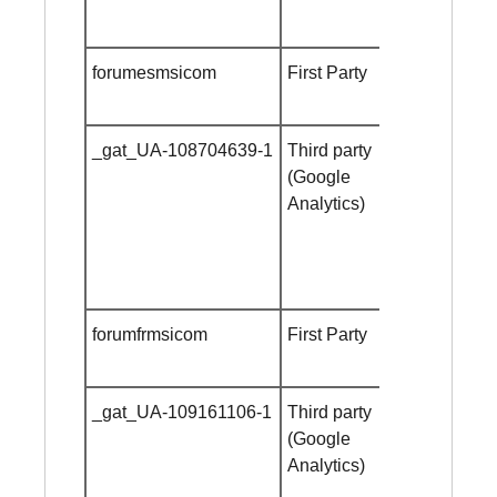
forumesmsicom
First Party
Session
cookie
_gat_UA-108704639-1
Third party
Session
(Google
cookie
Analytics)
forumfrmsicom
First Party
Session
cookie
_gat_UA-109161106-1
Third party
Session
(Google
cookie
Analytics)