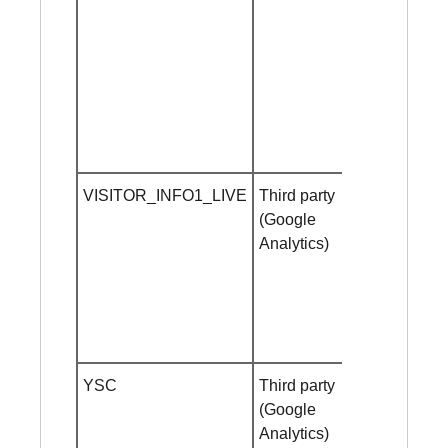
VISITOR_INFO1_LIVE
Third party
1 year
(Google
Analytics)
YSC
Third party
Session
(Google
cookie
Analytics)