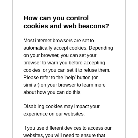
How can you control
cookies and web beacons?
Most internet browsers are set to
automatically accept cookies. Depending
on your browser, you can set your
browser to warn you before accepting
cookies, or you can set it to refuse them.
Please refer to the 'help' button (or
similar) on your browser to learn more
about how you can do this.
Disabling cookies may impact your
experience on our websites.
If you use different devices to access our
websites, you will need to ensure that