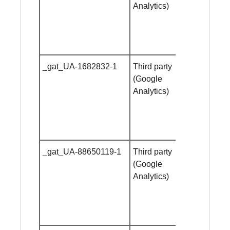
Analytics)
_gat_UA-1682832-1
Third party
Session
(Google
cookie
Analytics)
_gat_UA-88650119-1
Third party
Session
(Google
cookie
Analytics)