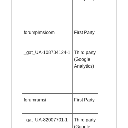
forumplmsicom
First Party
Session
cookie
_gat_UA-108734124-1
Third party
Session
(Google
cookie
Analytics)
forumrumsi
First Party
Session
cookie
_gat_UA-82007701-1
Third party
Session
(Google
cookie