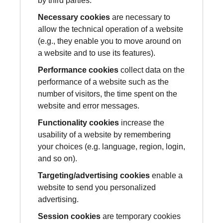
by third parties.
Necessary cookies
are necessary to
allow the technical operation of a website
(e.g., they enable you to move around on
a website and to use its features).
Performance cookies
collect data on the
performance of a website such as the
number of visitors, the time spent on the
website and error messages.
Functionality cookies
increase the
usability of a website by remembering
your choices (e.g. language, region, login,
and so on).
Targeting/advertising cookies
enable a
website to send you personalized
advertising.
Session cookies
are temporary cookies