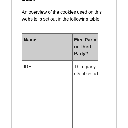
An overview of the cookies used on this
website is set out in the following table.
Name
First Party
Duration
or Third
Party?
IDE
Third party
2 year
(Doubleclick)