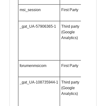
msi_session
First Party
24 hours
_gat_UA-57906365-1
Third party
Session
(Google
cookie
Analytics)
forumenmsicom
First Party
Session
cookie
_gat_UA-108735944-1
Third party
Session
(Google
cookie
Analytics)