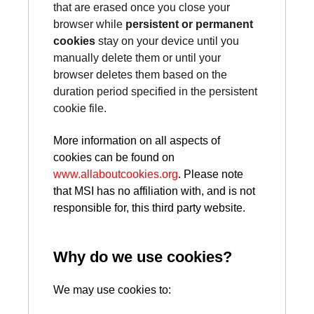
that are erased once you close your
browser while
persistent or permanent
cookies
stay on your device until you
manually delete them or until your
browser deletes them based on the
duration period specified in the persistent
cookie file.
More information on all aspects of
cookies can be found on
www.allaboutcookies.org
. Please note
that MSI has no affiliation with, and is not
responsible for, this third party website.
Why do we use cookies?
We may use cookies to: