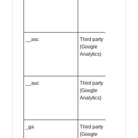
__asc
Third party
Session
(Google
cookie
Analytics)
__auc
Third party
Session
(Google
cookie
Analytics)
_ga
Third party
1 year
(Google