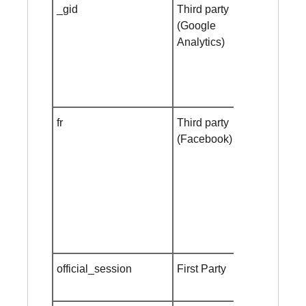
_gid
Third party
Session
(Google
cookie
Analytics)
fr
Third party
Session
(Facebook)
cookie
official_session
First Party
Session
cookie