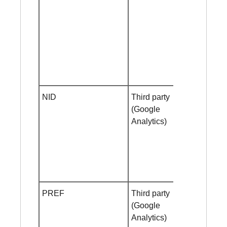
NID
Third party
Session
(Google
cookie
Analytics)
PREF
Third party
Helf year
(Google
Analytics)