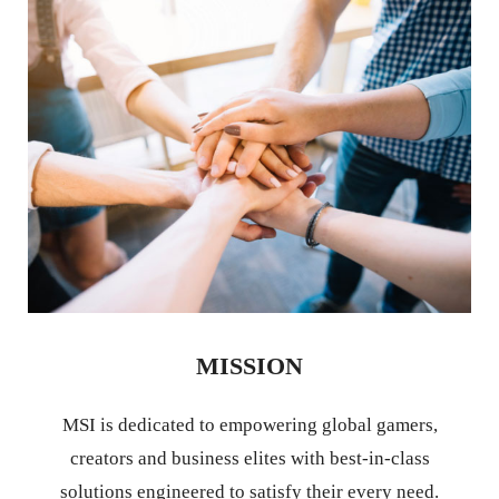
MISSION
MSI is dedicated to empowering global gamers,
creators and business elites with best-in-class
solutions engineered to satisfy their every need.