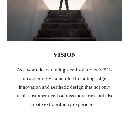
VISION
As a world leader in high-end solutions, MSI is
unwaveringly committed to cutting-edge
innovation and aesthetic design that not only
fulfill customer needs across industries, but also
create extraordinary experiences.