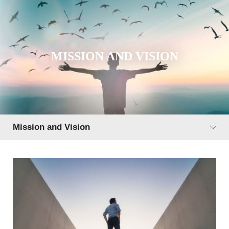
MISSION AND VISION
Mission and Vision