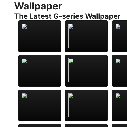
Wallpaper
The Latest G-series Wallpaper