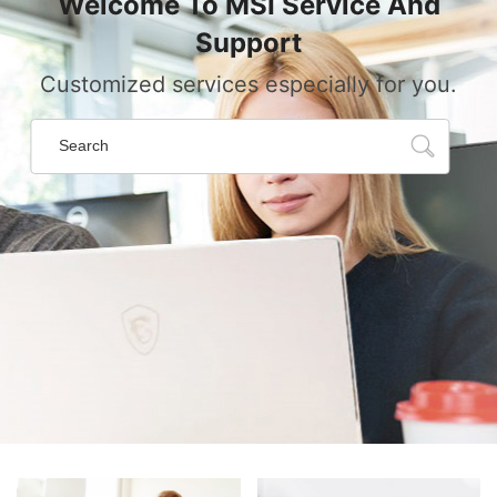
Welcome To MSI Service And
Support
Customized services especially for you.