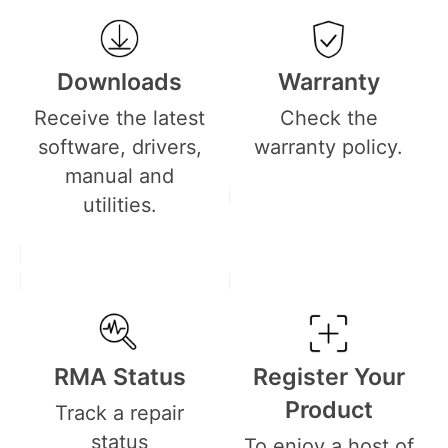
Downloads
Warranty
Receive the latest
Check the
software, drivers,
warranty policy.
manual and
utilities.
RMA Status
Register Your
Product
Track a repair
status
To enjoy a host of