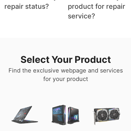
repair status?
product for repair
service?
Select Your Product
Find the exclusive webpage and services
for your product