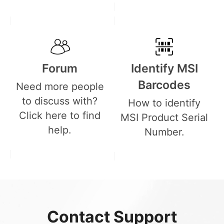
Forum
Identify MSI
Barcodes
Need more people
to discuss with?
How to identify
Click here to find
MSI Product Serial
help.
Number.
Contact Support