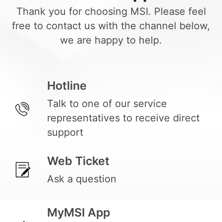
Thank you for choosing MSI. Please feel
free to contact us with the channel below,
we are happy to help.
Hotline
Talk to one of our service
representatives to receive direct
support
Web Ticket
Ask a question
MyMSI App