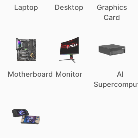
Laptop
Desktop
Graphics
Card
Motherboard
Monitor
AI
Supercompu