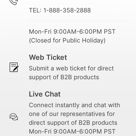
TEL: 1-888-358-2888
Mon-Fri 9:00AM-6:00PM PST
(Closed for Public Holiday)
Web Ticket
Submit a web ticket for direct
support of B2B products
Live Chat
Connect instantly and chat with
one of our representatives for
direct support of B2B products
Mon-Fri 9:00AM-6:00PM PST