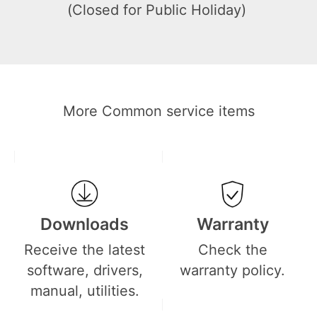
(Closed for Public Holiday)
More Common service items
Downloads
Warranty
Receive the latest
Check the
software, drivers,
warranty policy.
manual, utilities.