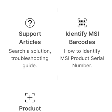
Support
Identify MSI
Articles
Barcodes
Search a solution,
How to identify
troubleshooting
MSI Product Serial
guide.
Number.
Product