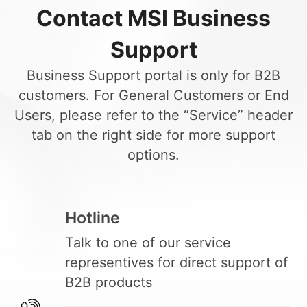
Contact MSI Business
Support
Business Support portal is only for B2B
customers. For General Customers or End
Users, please refer to the “Service” header
tab on the right side for more support
options.
Hotline
Talk to one of our service
representives for direct support of
B2B products