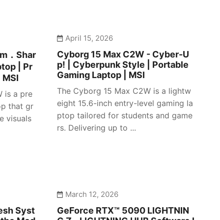
April 15, 2026
Cyborg 15 Max C2W - Cyber-U
lim．Shar
p! | Cyberpunk Style | Portable
top | Pr
Gaming Laptop | MSI
| MSI
The Cyborg 15 Max C2W is a lightw
 is a pre
eight 15.6-inch entry-level gaming la
p that gr
ptop tailored for students and game
e visuals
rs. Delivering up to ...
March 12, 2026
esh Syst
GeForce RTX™ 5090 LIGHTNIN