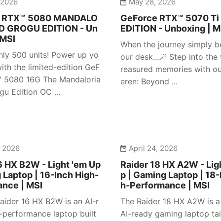
 2026
May 28, 2026
e RTX™ 5080 MANDALO
GeForce RTX™ 5070 Ti
D GROGU EDITION - Un
EDITION - Unboxing | M
 MSI
When the journey simply b
nly 500 units! Power up yo
our desk...🪄 Step into the
ith the limited-edition GeF
reasured memories with our
™ 5080 16G The Mandaloria
eren: Beyond ...
gu Edition OC ...
, 2026
April 24, 2026
6 HX B2W - Light 'em Up
Raider 18 HX A2W - Lig
 Laptop | 16-Inch High-
p | Gaming Laptop | 18-
ance | MSI
h-Performance | MSI
aider 16 HX B2W is an AI-r
The Raider 18 HX A2W is 
-performance laptop built
AI-ready gaming laptop tai