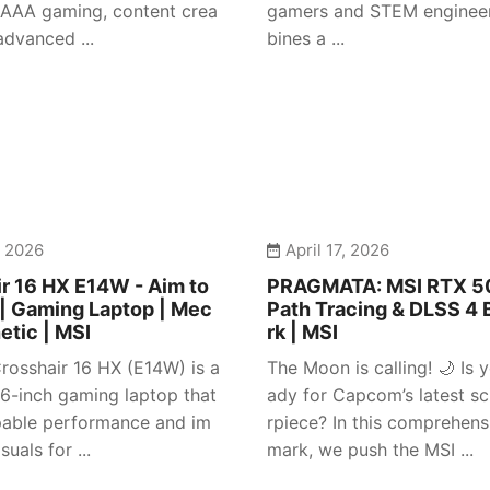
 AAA gaming, content crea
gamers and STEM engineer
advanced ...
bines a ...
, 2026
April 17, 2026
r 16 HX E14W - Aim to
PRAGMATA: MSI RTX 50
| Gaming Laptop | Mec
Path Tracing & DLSS 4
etic | MSI
rk | MSI
rosshair 16 HX (E14W) is a
The Moon is calling! 🌙 Is y
 16-inch gaming laptop that
ady for Capcom’s latest sc
pable performance and im
rpiece? In this comprehen
suals for ...
mark, we push the MSI ...