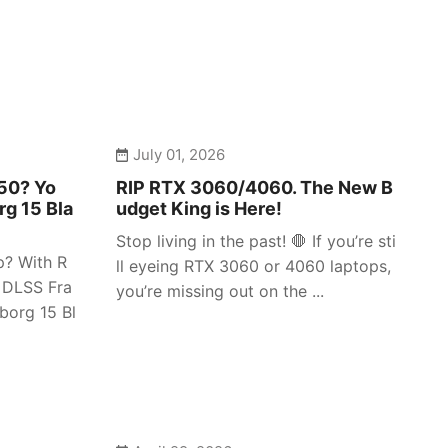
July 01, 2026
050? Yo
RIP RTX 3060/4060. The New B
rg 15 Bla
udget King is Here!
Stop living in the past! 🛑 If you’re sti
p? With R
ll eyeing RTX 3060 or 4060 laptops,
 DLSS Fra
you’re missing out on the ...
borg 15 Bl