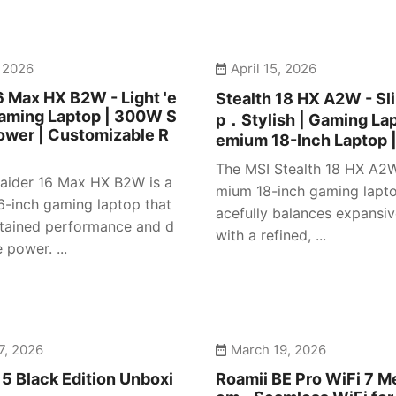
, 2026
April 15, 2026
6 Max HX B2W - Light 'e
Stealth 18 HX A2W - S
Gaming Laptop | 300W S
p．Stylish | Gaming Lap
ower | Customizable R
emium 18-Inch Laptop 
The MSI Stealth 18 HX A2W
aider 16 Max HX B2W is a
mium 18-inch gaming lapto
16-inch gaming laptop that
acefully balances expansiv
stained performance and d
with a refined, ...
power. ...
7, 2026
March 19, 2026
5 Black Edition Unboxi
Roamii BE Pro WiFi 7 M