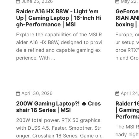
June 25, 2026
May 22,
Raider A16 HX B8W - Light 'em
GeForc
Up | Gaming Laptop | 16-Inch Hi
RIAN AN
gh-Performance | MSI
boxing |
Explore the capabilities of the MSI R
Europe, o
aider A16 HX B8W, designed to provi
ur setup w
de a refined and capable gaming ex
orce RTX
perience. With ...
n and Gro
April 30, 2026
April 24
200W Gaming Laptop?! 🔥 Cros
Raider 1
shair 16 Series | MSI
| Gaming
Perform
200W total power. RTX 50 graphics
The MSI R
with DLSS 4.5. Faster. Smoother. Str
eady high
onger. Crosshair 16 Series. Game on.