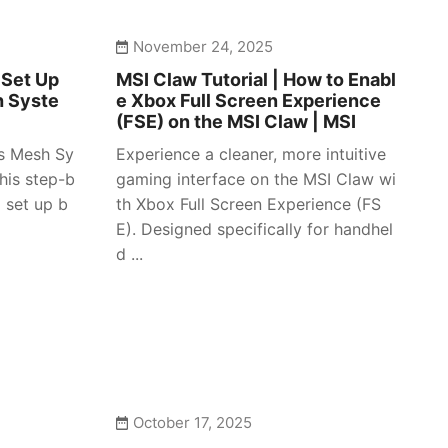
November 24, 2025
 Set Up
MSI Claw Tutorial | How to Enabl
h Syste
e Xbox Full Screen Experience
(FSE) on the MSI Claw | MSI
es Mesh Sy
Experience a cleaner, more intuitive
his step-b
gaming interface on the MSI Claw wi
 set up b
th Xbox Full Screen Experience (FS
E). Designed specifically for handhel
d ...
October 17, 2025