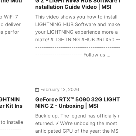
 the Mod
G Z - LIGHTNING HUB Software I
nstallation Guide Video | MSI
o WiFi 7
This video shows you how to install
o deliver
LIGHTNING HUB Software and make
ss perfor
your LIGHTNING experience more a
maze! #LIGHTNING #HUB #RTX50 --
----------------------------------------
---------------------- Follow us ...
February 12, 2026
IGHTNIN
GeForce RTX™ 5090 32G LIGHT
r Kit Ins
NING Z - Unboxing | MSI
Buckle up. The legend has officially r
o installe
eturned. ⚡️ We’re unboxing the most
----------
anticipated GPU of the year: the MSI