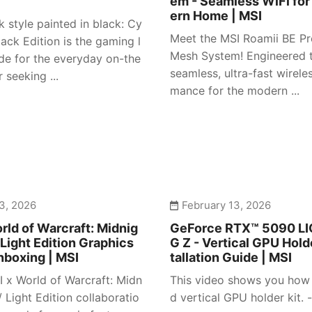
em - Seamless WiFi for
ern Home | MSI
 style painted in black: Cy
Meet the MSI Roamii BE Pr
ack Edition is the gaming l
Mesh System! Engineered t
e for the everyday on-the
seamless, ultra-fast wirele
 seeking ...
mance for the modern ...
3, 2026
February 13, 2026
rld of Warcraft: Midnig
GeForce RTX™ 5090 L
 Light Edition Graphics
G Z - Vertical GPU Holde
nboxing | MSI
tallation Guide | MSI
I x World of Warcraft: Midn
This video shows you how t
/ Light Edition collaboratio
d vertical GPU holder kit. -