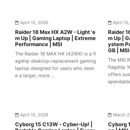
April 15, 2026
April 15
Raider 18 Max HX A2W - Light 'e
Raider 1
m Up | Gaming Laptop | Extreme
m Up | 
Performance | MSI
ystem P
GB | MSI
The Raider 18 MAX HX (A2WX) is a fl
The MSI R
agship desktop-replacement gaming
flagship 
laptop designed for users who desir
offers su
e a larger, more ...
ependable 
April 15, 2026
March 2
Cyborg 15 C13W - Cyber-Up! |
Cyborg 1