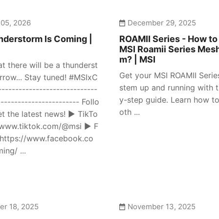
 05, 2026
December 29, 2025
derstorm Is Coming |
ROAMII Series - How to
MSI Roamii Series Mes
m? | MSI
at there will be a thunderst
Get your MSI ROAMII Seri
row... Stay tuned! #MSIxC
stem up and running with t
---------------------------
y-step guide. Learn how to
------------------------ Follo
oth ...
et the latest news! ► TikTo
//www.tiktok.com/@msi ► F
https://www.facebook.co
ng/ ...
r 18, 2025
November 13, 2025