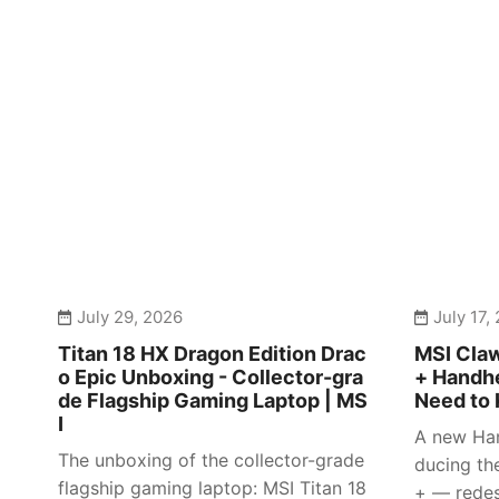
July 29, 2026
July 17,
Titan 18 HX Dragon Edition Drac
MSI Claw
o Epic Unboxing - Collector-gra
+ Handhe
de Flagship Gaming Laptop | MS
Need to 
I
A new Han
The unboxing of the collector-grade
ducing th
flagship gaming laptop: MSI Titan 18
+ — redes