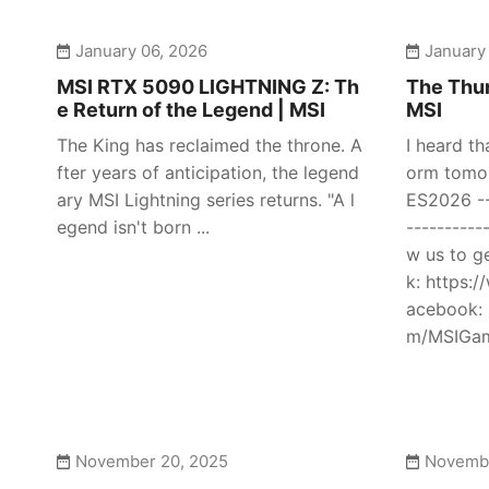
January 06, 2026
January
MSI RTX 5090 LIGHTNING Z: Th
The Thun
e Return of the Legend | MSI
MSI
The King has reclaimed the throne. A
I heard th
fter years of anticipation, the legend
orm tomor
ary MSI Lightning series returns. "A l
ES2026 ---
egend isn't born ...
----------
w us to g
k: https:
acebook: 
m/MSIGami
November 20, 2025
Novembe