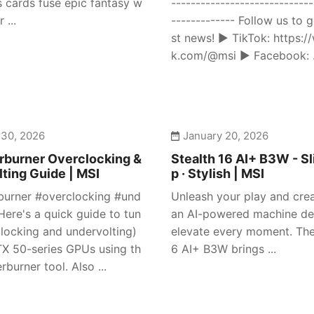
s cards fuse epic fantasy w
-----------------------------
 ...
------------- Follow us to g
st news! ► TikTok: https:/
k.com/@msi ► Facebook: .
 30, 2026
January 20, 2026
rburner Overclocking &
Stealth 16 AI+ B3W - Sl
ting Guide | MSI
p · Stylish | MSI
burner #overclocking #und
Unleash your play and crea
Here's a quick guide to tun
an AI-powered machine de
clocking and undervolting)
elevate every moment. The
X 50-series GPUs using th
6 AI+ B3W brings ...
rburner tool. Also ...