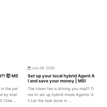
July 08, 2026
d?! 🤯 MS
Set up your local hybrid Agent A
I and save your money | MSI
in the pal
The token fee is driving you mad? Ti
d by Intel
me to set up hybrid mode Agentic A
 Claw ...
I! Let the task done in ...