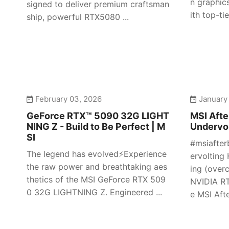
n graphic
signed to deliver premium craftsman
ith top-tier
ship, powerful RTX5080 ...
February 03, 2026
January
GeForce RTX™ 5090 32G LIGHT
MSI Afte
NING Z - Build to Be Perfect | M
Undervol
SI
#msiafter
The legend has evolved⚡️Experience
ervolting 
the raw power and breathtaking aes
ing (over
thetics of the MSI GeForce RTX 509
NVIDIA RT
0 32G LIGHTNING Z. Engineered ...
e MSI Afte