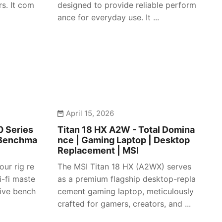
s. It com
designed to provide reliable perform
ance for everyday use. It ...
April 15, 2026
 Series
Titan 18 HX A2W - Total Domina
 Benchma
nce | Gaming Laptop | Desktop
Replacement | MSI
our rig re
The MSI Titan 18 HX (A2WX) serves
i-fi maste
as a premium flagship desktop-repla
sive bench
cement gaming laptop, meticulously
crafted for gamers, creators, and ...