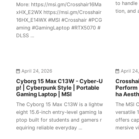
to handle
More: https://msi.gm/Crosshair16Ma
tion, and 
xHX_E2WX https://msi.gm/Crosshair
16HX_E14WX #MSI #Crosshair #PCG
aming #GamingLaptop #RTX5070 #
DLSS ...
April 24, 2026
April 24
Cyborg 15 Max C13W - Cyber-U
Crosshai
p! | Cyberpunk Style | Portable
Perform 
Gaming Laptop | MSI
ha Aesth
The Cyborg 15 Max C13W is a lightw
The MSI C
eight 15.6-inch entry-level gaming la
versatile
ptop built for students and gamers r
offers ca
equiring reliable everyday ...
mersive vi