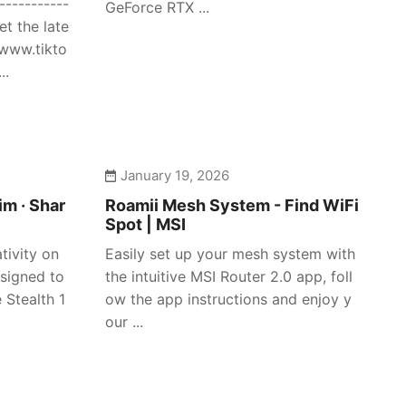
-----------
GeForce RTX ...
et the late
/www.tikto
..
January 19, 2026
im · Shar
Roamii Mesh System - Find WiFi
Spot | MSI
tivity on
Easily set up your mesh system with
signed to
the intuitive MSI Router 2.0 app, foll
 Stealth 1
ow the app instructions and enjoy y
our ...