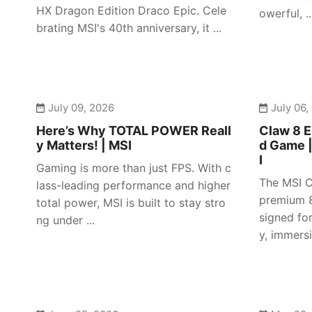
HX Dragon Edition Draco Epic. Cele
owerful, ..
brating MSI's 40th anniversary, it ...
July 09, 2026
July 06,
Here’s Why TOTAL POWER Reall
Claw 8 E
y Matters! | MSI
d Game 
I
Gaming is more than just FPS. With c
The MSI C
lass-leading performance and higher
premium 8
total power, MSI is built to stay stro
signed fo
ng under ...
y, immersiv