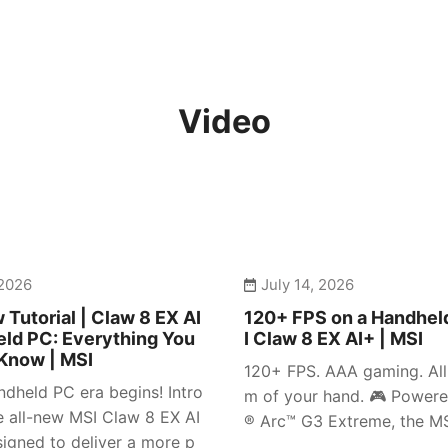
Video
 2026
July 14, 2026
 Tutorial | Claw 8 EX AI
120+ FPS on a Handhel
ld PC: Everything You
I Claw 8 EX AI+ | MSI
Know | MSI
120+ FPS. AAA gaming. All 
dheld PC era begins! Intro
m of your hand. 🎮 Powere
e all-new MSI Claw 8 EX AI
® Arc™ G3 Extreme, the MSI
igned to deliver a more p