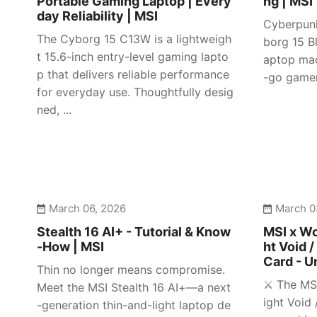
Portable Gaming Laptop | Every
ng | MSI
day Reliability | MSI
Cyberpunk
The Cyborg 15 C13W is a lightweigh
borg 15 Bl
t 15.6-inch entry-level gaming lapto
aptop mad
p that delivers reliable performance
-go gamer
for everyday use. Thoughtfully desig
ned, ...
March 06, 2026
March 0
Stealth 16 AI+ - Tutorial & Know
MSI x Wo
-How | MSI
ht Void /
Card - U
Thin no longer means compromise.
⚔️ The MS
Meet the MSI Stealth 16 AI+—a next
ight Void 
-generation thin-and-light laptop de