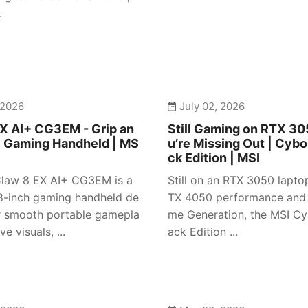
.
 2026
July 02, 2026
X AI+ CG3EM - Grip an
Still Gaming on RTX 3
| Gaming Handheld | MS
u’re Missing Out | Cybo
ck Edition | MSI
law 8 EX AI+ CG3EM is a
Still on an RTX 3050 lapto
-inch gaming handheld de
TX 4050 performance and
r smooth portable gamepla
me Generation, the MSI Cy
e visuals, ...
ack Edition ...