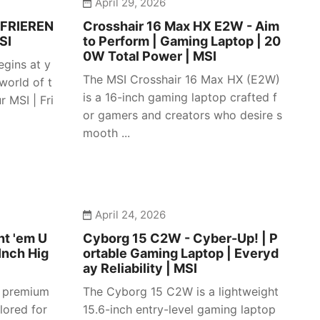
April 29, 2026
 FRIEREN
Crosshair 16 Max HX E2W - Aim
SI
to Perform | Gaming Laptop | 20
0W Total Power | MSI
egins at y
The MSI Crosshair 16 Max HX (E2W)
 world of t
is a 16-inch gaming laptop crafted f
 MSI | Fri
or gamers and creators who desire s
mooth ...
April 24, 2026
ht 'em U
Cyborg 15 C2W - Cyber-Up! | P
Inch Hig
ortable Gaming Laptop | Everyd
ay Reliability | MSI
a premium
The Cyborg 15 C2W is a lightweight
lored for
15.6-inch entry-level gaming laptop