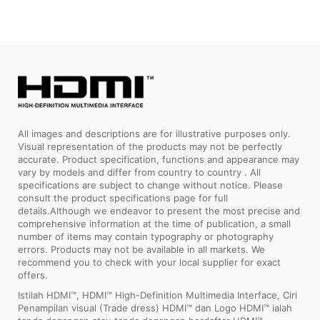
All images and descriptions are for illustrative purposes only.
Visual representation of the products may not be perfectly
accurate. Product specification, functions and appearance may
vary by models and differ from country to country . All
specifications are subject to change without notice. Please
consult the product specifications page for full
details.Although we endeavor to present the most precise and
comprehensive information at the time of publication, a small
number of items may contain typography or photography
errors. Products may not be available in all markets. We
recommend you to check with your local supplier for exact
offers.
Istilah HDMI™, HDMI™ High-Definition Multimedia Interface, Ciri
Penampilan visual (Trade dress) HDMI™ dan Logo HDMI™ ialah