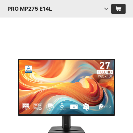
PRO MP275 E14L