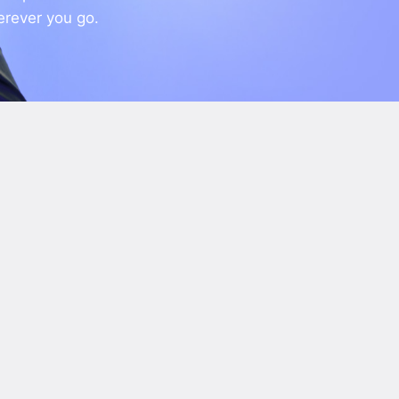
erever you go.