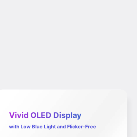
Vivid OLED Display
with Low Blue Light and Flicker-Free