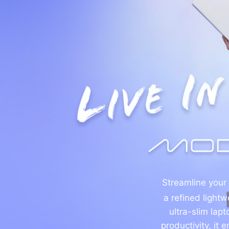
Streamline your
a refined lightw
ultra-slim lap
productivity, it