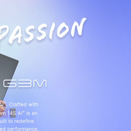
+
AI
. Crafted with
+
ern 14S AI
is an
ilt to redefine
ined performance.