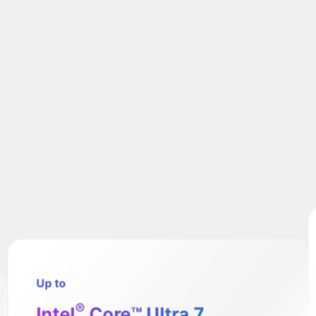
Up to
®
Intel
Core™ Ultra 7