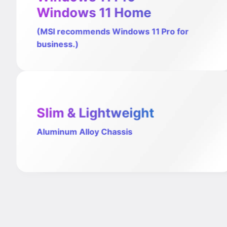
Windows 11 Home
(MSI recommends Windows 11 Pro for
business.)
Slim & Lightweight
Aluminum Alloy Chassis