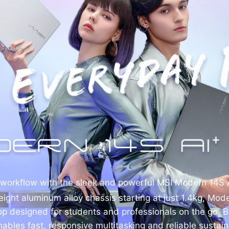
 workflow with the sleek and powerful MSI Modern 14S 
eight aluminum alloy chassis starting at just 1.4kg, Mod
top designed for students and professionals on the go. Bu
 enables fast, responsive multitasking and reliable susta