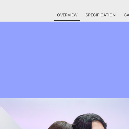
OVERVIEW
SPECIFICATION
GA