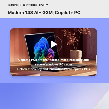
BUSINESS & PRODUCTIVITY
Modern 14S AI+ G3M; Copilot+ PC
Copilot+ PCs are the fastest, most Intelligent and
secure Windows PCs ever
Unlock efficiency and Innovation With Copilot+ PCs