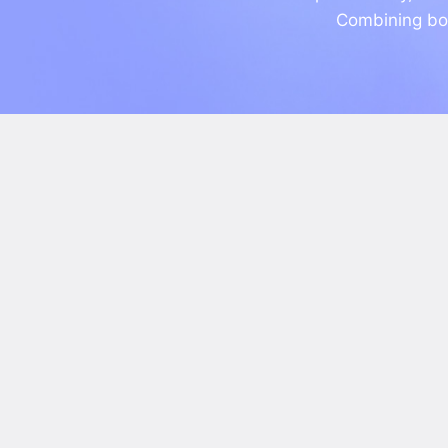
Combining bot