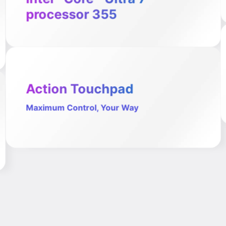
processor 355
Action Touchpad
Maximum Control, Your Way