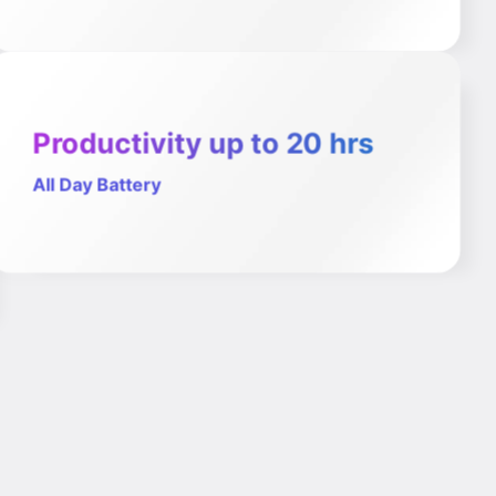
Productivity up to 20 hrs
All Day Battery