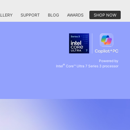
LLERY
SUPPORT
BLOG
AWARDS
SHOP NOW
Powered by
®
Intel
Core™ Ultra 7 Series 3 processor