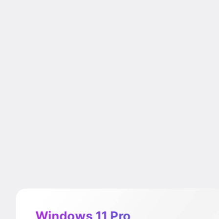
Windows 11 Pro