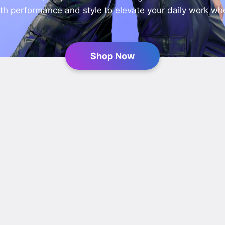
h performance and style to elevate your daily work wh
Shop Now