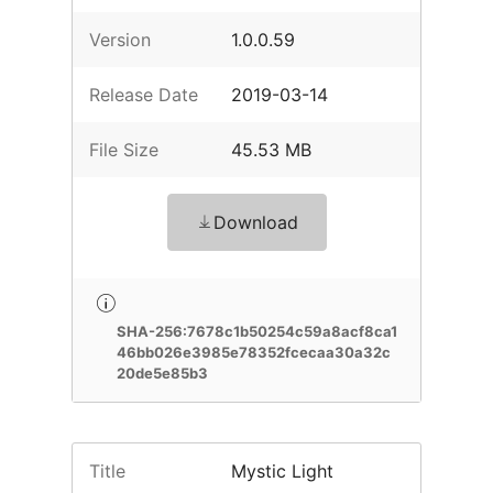
Version
1.0.0.59
Release Date
2019-03-14
File Size
45.53 MB
Download
SHA-256:7678c1b50254c59a8acf8ca1
46bb026e3985e78352fcecaa30a32c
20de5e85b3
Title
Mystic Light