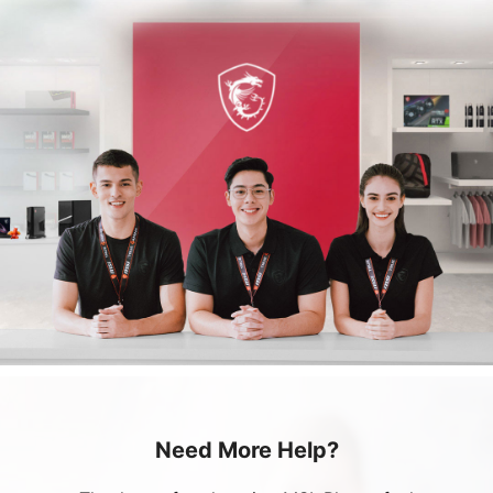
Need More Help?