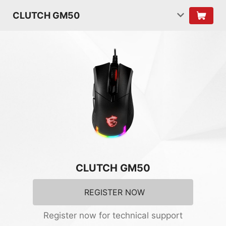
CLUTCH GM50
CLUTCH GM50
REGISTER NOW
Register now for technical support