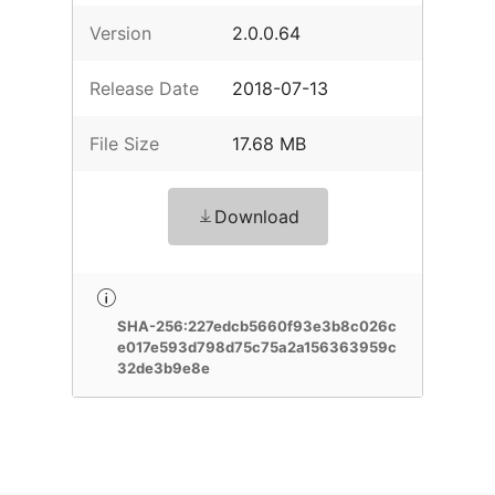
Version
2.0.0.64
Release Date
2018-07-13
File Size
17.68 MB
Download
SHA-256:227edcb5660f93e3b8c026c
e017e593d798d75c75a2a156363959c
32de3b9e8e