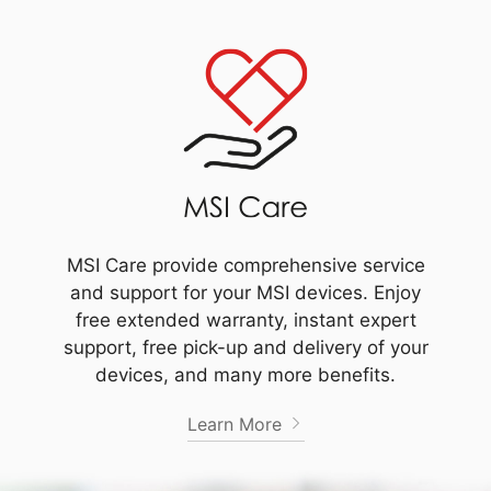
MSI Care provide comprehensive service
and support for your MSI devices. Enjoy
free extended warranty, instant expert
support, free pick-up and delivery of your
devices, and many more benefits.
Learn More