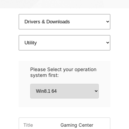
Please Select your operation
system first:
Title
Gaming Center