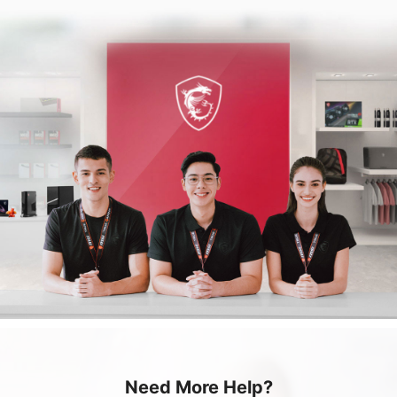
Need More Help?