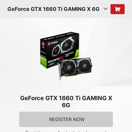
GeForce GTX 1660 Ti GAMING X 6G
GeForce GTX 1660 Ti GAMING X
6G
REGISTER NOW