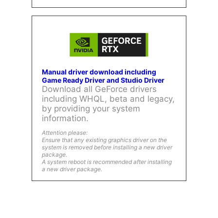
Manual driver download including
Game Ready Driver and Studio Driver
Download all GeForce drivers
including WHQL, beta and legacy,
by providing your system
information.
Attention please:
Ensure that any existing graphics driver on the
system is removed before installing a new driver
package.
A system reboot is recommended after installing
a new driver package.