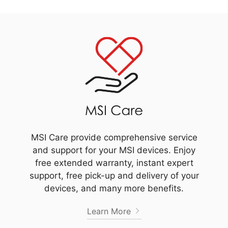
MSI Care provide comprehensive service
and support for your MSI devices. Enjoy
free extended warranty, instant expert
support, free pick-up and delivery of your
devices, and many more benefits.
Learn More