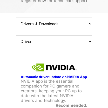
Register now for technical support
Automatic driver update via NVIDIA App
NVIDIA app is the essential
companion for PC gamers and
creators, keeping your PC up to
date with the latest NVIDIA
drivers and technology.
Recommended.