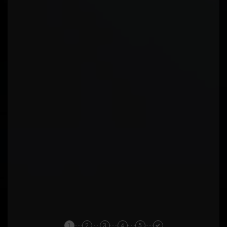
1
2
3
4
5