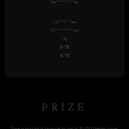
Be****** ****es
yo****** *ee
Tu**** ******ya
*兆
徐*晟
翁*涛
PRIZE
Take a quiz for a chance to win a 20 USD Steam code.