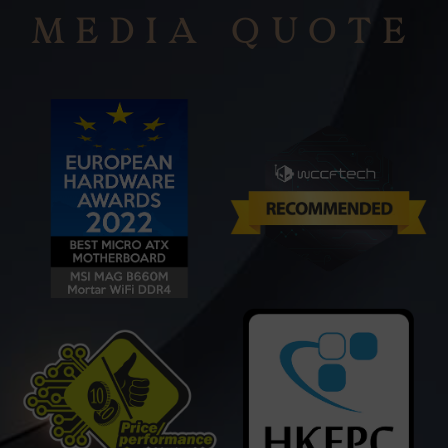
MEDIA QUOTE