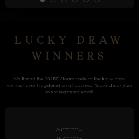
Lucky Draw
Winners
We’ll send the 20 USD Steam code to the lucky draw
winners’ event registered email address. Please check your
event registered email.
Ad**** ****as
Um*** ****al