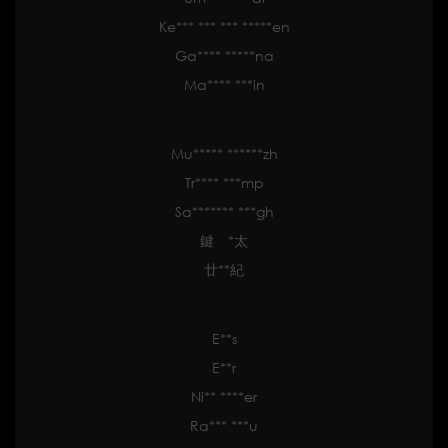
Ke*** *** *** *****en
Ga**** *****na
Ma**** ***in
Mu***** ******zh
Tr**** ***mp
Sa******* ***gh
鍵 *太
廿**紀
E**s
E**r
Ni** ****er
Ra*** ***u