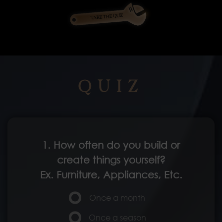
TAKE THE QUIZ
QUIZ
1. How often do you build or
create things yourself?
Ex. Furniture, Appliances, Etc.
Once a month
Once a season