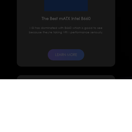
The Best mATX Intel B660
MSI has dominated with B660 which is good to see
because they're taking VRM performance seriously.
LEARN MORE