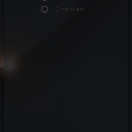
Once a year