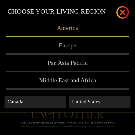
CHOOSE YOUR LIVING REGION
America
Europe
Pan Asia Pacific
Middle East and Africa
MEANT FOR
Canada
United States
EACH OTHER
What type of atmosphere do you prefer when browsing the web or playing games?
Take the one-minute quiz to discover yourself. A special gift awaits you at the end.