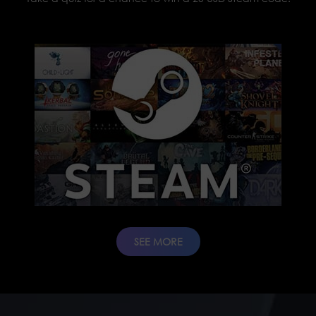
SEE MORE