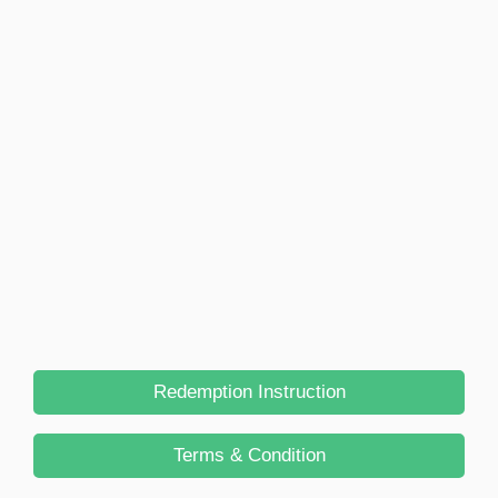
Redemption Instruction
Terms & Condition