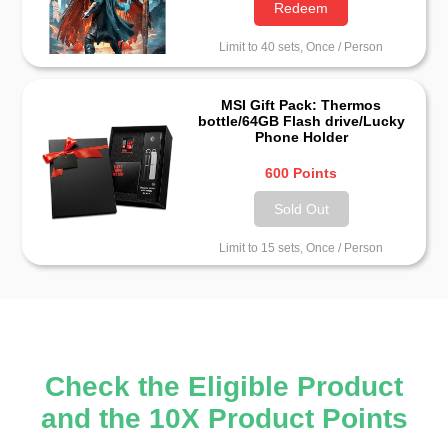
Redeem
Limit to 40 sets, Once / Person
MSI Gift Pack: Thermos
bottle/64GB Flash drive/Lucky
Phone Holder
600 Points
Sold Out
Limit to 15 sets, Once / Person
Check the Eligible Product
and the 10X Product Points