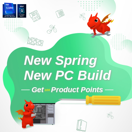
New Spring
New PC Build
Get
Product Points
10X