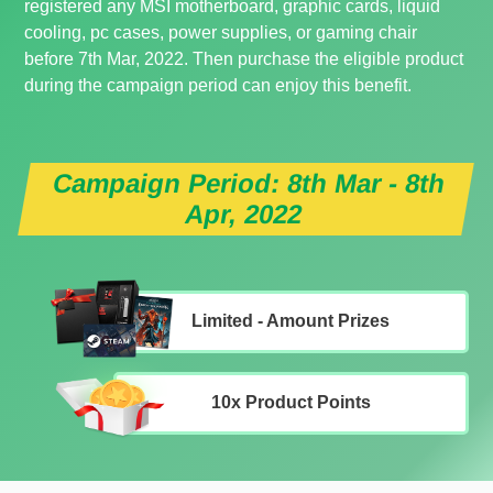
registered any MSI motherboard, graphic cards, liquid
cooling, pc cases, power supplies, or gaming chair
before 7th Mar, 2022. Then purchase the eligible product
during the campaign period can enjoy this benefit.
Campaign Period: 8th Mar - 8th
Apr, 2022
Limited - Amount Prizes
10x Product Points