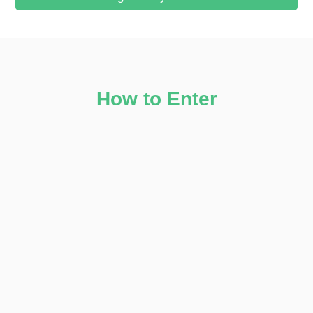
How to Enter