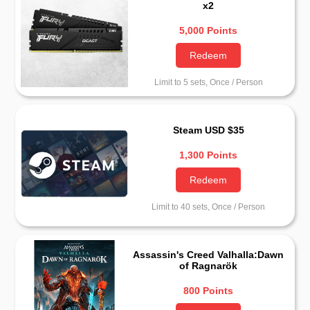
x2
5,000 Points
Redeem
Limit to 5 sets, Once / Person
Steam USD $35
1,300 Points
Redeem
Limit to 40 sets, Once / Person
Assassin's Creed Valhalla:Dawn
of Ragnarök
800 Points