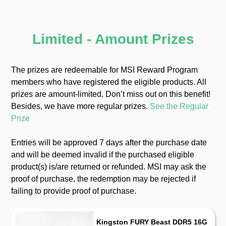
Limited - Amount Prizes
The prizes are redeemable for MSI Reward Program
members who have registered the eligible products. All
prizes are amount-limited. Donʼt miss out on this benefit!
Besides, we have more regular prizes.
See the Regular
Prize
Entries will be approved 7 days after the purchase date
and will be deemed invalid if the purchased eligible
product(s) is/are returned or refunded. MSI may ask the
proof of purchase, the redemption may be rejected if
failing to provide proof of purchase.
Kingston FURY Beast DDR5 16G