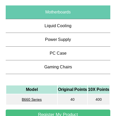
Motherboards
Liquid Cooling
Power Supply
PC Case
Gaming Chairs
Model
Original Points
10X Points
B660 Series
40
400
Register My Product