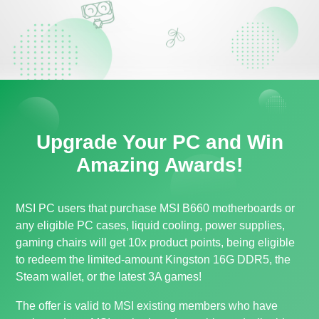
Upgrade Your PC and Win
Amazing Awards!
MSI PC users that purchase MSI B660 motherboards or
any eligible PC cases, liquid cooling, power supplies,
gaming chairs will get 10x product points, being eligible
to redeem the limited-amount Kingston 16G DDR5, the
Steam wallet, or the latest 3A games!
The offer is valid to MSI existing members who have