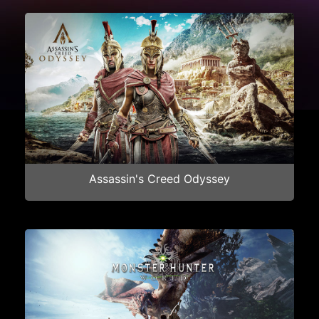
Assassin's Creed Odyssey