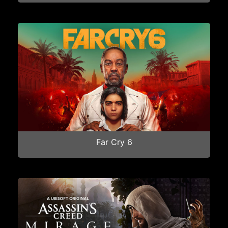
Far Cry 6