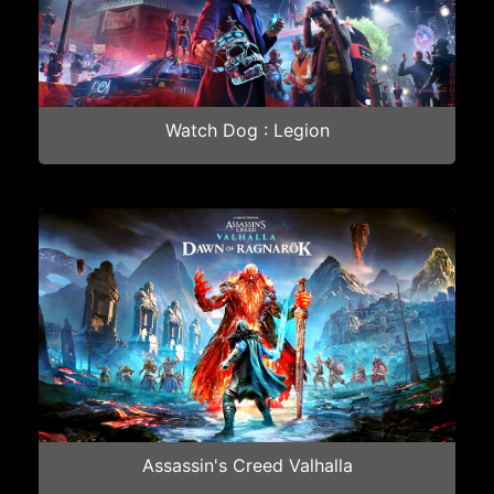
Watch Dog : Legion
Assassin's Creed Valhalla