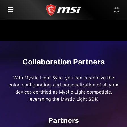
Collaboration Partners
With Mystic Light Sync, you can customize the
color, configuration, and personalization of all your
devices certified as Mystic Light compatible,
leveraging the Mystic Light SDK.
Partners