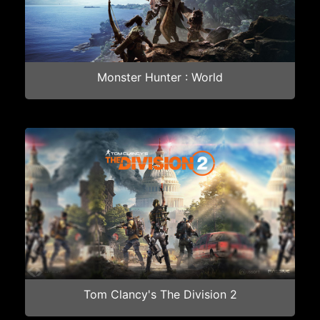
Monster Hunter : World
Tom Clancy's The Division 2