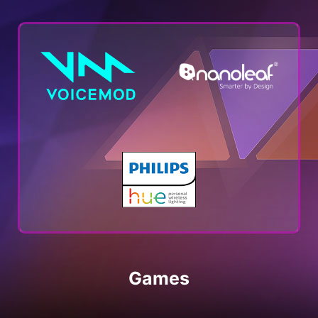
Games