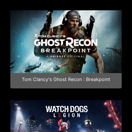
Tom Clancy's Ghost Recon : Breakpoint