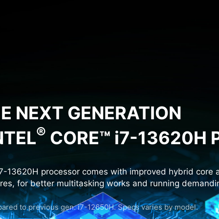
HE NEXT GENERATION
®
NTEL
CORE™ i7-13620H
7-13620H processor comes with improved hybrid core a
ores, for better multitasking works and running demand
red to previous gen. i7-12650H. Specs varies by model.