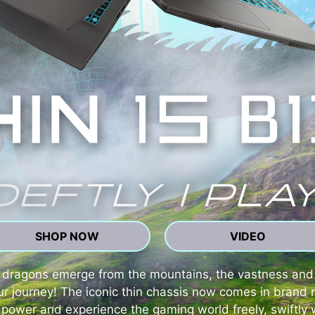
SHOP NOW
VIDEO
ng dragons emerge from the mountains, the vastness an
our journey! The iconic thin chassis now comes in bra
power and experience the gaming world freely, swiftly w