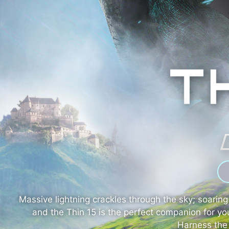
Massive lightning crackles through the sky; soari
and the Thin 15 is the perfect companion for y
Harness the 