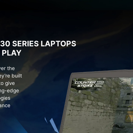
30 SERIES LAPTOPS
 PLAY
er the
y’re built
o give
ing-edge
ogies
mance