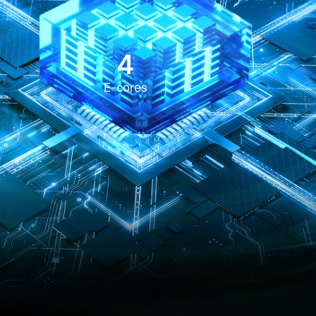
4
E-cores