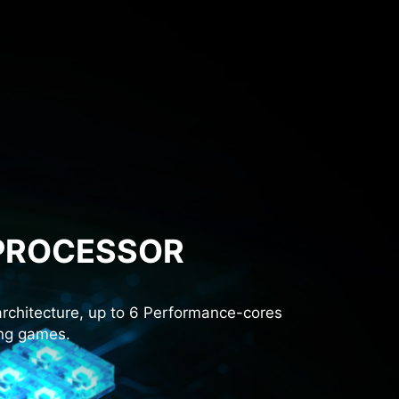
 PROCESSOR
rchitecture, up to 6 Performance-cores
ing games.