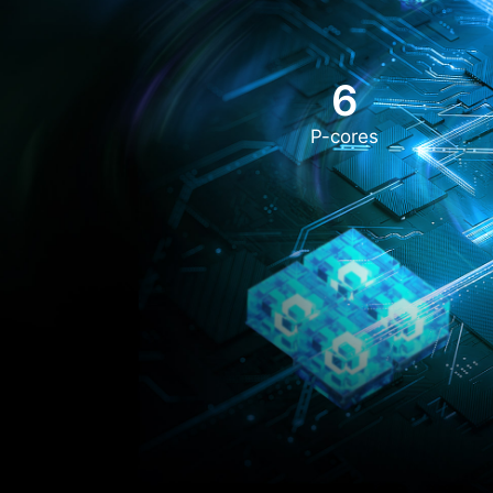
6
P-cores