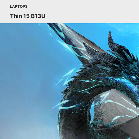
LAPTOPS
Thin 15 B13U