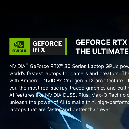
GEFORCE RTX 
THE ULTIMATE
®
NVIDIA
GeForce RTX™ 30 Series Laptop GPUs pow
world’s fastest laptops for gamers and creators. The
with Ampere—NVIDIA’s 2nd gen RTX architecture—t
you the most realistic ray-traced graphics and cutt
AI features like NVIDIA DLSS. Plus, Max-Q Technol
unleash the power of AI to make thin, high-perfor
laptops that are faster and better than ever.