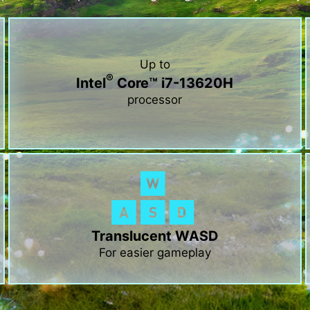
Up to
®
Intel
Core™ i7-13620H
processor
Translucent WASD
For easier gameplay