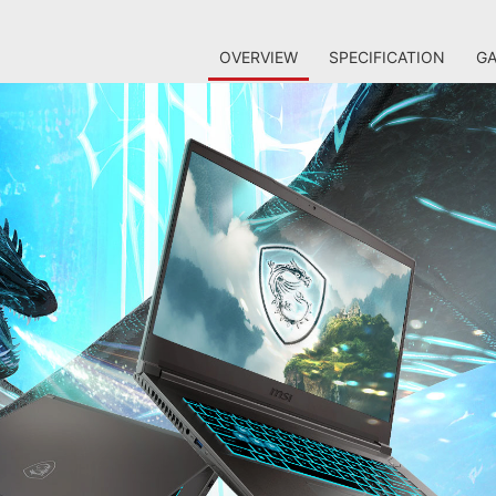
OVERVIEW
SPECIFICATION
GA