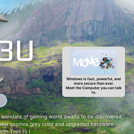
Windows is fast, powerful, and
more secure than ever.
Meet the Computer you can talk
to.
d wonders of gaming world awaits to be discovered,
nd new cosmos grey color and upgraded hardware.
ith Thin 15 !