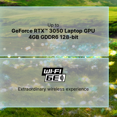
Up to
GeForce RTX™ 3050 Laptop GPU
4GB GDDR6 128-bit
Extraordinary wireless experience