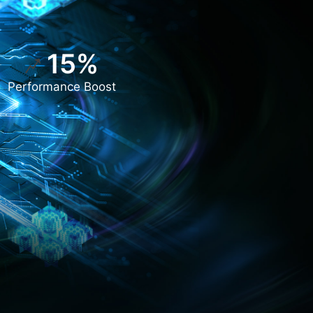
15%
Performance Boost