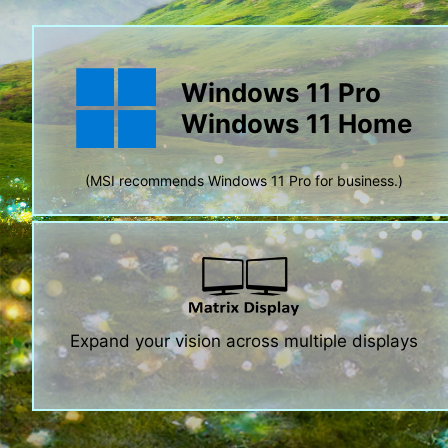
Windows 11 Pro
Windows 11 Home
(MSI recommends Windows 11 Pro for business.)
Expand your vision across multiple displays