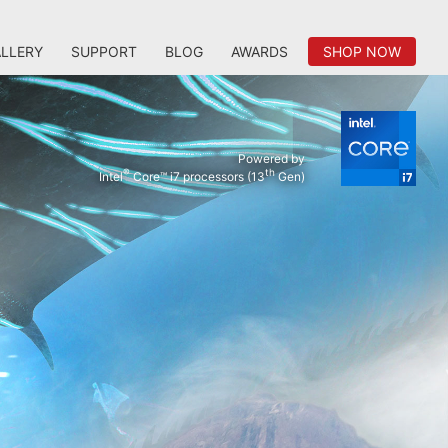
LLERY
SUPPORT
BLOG
AWARDS
SHOP NOW
Powered by
®
th
Intel
Core™ i7 processors (13
Gen)