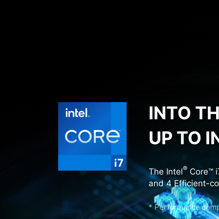
INTO T
UP TO I
®
The Intel
Core™ i
and 4 Efficient-c
* Performance compa