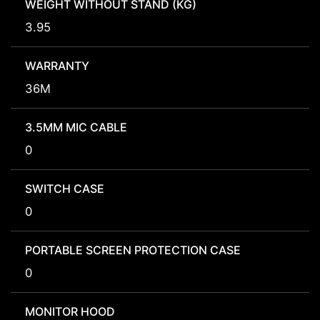
WEIGHT WITHOUT STAND (KG)
3.95
WARRANTY
36M
3.5MM MIC CABLE
0
SWITCH CASE
0
PORTABLE SCREEN PROTECTION CASE
0
MONITOR HOOD