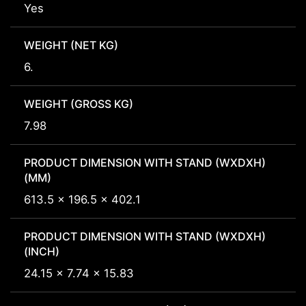
Yes
WEIGHT (NET KG)
6.
WEIGHT (GROSS KG)
7.98
PRODUCT DIMENSION WITH STAND (WXDXH)
(MM)
613.5 x 196.5 x 402.1
PRODUCT DIMENSION WITH STAND (WXDXH)
(INCH)
24.15 x 7.74 x 15.83