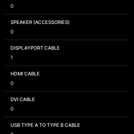
0
SPEAKER (ACCESSORIES)
0
DISPLAYPORT CABLE
1
HDMI CABLE
0
DVI CABLE
0
USB TYPE A TO TYPE B CABLE