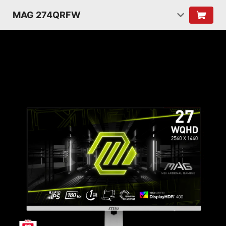
MAG 274QRFW