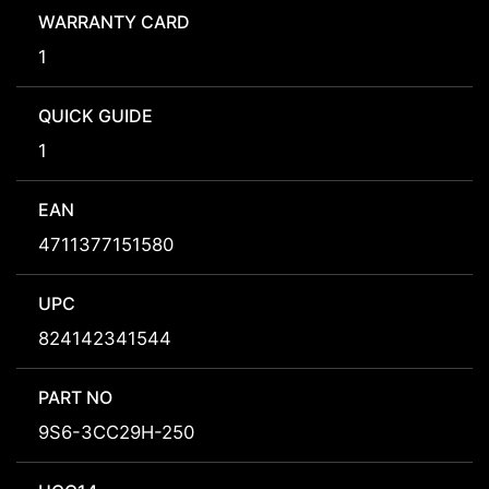
WARRANTY CARD
1
QUICK GUIDE
1
EAN
4711377151580
UPC
824142341544
PART NO
9S6-3CC29H-250