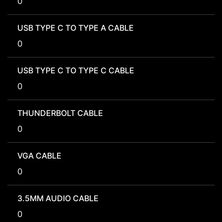
0
USB TYPE C TO TYPE A CABLE
0
USB TYPE C TO TYPE C CABLE
0
THUNDERBOLT CABLE
0
VGA CABLE
0
3.5MM AUDIO CABLE
0