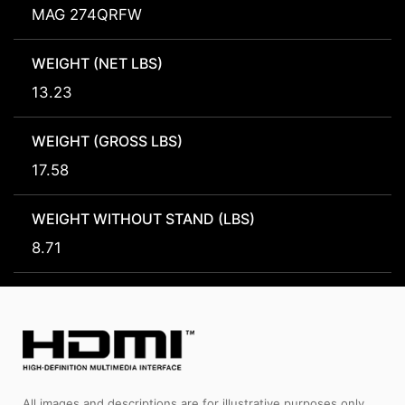
MAG 274QRFW
WEIGHT (NET LBS)
13.23
WEIGHT (GROSS LBS)
17.58
WEIGHT WITHOUT STAND (LBS)
8.71
All images and descriptions are for illustrative purposes only.