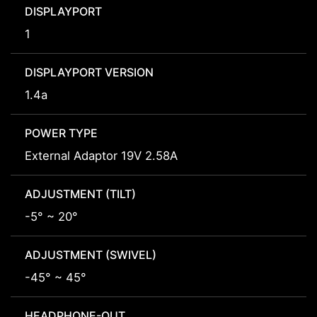
DISPLAYPORT
1
DISPLAYPORT VERSION
1.4a
POWER TYPE
External Adaptor 19V 2.58A
ADJUSTMENT (TILT)
-5° ~ 20°
ADJUSTMENT (SWIVEL)
-45° ~ 45°
HEADPHONE-OUT