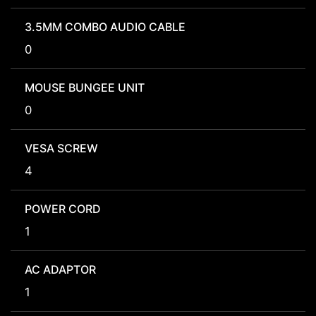
3.5MM COMBO AUDIO CABLE
0
MOUSE BUNGEE UNIT
0
VESA SCREW
4
POWER CORD
1
AC ADAPTOR
1