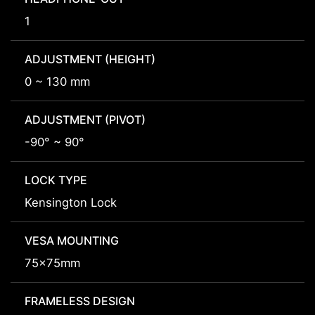
1
ADJUSTMENT (HEIGHT)
0 ~ 130 mm
ADJUSTMENT (PIVOT)
-90° ~ 90°
LOCK TYPE
Kensington Lock
VESA MOUNTING
75x75mm
FRAMELESS DESIGN