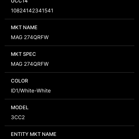
UCC14
10824142341541
MKT NAME
MAG 274QRFW
MKT SPEC
MAG 274QRFW
COLOR
ID1/White-White
MODEL
3CC2
ENTITY MKT NAME