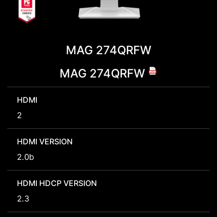
MAG 274QRFW
MAG 274QRFW
HDMI
2
HDMI VERSION
2.0b
HDMI HDCP VERSION
2.3