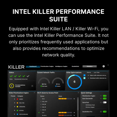
GPU temperatures and automatically adjusts
the fan duty of system fans to ensure optimal
INTEL KILLER PERFORMANCE
performance.
SUITE
Equipped with Intel Killer LAN / Killer Wi-Fi, you
can use the Intel Killer Performance Suite. It not
DDR memory Slots
only prioritizes frequently used applications but
also provides recommendations to optimize
network quality.
*The MSI THUNDERBOLTM5 card is for illustrative
purposes only and is not included in the package.
Total 160Gbps Transmission
Speed
MSI fan headers automatically detect fans
Transfers large files faster
running in DC or PWM mode for optimal tuning