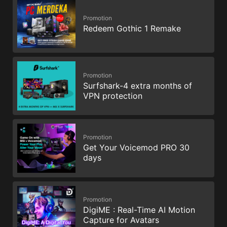
Promotion
Redeem Gothic 1 Remake
Promotion
Surfshark-4 extra months of
VPN protection
Promotion
Get Your Voicemod PRO 30
days
Promotion
DigiME : Real-Time AI Motion
Capture for Avatars