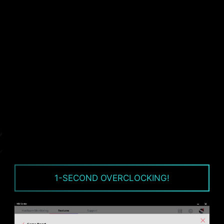
voltage. All motherboard models of MSI are
equipped with TVS. When the voltage
abnormally rises, the TVS switches from a high-
resistance state to a low-resistance state,
diverting the excessive voltage to ground. This
helps prevent circuit damage caused by high
voltage.
1-SECOND OVERCLOCKING!