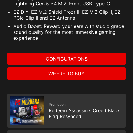
NortonLifeLock Product and Service Privacy Notices.
Lightning Gen 5 x4 M.2, Front USB Type-C
EZ DIY: EZ M.2 Shield Frozr II, EZ M.2 Clip II, EZ
PCIe Clip II and EZ Antenna
Audio Boost: Reward your ears with studio grade
sound quality for the most immersive gaming
experience
CONFIGURATIONS
WHERE TO BUY
Promotion
Redeem Assassin's Creed Black
Flag Resynced