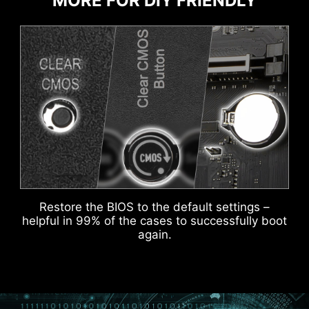
MORE FOR DIY FRIENDLY
ADDITIONAL ARGB
ADDITIONAL FAN
HEADER
HEADER
DOUBLE ESD PROTECTION
Restore the BIOS to the default settings –
helpful in 99% of the cases to successfully boot
again.