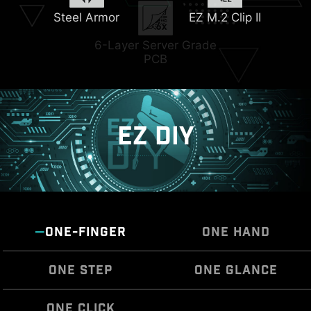
Steel Armor
EZ M.2 Clip II
Triple M.2 Connectors
6-Layer Server Grade
PCB
EZ DIY
ONE-FINGER
ONE HAND
ONE STEP
ONE GLANCE
ONE CLICK