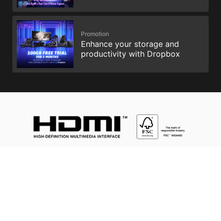
Promotion
Enhance your storage and
productivity with Dropbox
Intel, the Intel Logo, Intel Inside, Intel Core, and Core Inside are
trademarks of Intel Corporation or its subsidiaries in the U.S.
and/or other countries.
Istilah HDMI™, HDMI™ High-Definition Multimedia Interface, Ciri
Penampilan visual (Trade dress) HDMI™ dan Logo HDMI™ ialah