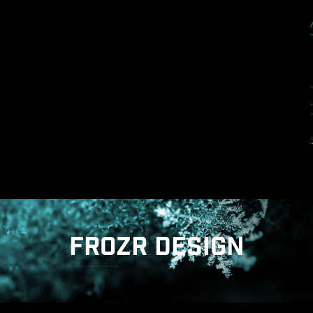
Strong durability : The solid pin design
ensures strong durability, capable of
withstanding demanding conditions.
Suitable for high-current applications.
FROZR DESIGN
ANTI-CORROSIVE STAINLESS