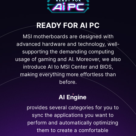
READY FOR AI PC
MSI motherboards are designed with
advanced hardware and technology, well-
supporting the demanding computing
usage of gaming and AI. Moreover, we also
introduce AI to MSI Center and BIOS,
making everything more effortless than
before.
AI Engine
provides several categories for you to
sync the applications you want to
perform and automatically optimizing
them to create a comfortable