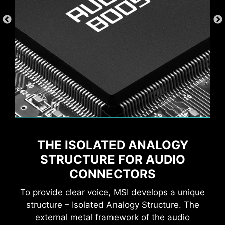
Wave
Steady
THE ISOLATED ANALOGY
XMP
Hardware Monitor
MSI AI Engine eliminates the need to tweak
settings manually and saving you time and
STRUCTURE FOR AUDIO
Flame
Breathing
effort.
CONNECTORS
To provide clear voice, MSI develops a unique
structure – Isolated Analogy Structure. The
external metal framework of the audio
EXCLUSIVE UI OF AIDA64