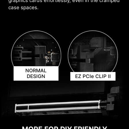
graphics cards effortlessly, even in the cramped
case spaces.
KEEP OUT ZONE
NORMAL
DESIGN
EZ PCIe CLIP II