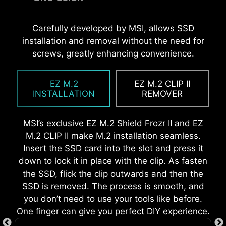
A host of features inject artificial intelligence
EZ MOUNTING
MSI EZ Antenna makes the process effortless
Carefully developed by MSI, allows SSD
into key aspects of your computing experience
by simply attaching fasteners to the
installation and removal without the need for
to make smarter, real-time optimizations. The
MSI motherboards circuitry ensure the case
motherboard without rotation.
screws, greatly enhancing convenience.
MSI Center offers a clean, minimal interface to
standoff keep out zones are pure and clean.
customize and manage your PC settings. The AI
Moreover, the protective paint is printed around
EZ M.2
EZ M.2 CLIP II
Engine, for example, automatically adjusts
each screw hole to prevent parts from being
INSTALLATION
REMOVER
settings based on the applications you're using,
scratched or damaged to the motherboard.
ensuring seamless performance.
MSI’s exclusive EZ M.2 Shield Frozr II and EZ
M.2 CLIP II make M.2 installation seamless.
Insert the SSD card into the slot and press it
down to lock it in place with the clip. As fasten
the SSD, flick the clip outwards and then the
SSD is removed. The process is smooth, and
you don’t need to use your tools like before.
One finger can give you perfect DIY experience.