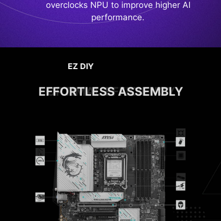
overclocks NPU to improve higher AI
performance.
PERFORMANCE & THERMAL
OPTIMAL EFFICIENCY