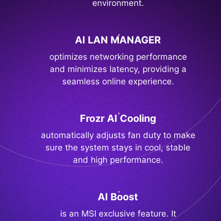
environment.
AI LAN MANAGER
optimizes networking performance
and minimizes latency, providing a
seamless online experience.
Frozr AI Cooling
automatically adjusts fan duty to make
sure the system stays in cool, stable
and high performance.
AI Boost
is an MSI exclusive feature. It