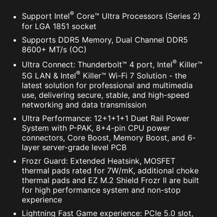
®
Support Intel
Core™ Ultra Processors (Series 2)
for LGA 1851 socket
Supports DDR5 Memory, Dual Channel DDR5
8600+ MT/s (OC)
®
Ultra Connect: Thunderbolt™ 4 port, Intel
Killer™
®
5G LAN & Intel
Killer™ Wi-Fi 7 Solution - the
Supports 5V Addressable RGB devices.
latest solution for professional and multimedia
Compatible with ARGB Gen2 / Gen1 devices.
use, delivering secure, stable, and high-speed
*Gen2 device only supports 7 RGB themes
networking and data transmission
Ultra Performance: 12+1+1+1 Duet Rail Power
System with P-PAK, 8+4-pin CPU power
connectors, Core Boost, Memory Boost, and 6-
layer server-grade level PCB
The MSI trial offer is not available for existing Norton
Frozr Guard: Extended Heatsink, MOSFET
customers. If you have an active Norton subscription,
thermal pads rated for 7W/mK, additional choke
you will need to opt-out of the existing subscription to
thermal pads and EZ M.2 Shield Frozr II are built
be eligible for this offer. For Important Subscription,
for high performance system and non-stop
Pricing and Offer Details, please refer to
experience
NortonLifeLock License and Services Agreement.
Lightning Fast Game experience: PCIe 5.0 slot,