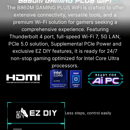
The B860M GAMING PLUS WIFI is crafted to offer
extensive connectivity, versatile tools, and a
premium Wi-Fi solution for gamers seeking a
comprehensive experience. Featuring
Thunderbolt 4 port, full-speed Wi-Fi 7, 5G LAN,
PCIe 5.0 solution, Supplemental PCIe Power and
exclusive EZ DIY features, it is ready for 24/7
non-stop gaming optimized for Intel Core Ultra
processors.
Less steps, control easily