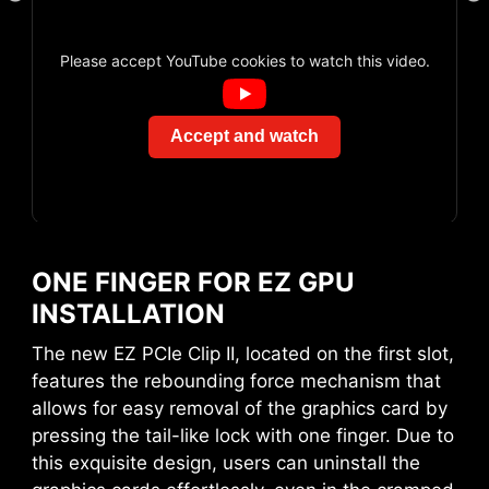
Please accept YouTube cookies to watch this video.
Accept and watch
EZ CONN-DESIGN (JAF_1)
AVOID COLLISION
The MSI exclusive JAF_1 header allows MPG
NOTIFICATION
EZ120 ARGB fan to operate with a single cable.
Alternatively, the JAF_1 header can be
ONE FINGER FOR EZ GPU
converted into additional ARGB Gen 1 and fan
INSTALLATION
headers by using a dedicated 1-to-2 EZ Conn-
cable, streamlining and optimizing the entire
The new EZ PCIe Clip II, located on the first slot,
building process.
features the rebounding force mechanism that
allows for easy removal of the graphics card by
pressing the tail-like lock with one finger. Due to
this exquisite design, users can uninstall the