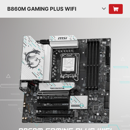
B860M GAMING PLUS WIFI