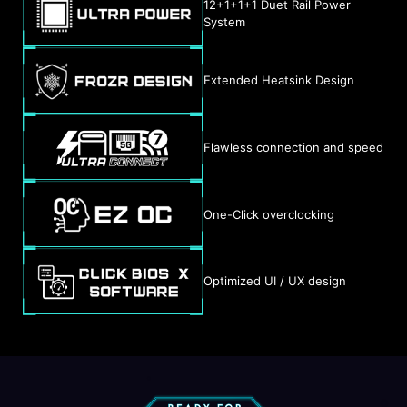
12+1+1+1 Duet Rail Power
System
Extended Heatsink Design
Flawless connection and speed
One-Click overclocking
Optimized UI / UX design