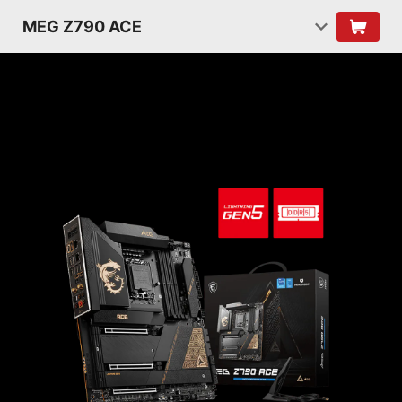
MEG Z790 ACE