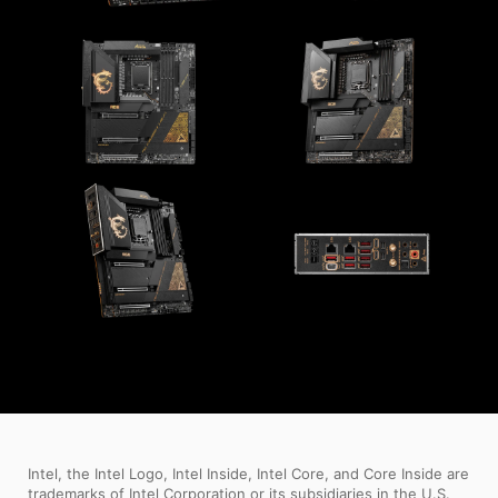
Intel, the Intel Logo, Intel Inside, Intel Core, and Core Inside are
trademarks of Intel Corporation or its subsidiaries in the U.S.