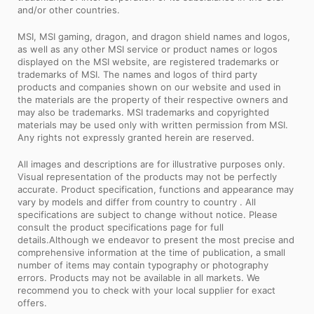
and/or other countries.
MSI, MSI gaming, dragon, and dragon shield names and logos,
as well as any other MSI service or product names or logos
displayed on the MSI website, are registered trademarks or
trademarks of MSI. The names and logos of third party
products and companies shown on our website and used in
the materials are the property of their respective owners and
may also be trademarks. MSI trademarks and copyrighted
materials may be used only with written permission from MSI.
Any rights not expressly granted herein are reserved.
All images and descriptions are for illustrative purposes only.
Visual representation of the products may not be perfectly
accurate. Product specification, functions and appearance may
vary by models and differ from country to country . All
specifications are subject to change without notice. Please
consult the product specifications page for full
details.Although we endeavor to present the most precise and
comprehensive information at the time of publication, a small
number of items may contain typography or photography
errors. Products may not be available in all markets. We
recommend you to check with your local supplier for exact
offers.