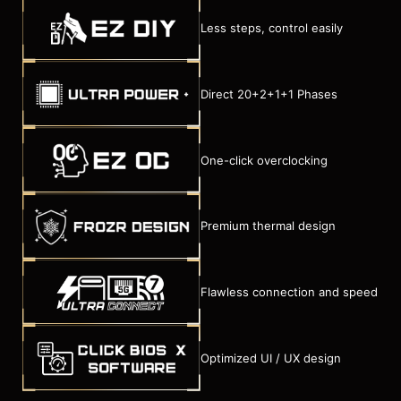
Less steps, control easily
Direct 20+2+1+1 Phases
One-click overclocking
Premium thermal design
Flawless connection and speed
Optimized UI / UX design