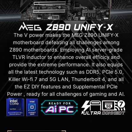
The V power makes the MEG Z890 UNIFY-X
motherboard defeating all challenges among
Z890 motherboards. Employing AI server-grade
TLVR inductor to enhance overall efficicy and
provide the extreme performance. It also equips
all the latest technology such as DDR5, PCIe 5.0,
Killer Wi-fi 7 and 5G LAN, Thunderbolt 4, and all
the EZ DIY features and Supplemental PCIe
Power , ready for all challenges of gaming and AI.