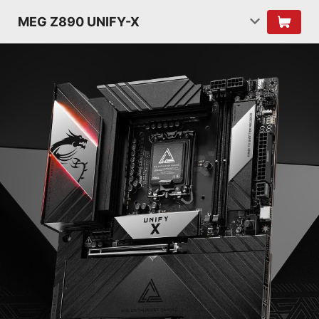
MEG Z890 UNIFY-X