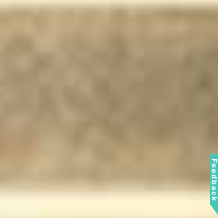
Feedbac