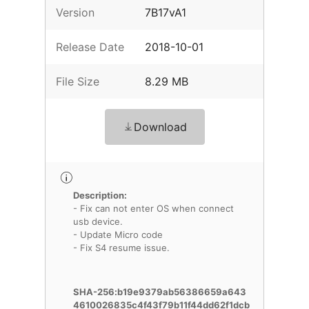
Version
7B17vA1
Release Date
2018-10-01
File Size
8.29 MB
Download
Description:
- Fix can not enter OS when connect
usb device.
- Update Micro code
- Fix S4 resume issue.
SHA-256:b19e9379ab56386659a643
4610026835c4f43f79b11f44dd62f1dcb