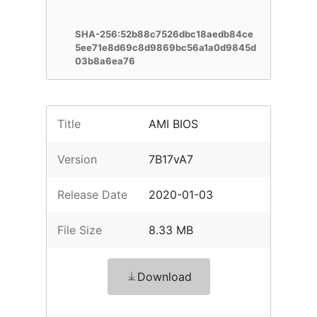
SHA-256:52b88c7526dbc18aedb84ce
5ee71e8d69c8d9869bc56a1a0d9845d
03b8a6ea76
Title
AMI BIOS
Version
7B17vA7
Release Date
2020-01-03
File Size
8.33 MB
Download