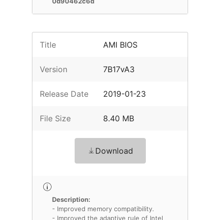
0d90462c6d
Title
AMI BIOS
Version
7B17vA3
Release Date
2019-01-23
File Size
8.40 MB
Download
Description:
- Improved memory compatibility.
- Improved the adaptive rule of Intel