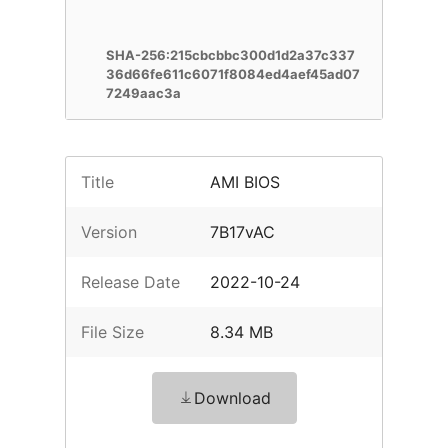
SHA-256:215cbcbbc300d1d2a37c337
36d66fe611c6071f8084ed4aef45ad07
7249aac3a
Title
AMI BIOS
Version
7B17vAC
Release Date
2022-10-24
File Size
8.34 MB
Download