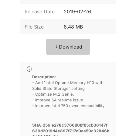
Release Date
2019-02-26
File Size
8.48 MB
Download
Description:
- Add "Intel Optane Memory H10 with
Solid State Storage" setting
- Optimize M.2 Genie.
- Improve S4 resume issue.
- Improve Intel 750 nvme compatibility.
SHA-256:e278c3766d0bfb5cb36147f
639d2019d4c897f717c0ea59c32846b