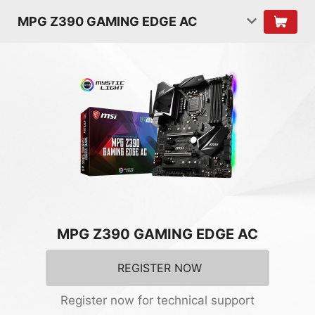
MPG Z390 GAMING EDGE AC
MPG Z390 GAMING EDGE AC
REGISTER NOW
Register now for technical support