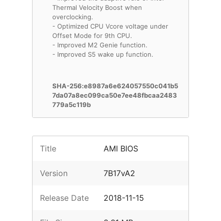
Thermal Velocity Boost when
overclocking.
- Optimized CPU Vcore voltage under
Offset Mode for 9th CPU.
- Improved M2 Genie function.
- Improved S5 wake up function.
SHA-256:e8987a6e624057550c041b5
7da07a8ec099ca50e7ee48fbcaa2483
779a5c119b
Title
AMI BIOS
Version
7B17vA2
Release Date
2018-11-15