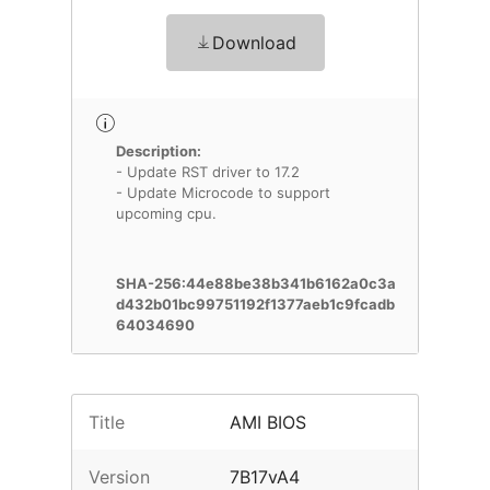
Download
Description:
- Update RST driver to 17.2
- Update Microcode to support
upcoming cpu.
SHA-256:44e88be38b341b6162a0c3a
d432b01bc99751192f1377aeb1c9fcadb
64034690
Title
AMI BIOS
Version
7B17vA4