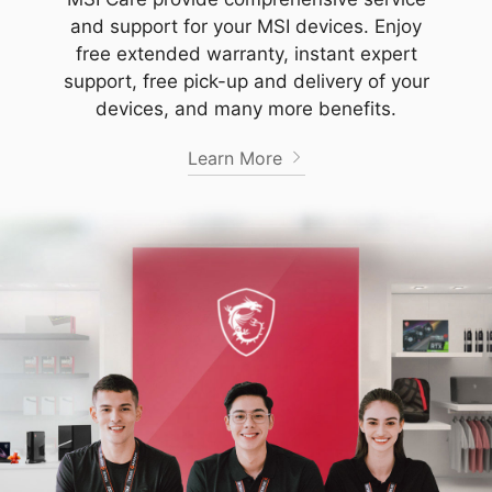
and support for your MSI devices. Enjoy
free extended warranty, instant expert
support, free pick-up and delivery of your
devices, and many more benefits.
Learn More