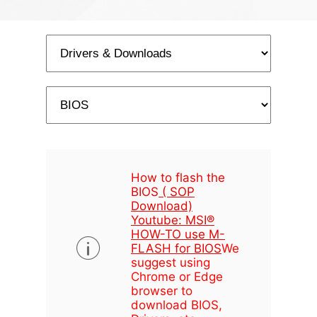
How to flash the
BIOS
( SOP
Download)
Youtube: MSI®
HOW-TO use M-
FLASH for BIOS
We
suggest using
Chrome or Edge
browser to
download BIOS,