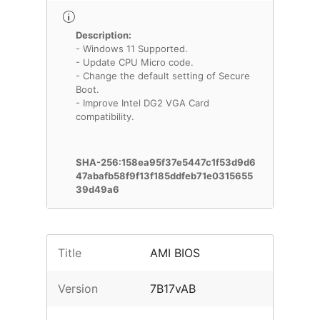
Description:
- Windows 11 Supported.
- Update CPU Micro code.
- Change the default setting of Secure
Boot.
- Improve Intel DG2 VGA Card
compatibility.
SHA-256:158ea95f37e5447c1f53d9d6
47abafb58f9f13f185ddfeb71e0315655
39d49a6
Title
AMI BIOS
Version
7B17vAB