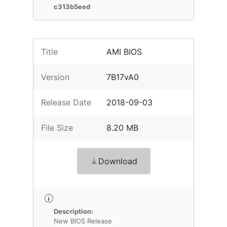
c313b5eed
Title
AMI BIOS
Version
7B17vA0
Release Date
2018-09-03
File Size
8.20 MB
Download
Description:
New BIOS Release