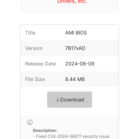
Drivers, etc.
Title
AMI BIOS
Version
7B17vAD
Release Date
2024-08-09
File Size
8.44 MB
Download
Description:
- Fixed CVE-2024-36877 security issue.