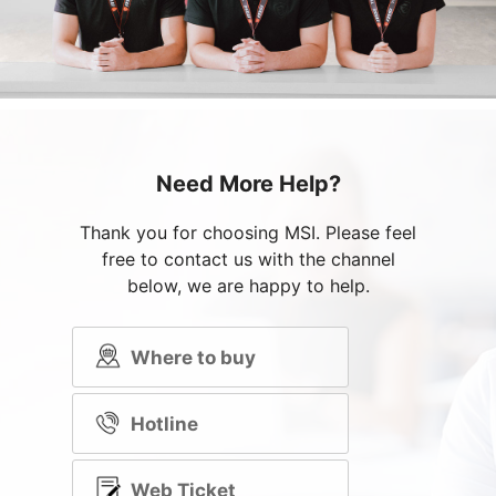
Need More Help?
Thank you for choosing MSI. Please feel
free to contact us with the channel
below, we are happy to help.
Where to buy
Hotline
Web Ticket