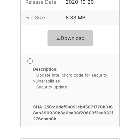
Release Date
2020-10-20
File Size
8.33 MB
Download
Description:
- Update Intel Micro code for security
vulnerabilities
- Security update
SHA-256:c9def5b091cb45671770b316
8ab390939b8e0ba36f20603f2ac832f
276ebab0b