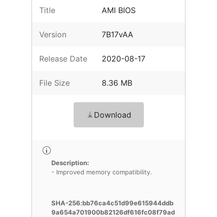
Title
AMI BIOS
Version
7B17vAA
Release Date
2020-08-17
File Size
8.36 MB
Download
Description:
- Improved memory compatibility.
SHA-256:bb76ca4c51d99e615944ddb
9a654a701900b82126df616fc08f79ad