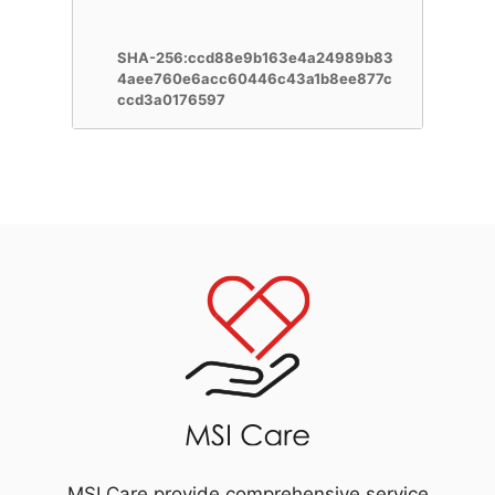
SHA-256:ccd88e9b163e4a24989b83
4aee760e6acc60446c43a1b8ee877c
ccd3a0176597
MSI Care provide comprehensive service