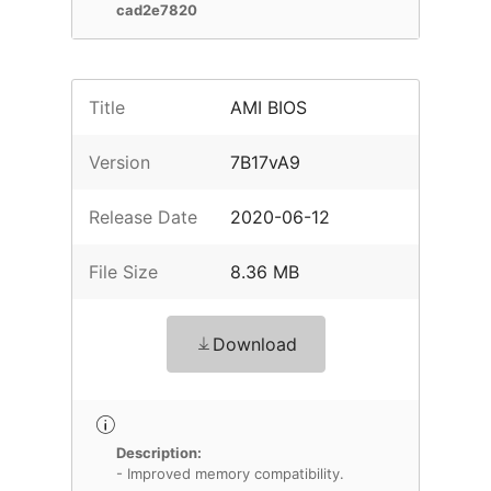
cad2e7820
Title
AMI BIOS
Version
7B17vA9
Release Date
2020-06-12
File Size
8.36 MB
Download
Description:
- Improved memory compatibility.