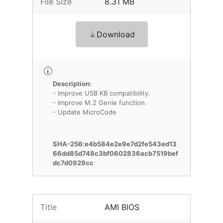
File Size
8.31 MB
Download
Description:
- Improve USB KB compatibility.
- Improve M.2 Genie function.
- Update MicroCode
SHA-256:e4b584e2e9e7d2fe543ed13
66dd85d748c3bf0602836acb7519bef
dc7d0929cc
Title
AMI BIOS