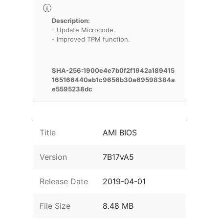
Description:
- Update Microcode.
- Improved TPM function.
SHA-256:1900e4e7b0f2f1942a189415
165166440ab1c9656b30a69598384a
e5595238dc
Title
AMI BIOS
Version
7B17vA5
Release Date
2019-04-01
File Size
8.48 MB