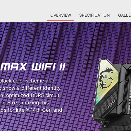
OVERVIEW
SPECIFICATION
GALLE
lack color scheme and
o show a different identity.
on, optimized DDR5 circuit,
ld Frozr, making this
s for Intel® 14th Gen and