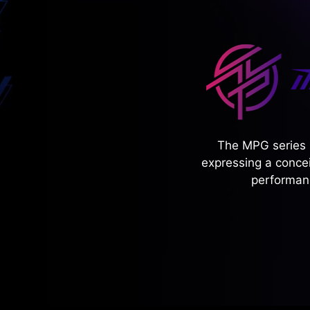
The MPG series 
expressing a concei
performanc