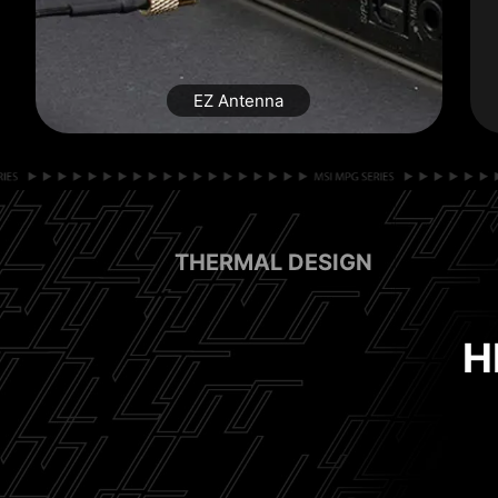
EZ Antenna
THERMAL DESIGN
EASY
H