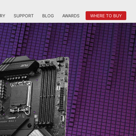
RY
SUPPORT
BLOG
AWARDS
WHERE TO BUY