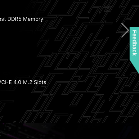
W/mK MOSFET Thermal Pads
+1 Phases VRM Power
est DDR5 Memory
Feedback
yer Server Grade PCB
 2oz Thickened Copper
nlarged Chipset Heatsink
PCI-E 4.0 M.2 Slots