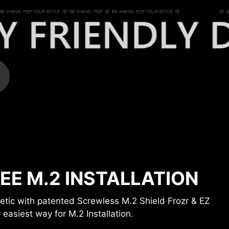
EE M.2 INSTALLATION
gnetic with patented Screwless M.2 Shield Frozr & EZ
 easiest way for M.2 Installation.