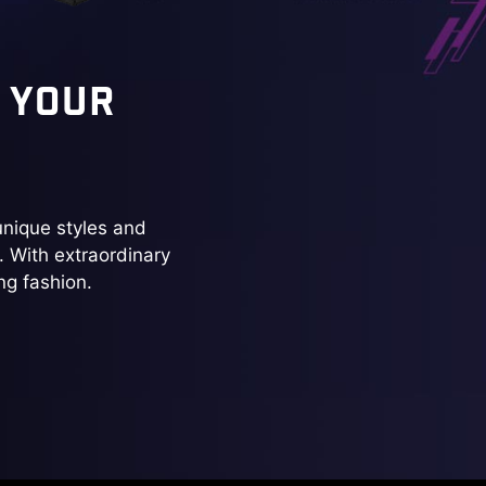
 YOUR
nique styles and
. With extraordinary
ng fashion.