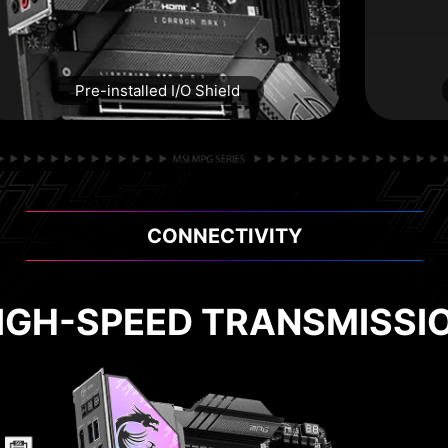
Pre-installed I/O Shield
CONNECTIVITY
 TO USE, STABLE AND DU
IGH-SPEED TRANSMISSI