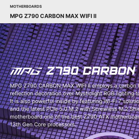
MOTHERBOARDS
MPG Z790 CARBON MAX WIFI II
MPG Z790 CARBON MAX WIFI II employs a carbon b
reflection decoration over Mysticlight RGB lighting t
It is also powerful inside by featuring Wi-Fi 7 soluti
and the latest PCIe 5.0 M.2 with Screwless M.2 Shie
motherboard one of the best Z790 ATX motherboard
13th Gen Core processors.