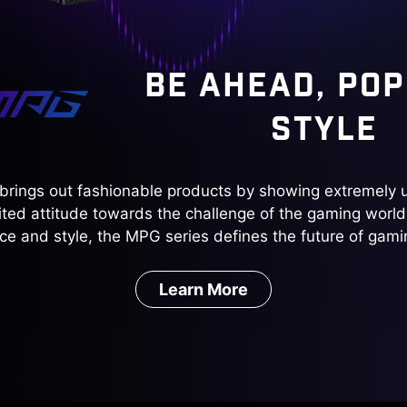
BE AHEAD, POP
STYLE
brings out fashionable products by showing extremely u
ted attitude towards the challenge of the gaming world
e and style, the MPG series defines the future of gami
Learn More