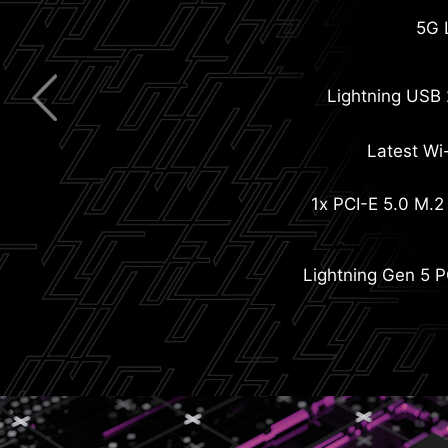
Extended Heatsink with Hea
Pre-installed I/O Shie
5G 
Lightning USB
Latest Wi-
Screwless M.2 Shield Fro
1x PCI-E 5.0 M.2 
M.2 Shield
Steel Arm
Lightning Gen 5 P