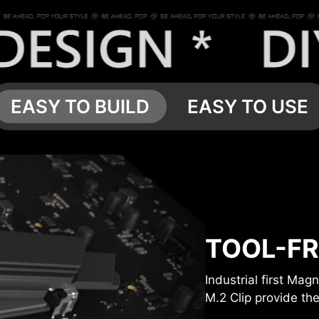
EASY TO BUILD
EASY TO USE
TOOL-FR
Industrial first Ma
M.2 Clip provide the