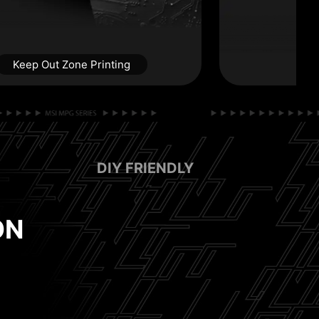
Keep Out Zone Printing
DIY FRIENDLY
RABLE
ON