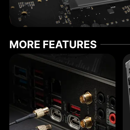
MORE FEATURES