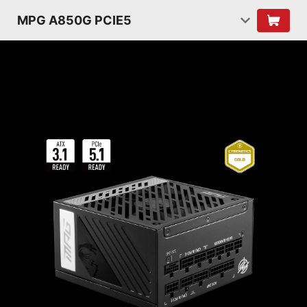
MPG A850G PCIE5