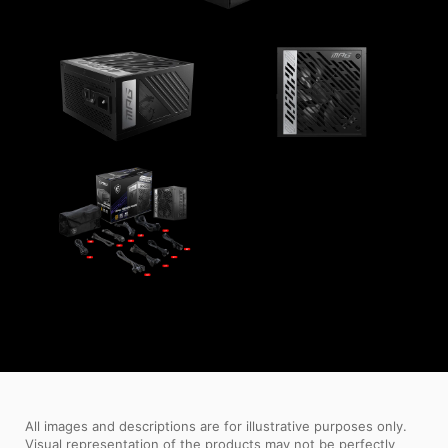
All images and descriptions are for illustrative purposes only.
Visual representation of the products may not be perfectly