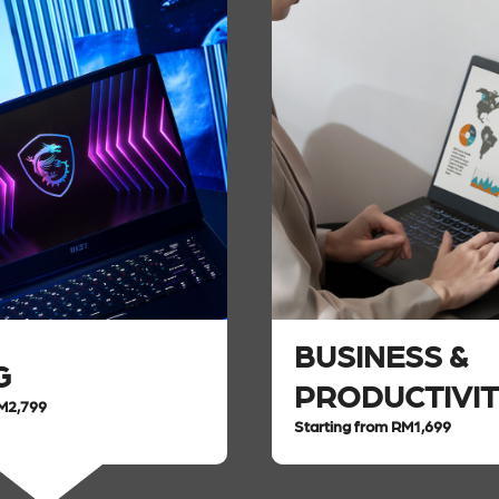
BUSINESS &
G
PRODUCTIVI
RM2,799
Starting from RM1,699