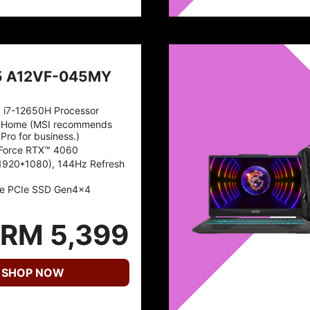
5 A12VF-045MY
™ i7-12650H Processor
 Home (MSI recommends
Pro for business.)
Force RTX™ 4060
1920*1080), 144Hz Refresh
e PCIe SSD Gen4x4
RM 5,399
SHOP NOW