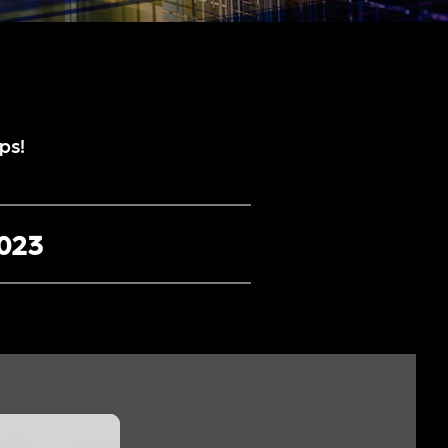
ps!
2023