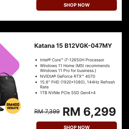
SHOP NOW
Katana 15 B12VGK-047MY
Intel® Core™ i7-12650H Processor
Windows 11 Home (MSI recommends
Windows 11 Pro for business.)
NVIDIA® GeForce RTX™ 4070
15.6" FHD (1920*1080), 144Hz Refresh
Rate
1TB NVMe PCIe SSD Gen4x4
RM 6,299
RM 7,399
SHOP NOW