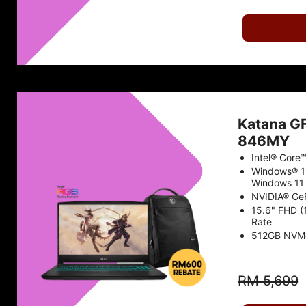
Katana G
846MY
Intel® Core
Windows® 1
Windows 11 
NVIDIA® Ge
15.6" FHD (
Rate
512GB NVM
RM 5,699