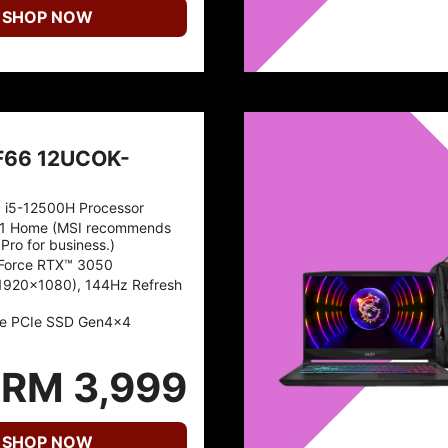
SHOP NOW
F66 12UCOK-
™ i5-12500H Processor
1 Home (MSI recommends
Pro for business.)
Force RTX™ 3050
(1920x1080), 144Hz Refresh
e PCIe SSD Gen4x4
RM 3,999
SHOP NOW