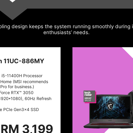
ling design keeps the system running smoothly during i
enthusiasts’ needs.
n 11UC-886MY
™ i5-11400H Processor
 Home (MSI recommends
Pro for business.)
Force RTX™ 3050
1920*1080), 60Hz Refresh
e PCIe Gen3x4 SSD
RM 3,199