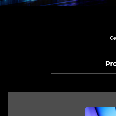
Ce
Pro