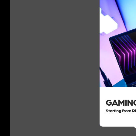
GAMIN
Starting from 