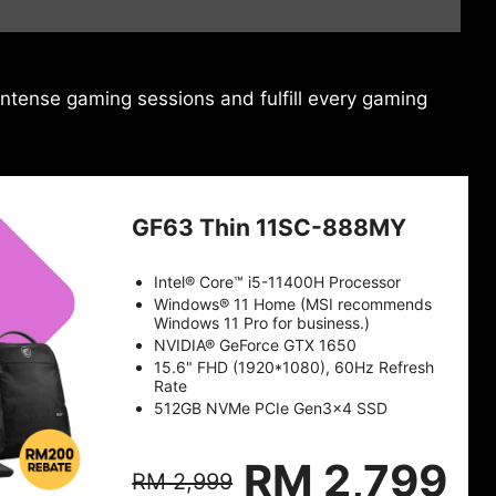
ntense gaming sessions and fulfill every gaming
GF63 Thin 11SC-888MY
Intel® Core™ i5-11400H Processor
Windows® 11 Home (MSI recommends
Windows 11 Pro for business.)
NVIDIA® GeForce GTX 1650
15.6" FHD (1920*1080), 60Hz Refresh
Rate
512GB NVMe PCIe Gen3x4 SSD
RM 2,799
RM 2,999