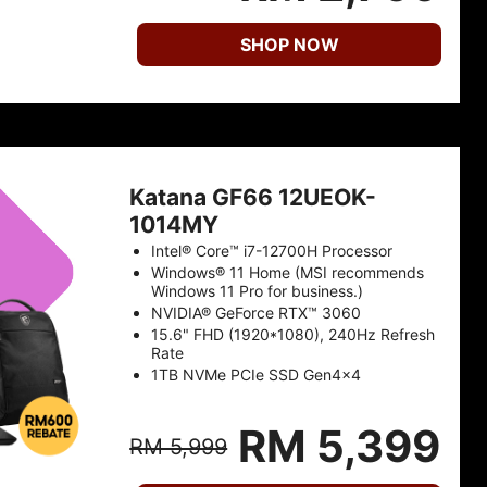
SHOP NOW
Katana GF66 12UEOK-
1014MY
Intel® Core™ i7-12700H Processor
Windows® 11 Home (MSI recommends
Windows 11 Pro for business.)
NVIDIA® GeForce RTX™ 3060
15.6" FHD (1920*1080), 240Hz Refresh
Rate
1TB NVMe PCIe SSD Gen4x4
RM 5,399
RM 5,999