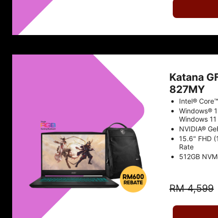
Katana G
827MY
Intel® Core
Windows® 1
Windows 11 
NVIDIA® Ge
15.6" FHD 
Rate
512GB NVM
RM 4,599