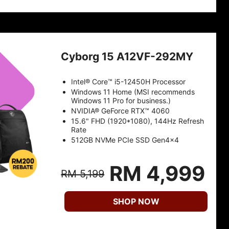
Cyborg 15 A12VF-292MY
Intel® Core™ i5-12450H Processor
Windows 11 Home (MSI recommends
Windows 11 Pro for business.)
NVIDIA® GeForce RTX™ 4060
15.6" FHD (1920*1080), 144Hz Refresh
Rate
512GB NVMe PCIe SSD Gen4x4
RM 4,999
RM 5,199
SHOP NOW