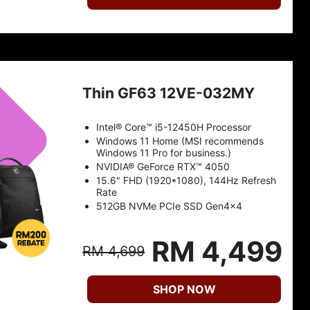
Thin GF63 12VE-032MY
Intel® Core™ i5-12450H Processor
Windows 11 Home (MSI recommends
Windows 11 Pro for business.)
NVIDIA® GeForce RTX™ 4050
15.6" FHD (1920*1080), 144Hz Refresh
Rate
512GB NVMe PCIe SSD Gen4x4
RM 4,499
RM 4,699
SHOP NOW