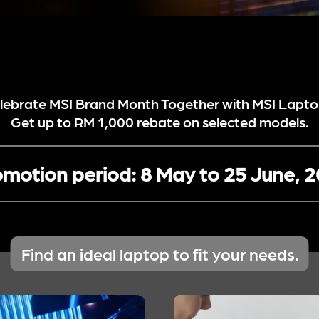
lebrate MSI Brand Month Together with MSI Lapto
Get up to RM 1,000 rebate on selected models.
motion period:
8 May to 25 June, 
Find an ideal laptop to fit your needs.