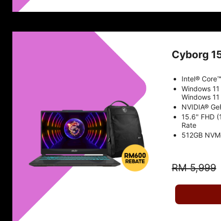
Cyborg 1
Intel® Core
Windows 11
Windows 11 
NVIDIA® Ge
15.6" FHD (
Rate
512GB NVM
RM 5,999