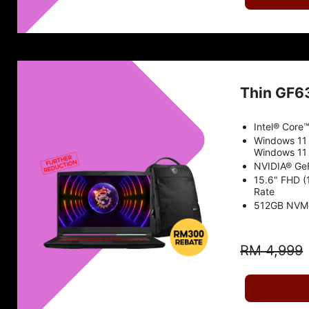
Thin GF6
Intel® Core
Windows 11
Windows 11 
NVIDIA® Ge
15.6" FHD (
Rate
512GB NVM
RM 4,999