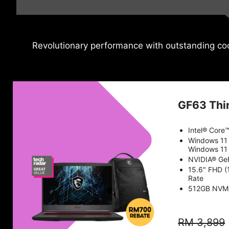
Revolutionary performance with outstanding coo
GF63 Thi
Intel® Core
Windows 11
Windows 11 
NVIDIA® Ge
15.6" FHD (
Rate
512GB NVM
RM 3,899