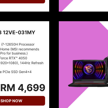
3 12VE-031MY
™ i7-12650H Processor
 Home (MSI recommends
Pro for business.)
Force RTX™ 4050
1920*1080), 144Hz Refresh
e PCIe SSD Gen4x4
RM 4,699
SHOP NOW