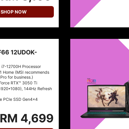
SHOP NOW
F66 12UDOK-
™ i7-12700H Processor
1 Home (MSI recommends
Pro for business.)
Force RTX™ 3050 Ti
1920*1080), 144Hz Refresh
e PCIe SSD Gen4x4
RM 4,699