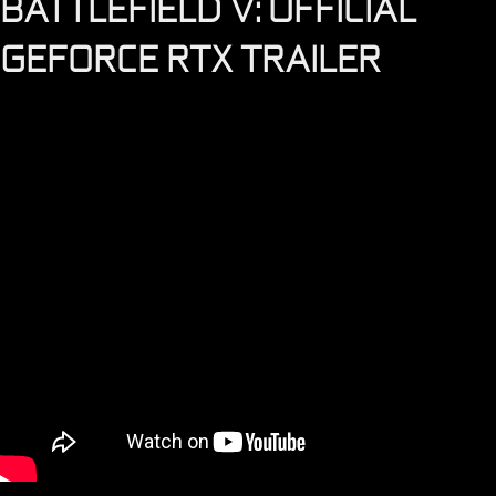
BATTLEFIELD V: OFFICIAL
GEFORCE RTX TRAILER