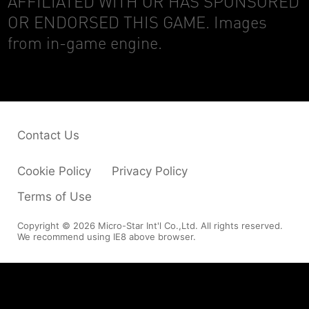
AFFILIATED WITH OR HAS SPONSORED
OR ENDORSED THIS GAME. Images
from in-game engine.
Contact Us
Cookie Policy
Privacy Policy
Terms of Use
Copyright © 2026 Micro-Star Int'l Co.,Ltd. All rights reserved.
We recommend using IE8 above browser.