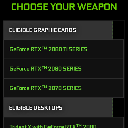
CHOOSE YOUR WEAPON
ELIGIBLE GRAPHIC CARDS
GeForce RTX
TM
2080 Ti SERIES
GeForce RTX
TM
2080 SERIES
GeForce RTX
TM
2070 SERIES
ELIGIBLE DESKTOPS
Trident X with GeForce RTX
TM
2080