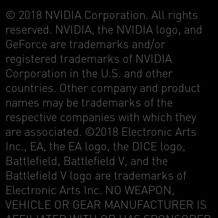
© 2018 NVIDIA Corporation. All rights
reserved. NVIDIA, the NVIDIA logo, and
GeForce are trademarks and/or
registered trademarks of NVIDIA
Corporation in the U.S. and other
countries. Other company and product
names may be trademarks of the
respective companies with which they
are associated. ©2018 Electronic Arts
Inc., EA, the EA logo, the DICE logo,
Battlefield, Battlefield V, and the
Battlefield V logo are trademarks of
Electronic Arts Inc. NO WEAPON,
VEHICLE OR GEAR MANUFACTURER IS