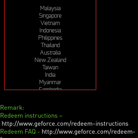
Malaysia
Singapore
Vietnam
Indonesia
Philippines
Thailand
Australia
New Zealand
Taiwan
India
Myanmar
Cambodia
Remark:
Redeem instructions –
http://www.geforce.com/redeem-instructions
Redeem FAQ -
http://www.geforce.com/redeem-