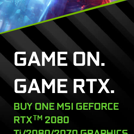
GAME ON.
GAME RTX.
BUY ONE MSI GEFORCE
RTX
TM
2080
Ti/2080/2070 GRAPHICS