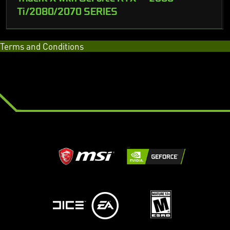
Ti/2080/2070 SERIES
Terms and Conditions