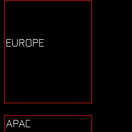
EUROPE
APAC