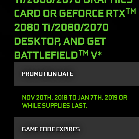
CARD OR GEFORCE RTX
TM
2080 Ti/2080/2070
DESKTOP, AND GET
BATTLEFIELD
TM
V*
PROMOTION DATE
NOV 20TH, 2018 TO JAN 7TH, 2019 OR
WHILE SUPPLIES LAST.
GAME CODE EXPIRES