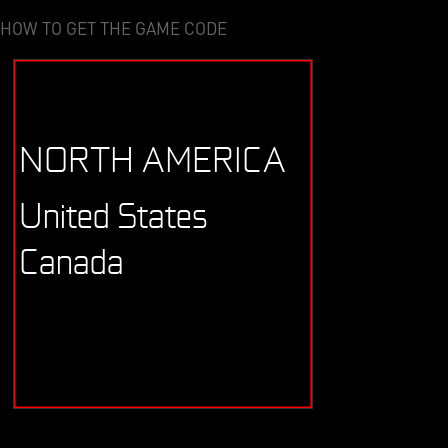
HOW TO GET THE GAME CODE
NORTH AMERICA
United States
Canada