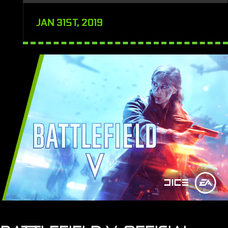
JAN 31ST, 2019