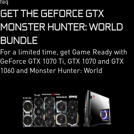
faq
GET THE GEFORCE GTX
MONSTER HUNTER: WORLD
BUNDLE
For a limited time, get Game Ready with
GeForce GTX 1070 Ti, GTX 1070 and GTX
1060 and Monster Hunter: World