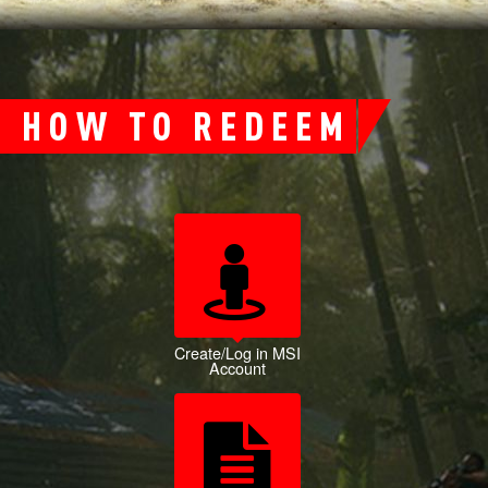
HOW TO REDEEM
Create/Log in MSI
Account