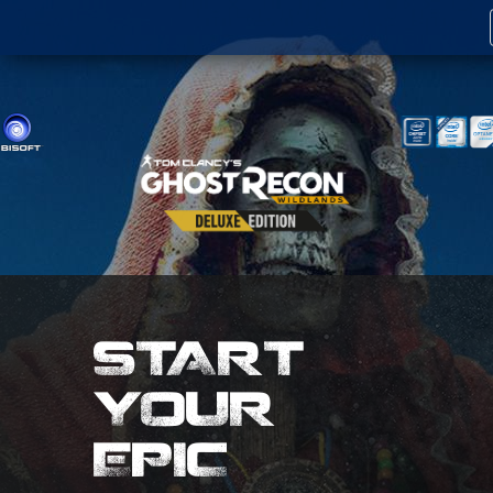
START
YOUR
EPIC