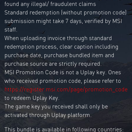
found any illegal/ fraudulent claims
Standard redemption (without promotion code)
submission might take 7 days, verified by MSI
staff.
When uploading invoice through standard
redemption process, clear caption including
purchase date, purchase bundled item and
purchase source are strictly required.
MSI Promotion Code is not a Uplay key. Ones
who received promotion code, please refer to
https://register.msi.com/page/promotion_code
to redeem Uplay Key.
The game key you received shall only be
activated through Uplay platform.
This bundle is available in following countries: