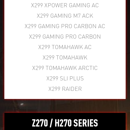
X299 XPOWER GAMING AC
X299 GAMING M7 ACK
X299 GAMING PRO CARBON AC
X299 GAMING PRO CARBON
X299 TOMAHAWK AC
X299 TOMAHAWK
X299 TOMAHAWK ARCTIC
X299 SLI PLUS
X299 RAIDER
Z270 / H270 SERIES