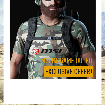
MSI IN-GAME OUTFIT
EXCLUSIVE OFFER!