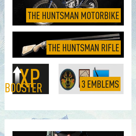
THE HUNTSMAN MOTORBIKE
THE HUNTSMAN RIFLE
XP
3 EMBLEMS
BOOSTER