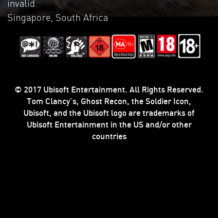
invalid.
Singapore, South Africa
© 2017 Ubisoft Entertainment. All Rights Reserved.
Tom Clancy’s, Ghost Recon, the Soldier Icon,
Ubisoft, and the Ubisoft logo are trademarks of
Ubisoft Entertainment in the US and/or other
countries