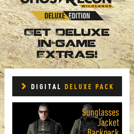
Get Deluxe
In-game
Extras!
DIGITAL
DELUXE PACK
Sunglasses
Jacket
Backpack