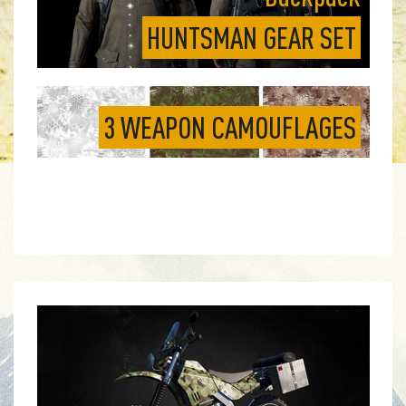
HUNTSMAN GEAR SET
3 WEAPON CAMOUFLAGES