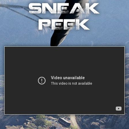
SNEAK
PEEK