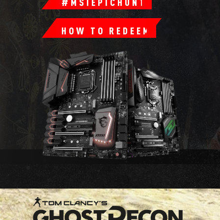
#MSIEPICHUNT
HOW TO REDEEM