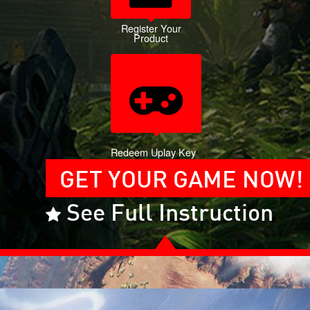
Register Your
Product
Redeem Uplay Key
GET YOUR GAME NOW!
See Full Instruction