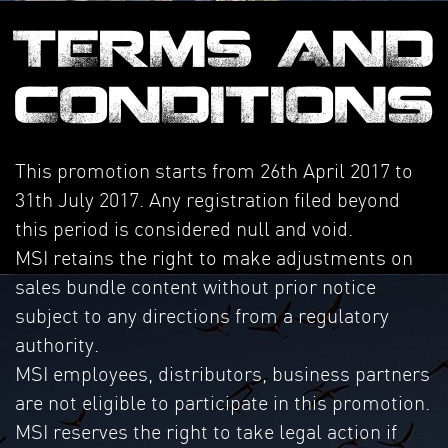
TERMS AND
CONDITIONS
This promotion starts from 26th April 2017 to
31th July 2017. Any registration filed beyond
this period is considered null and void.
MSI retains the right to make adjustments on
sales bundle content without prior notice
subject to any directions from a regulatory
authority.
MSI employees, distributors, business partners
are not eligible to participate in this promotion.
MSI reserves the right to take legal action if