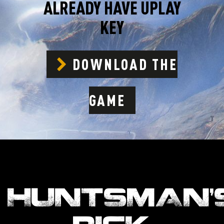
ALREADY HAVE UPLAY
KEY
DOWNLOAD THE
GAME
HUNTSMAN’