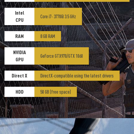
Intel
Core i7- 3770@ 3.5 GHz
CPU
RAM
8 GB RAM
NVIDIA
GeForce GTX970/GTX 1060
GPU
Direct X
DirectX-compatible using the latest drivers
HDD
50 GB (free space)