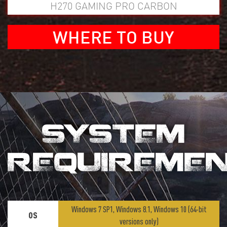
H270 GAMING PRO CARBON
WHERE TO BUY
SYSTEM
REQUIREME
Windows 7 SP1, Windows 8.1, Windows 10 (64-bit
OS
versions only)