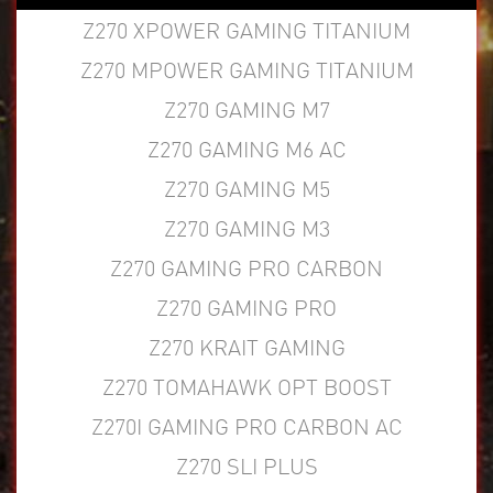
Z270 XPOWER GAMING TITANIUM
Z270 MPOWER GAMING TITANIUM
Z270 GAMING M7
Z270 GAMING M6 AC
Z270 GAMING M5
Z270 GAMING M3
Z270 GAMING PRO CARBON
Z270 GAMING PRO
Z270 KRAIT GAMING
Z270 TOMAHAWK OPT BOOST
Z270I GAMING PRO CARBON AC
Z270 SLI PLUS