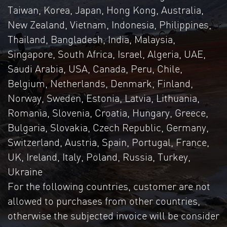
Taiwan, Korea, Japan, Hong Kong, Australia,
New Zealand, Vietnam, Indonesia, Philippines,
Thailand, Bangladesh, India, Malaysia,
Singapore, South Africa, Israel, Algeria, UAE,
Saudi Arabia, USA, Canada, Peru, Chile,
Belgium, Netherlands, Denmark, Finland,
Norway, Sweden, Estonia, Latvia, Lithuania,
Romania, Slovenia, Croatia, Hungary, Greece,
Bulgaria, Slovakia, Czech Republic, Germany,
Switzerland, Austria, Spain, Portugal, France,
UK, Ireland, Italy, Poland, Russia, Turkey,
Ukraine
For the following countries, customer are not
allowed to purchases from other countries,
otherwise the subjected invoice will be consider