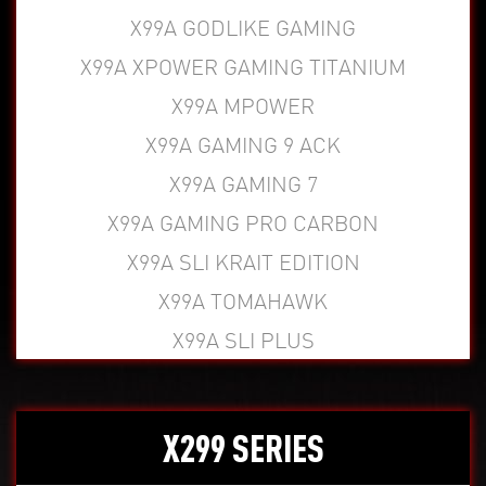
X99A GODLIKE GAMING
X99A XPOWER GAMING TITANIUM
X99A MPOWER
X99A GAMING 9 ACK
X99A GAMING 7
X99A GAMING PRO CARBON
X99A SLI KRAIT EDITION
X99A TOMAHAWK
X99A SLI PLUS
X299 SERIES