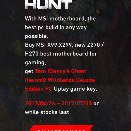
HUNT
With MSI motherboard, the
best pc build in any way
possible.
Buy MSI X99,X299, new Z270 /
H270 best motherboard for
gaming,
get
Tom Clancy’s Ghost
Recon® Wildlands Deluxe
Edition PC
Uplay game key.
2017/04/26 – 2017/07/31
or
while stocks last