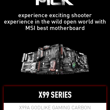
PICK
experience exciting shooter
experience in the wild open world with
MSI best motherboard
X99 SERIES
X99A GODLIKE GAMING CARBON