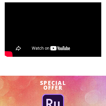
SPECIAL
OFFER