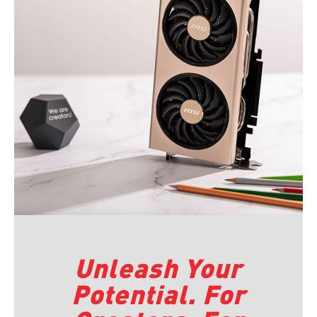
Unleash Your
Potential. For