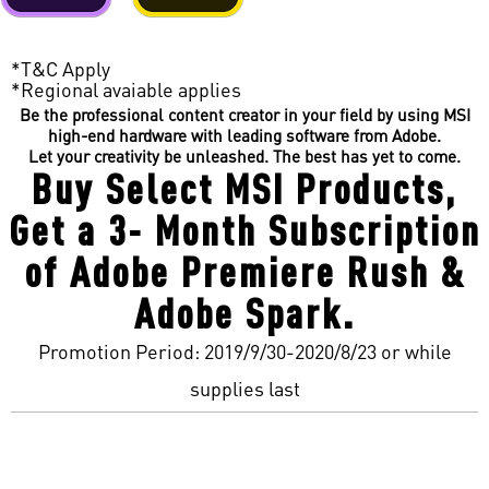
*T&C Apply
*Regional avaiable applies
Be the professional content creator in your field by using MSI
high-end hardware with leading software from Adobe.
Let your creativity be unleashed. The best has yet to come.
Buy Select MSI Products,
Get a 3- Month Subscription
of Adobe Premiere Rush &
Adobe Spark.
Promotion Period: 2019/9/30-2020/8/23 or while
supplies last