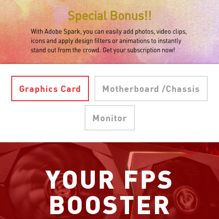
Special Bonus!!
With Adobe Spark, you can easily add photos, video clips,
icons and apply design filters or animations to instantly
stand out from the crowd. Get your subscription now!
Graphics Card
Motherboard /Chassis
Monitor
YOUR FPS
BOOSTER