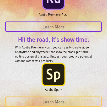
Adobe Premiere Rush
Learn More
Hit the road, it’s show time.
With Adobe Premiere Rush, you can easily create video
at anytime and anywhere thanks to the cross-platform
editing design of this app. Unleash your creative potential
with the latest MSI products!
Adobe Spark
Learn More