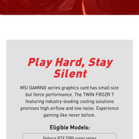
Play Hard, Stay
Silent
MSI GAMING series graphics card has small size
but fierce performance. The TWIN FROZR 7
featuring industry-leading cooling solutions
promises high airflow and low noise. Experience
gaming like never before.
Eligible Models:
Geforce RTX 2080 super series