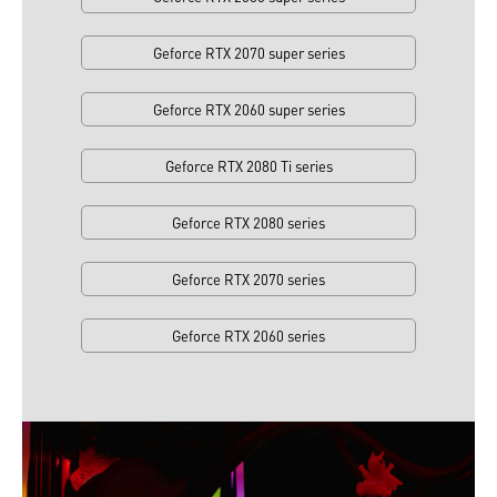
Geforce RTX 2070 super series
Geforce RTX 2060 super series
Geforce RTX 2080 Ti series
Geforce RTX 2080 series
Geforce RTX 2070 series
Geforce RTX 2060 series