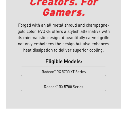
Creators. For
Gamers.
Forged with an all metal shroud and champagne-
gold color, EVOKE offers a stylish alternative with
its minimalistic design. A beautifully carved grille
not only emboldens the design but also enhances
heat dissipation to deliver superior cooling.⁠
Eligible Models:
Radeon
RX 5700 XT Series
™
Radeon
RX 5700 Series
™