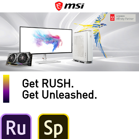
Get RUSH.
Get Unleashed.