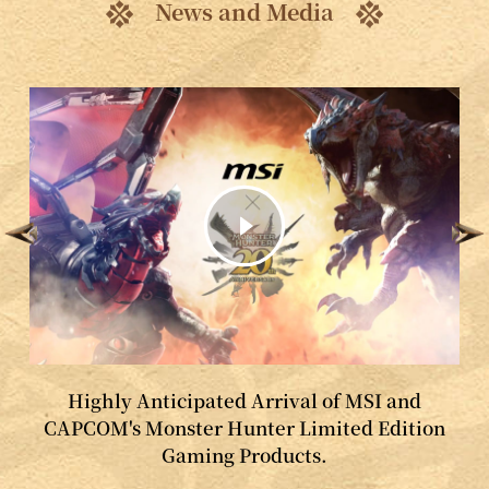
News and Media
Highly Anticipated Arrival of MSI and
CAPCOM's Monster Hunter Limited Edition
Gaming Products.