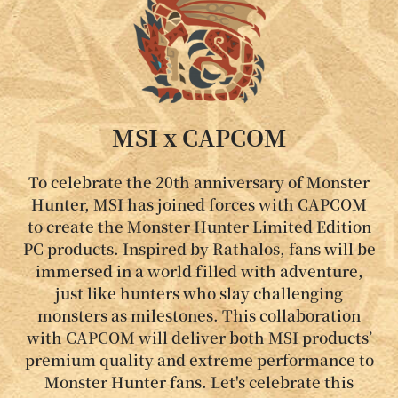
MSI x CAPCOM
To celebrate the 20th anniversary of Monster
Hunter, MSI has joined forces with CAPCOM
to create the Monster Hunter Limited Edition
PC products. Inspired by Rathalos, fans will be
immersed in a world filled with adventure,
just like hunters who slay challenging
monsters as milestones. This collaboration
with CAPCOM will deliver both MSI products’
premium quality and extreme performance to
Monster Hunter fans. Let's celebrate this