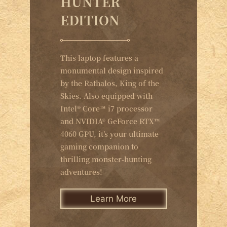
HUNTER
EDITION
This laptop features a
monumental design inspired
by the Rathalos, King of the
Skies. Also equipped with
Intel® Core™ i7 processor
and NVIDIA® GeForce RTX™
4060 GPU, it’s your ultimate
gaming companion to
thrilling monster-hunting
adventures!
Learn More