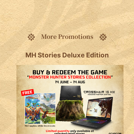
More Promotions
MH Stories Deluxe Edition