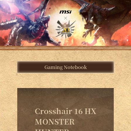
Gaming Notebook
Crosshair 16 HX
MONSTER