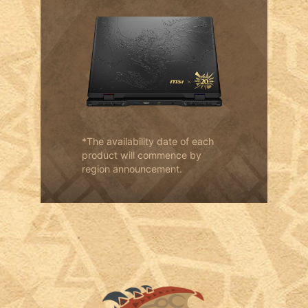
*The availability date of each
product will commence by
region announcement.