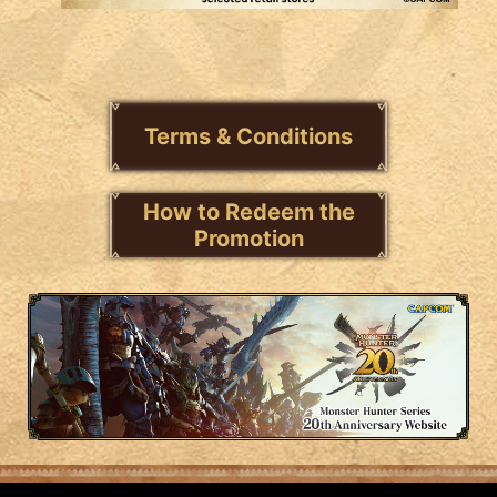
Terms & Conditions
How to Redeem the
Promotion