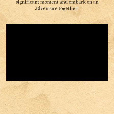
significant moment and embark on an
adventure together!