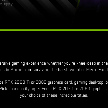
s apply.
sive gaming experience whether you’re knee-deep in the 
ies in Anthem, or surviving the harsh world of Metro Exod
orce RTX 2080 Ti or 2080 graphics card, gaming desktop, o
 Pick up a qualifying GeForce RTX 2070 or 2060 graphics 
your choice of these incredible titles.