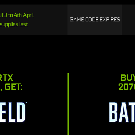
19 to 4th April
GAME CODE EXPIRES
supplies last
RTX
BU
, GET:
207