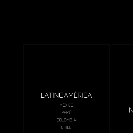
LATINOAMÉRICA
MÉXICO
N
PERÚ
COLOMBIA
CHILE