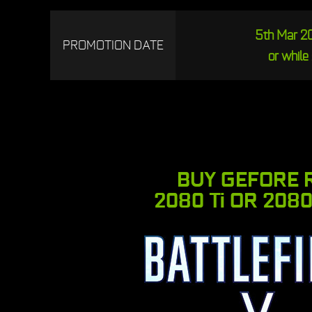
5th Mar 20
PROMOTION DATE
or while 
BUY GEFORE 
2080 Ti OR 2080