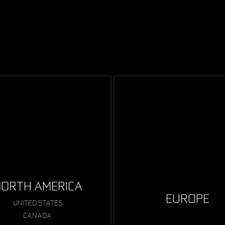
ORTH AMERICA
EUROPE
UNITED STATES
CANADA