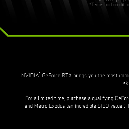
*Terms and condition
®
NVIDIA
GeForce RTX brings you the most immer
sk
For a limited time, purchase a qualifying GeF
and Metro Exodus (an incredible $180 value!).