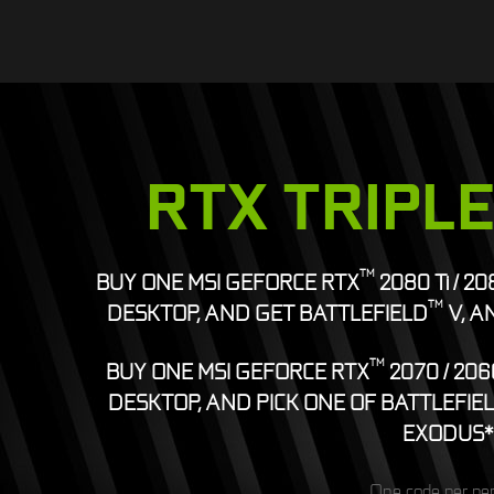
RTX TRIPL
TM
BUY ONE MSI GEFORCE RTX
2080 Ti / 2
TM
DESKTOP, AND GET BATTLEFIELD
V, A
TM
BUY ONE MSI GEFORCE RTX
2070 / 206
DESKTOP, AND PICK ONE OF BATTLEFIE
EXODUS*
One code per pe