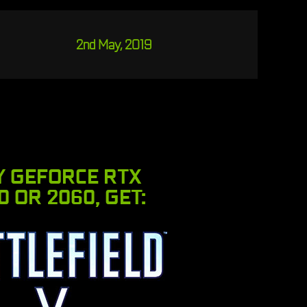
2nd May, 2019
Y GEFORCE RTX
0 OR 2060, GET: