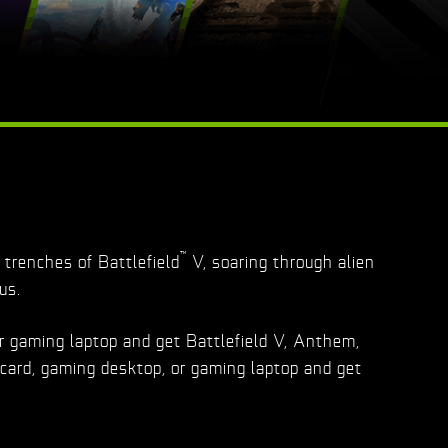
™
trenches of Battlefield
V, soaring through alien
us.
r gaming laptop and get Battlefield V, Anthem,
card, gaming desktop, or gaming laptop and get