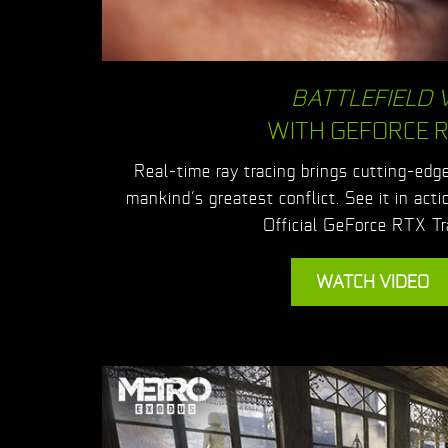
BATTLEFIELD 
WITH GEFORCE 
Real-time ray tracing brings cutting-edge,
mankind’s greatest conflict. See it in acti
Official GeForce RTX Tra
WATCH VIDEO