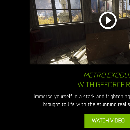
METRO EXODU
WITH GEFORCE 
Immerse yourself in a stark and frightenin
brought to life with the stunning real
WATCH VIDEO