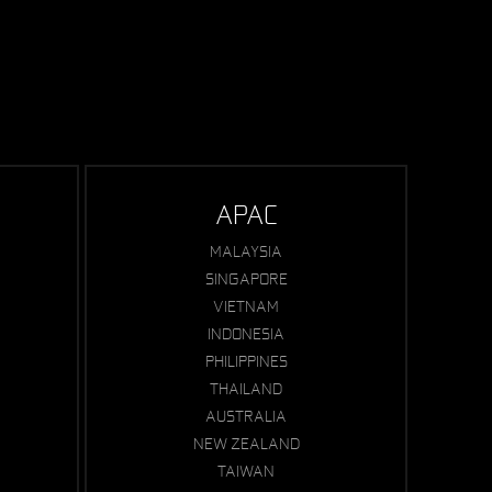
APAC
MALAYSIA
SINGAPORE
VIETNAM
INDONESIA
PHILIPPINES
THAILAND
AUSTRALIA
NEW ZEALAND
TAIWAN