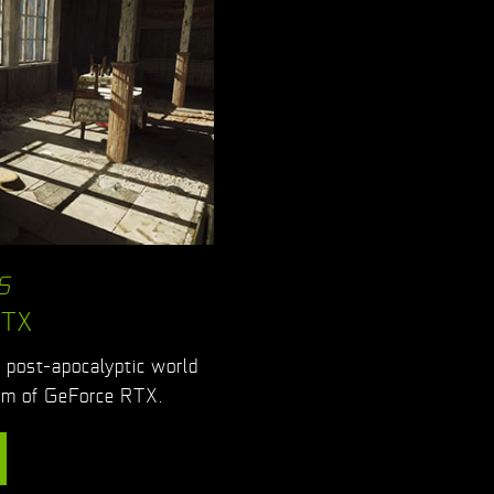
S
RTX
g post-apocalyptic world
ism of GeForce RTX.