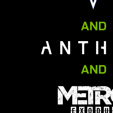
AND
AND