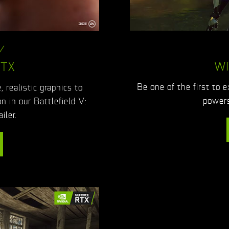
V
WI
RTX
Be one of the first to 
 realistic graphics to
powers
on in our Battlefield V:
iler.