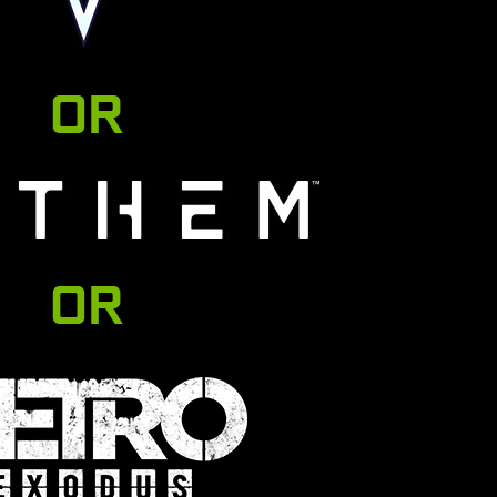
OR
OR