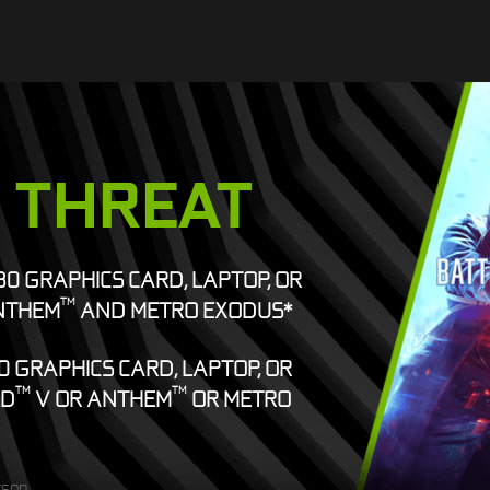
E THREAT
080 GRAPHICS CARD, LAPTOP, OR
TM
NTHEM
AND METRO EXODUS*
0 GRAPHICS CARD, LAPTOP, OR
TM
TM
LD
V OR ANTHEM
OR METRO
rson.