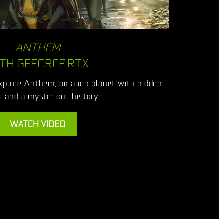
ANTHEM
TH GEFORCE RTX
explore Anthem, an alien planet with hidden
 and a mysterious history.
WATCH VIDEO