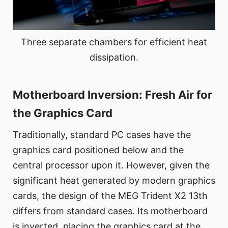
Three separate chambers for efficient heat
dissipation.
Motherboard Inversion: Fresh Air for
the Graphics Card
Traditionally, standard PC cases have the
graphics card positioned below and the
central processor upon it. However, given the
significant heat generated by modern graphics
cards, the design of the MEG Trident X2 13th
differs from standard cases. Its motherboard
is inverted, placing the graphics card at the