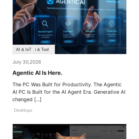
Product Feature
Survey & Research
Application & Tool
AI & IoT
July 30,2026
Agentic AI Is Here.
The PC Was Built for Productivity. The Agentic
AI PC Is Built for the AI Agent Era. Generative AI
changed [...]
Desktops