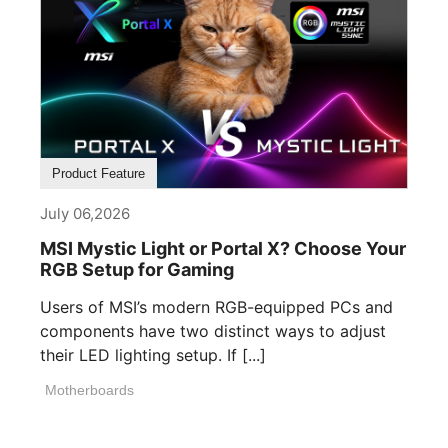
Product Feature
July 06,2026
MSI Mystic Light or Portal X? Choose Your
RGB Setup for Gaming
Users of MSI’s modern RGB-equipped PCs and
components have two distinct ways to adjust
their LED lighting setup. If [...]
Motherboards