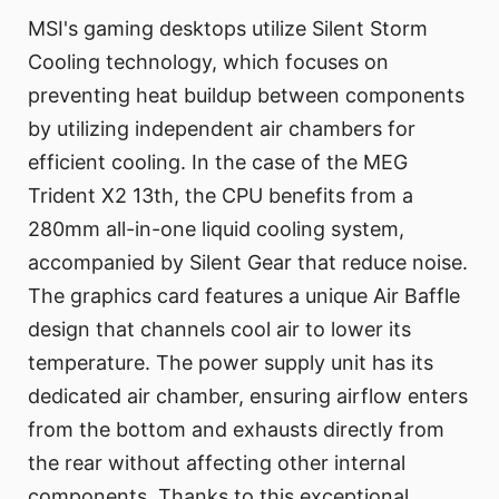
MSI's gaming desktops utilize Silent Storm
Cooling technology, which focuses on
preventing heat buildup between components
by utilizing independent air chambers for
efficient cooling. In the case of the MEG
Trident X2 13th, the CPU benefits from a
280mm all-in-one liquid cooling system,
accompanied by Silent Gear that reduce noise.
The graphics card features a unique Air Baffle
design that channels cool air to lower its
temperature. The power supply unit has its
dedicated air chamber, ensuring airflow enters
from the bottom and exhausts directly from
the rear without affecting other internal
components. Thanks to this exceptional