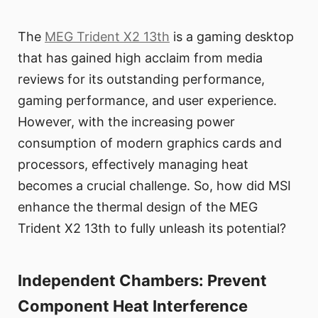
The
MEG Trident X2 13th
is a gaming desktop
that has gained high acclaim from media
reviews for its outstanding performance,
gaming performance, and user experience.
However, with the increasing power
consumption of modern graphics cards and
processors, effectively managing heat
becomes a crucial challenge. So, how did MSI
enhance the thermal design of the MEG
Trident X2 13th to fully unleash its potential?
Independent Chambers: Prevent
Component Heat Interference