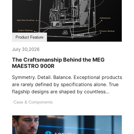
Product Feature
July 30,2026
The Craftsmanship Behind the MEG
MAESTRO 900R
Symmetry. Detail. Balance. Exceptional products
are rarely defined by specifications alone. True
flagship designs are shaped by countless
invisible decisions [...]
Case & Components