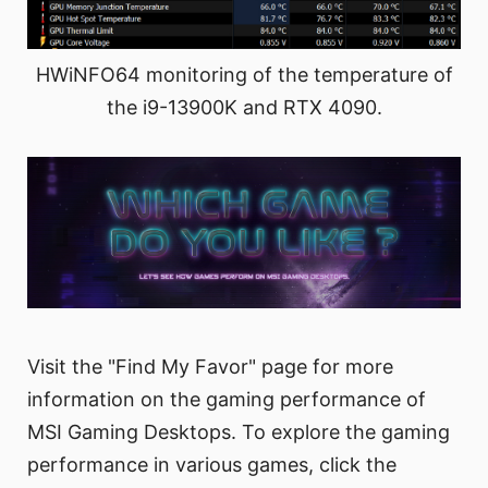
HWiNFO64 monitoring of the temperature of
the i9-13900K and RTX 4090.
Visit the "Find My Favor" page for more
information on the gaming performance of
MSI Gaming Desktops. To explore the gaming
performance in various games, click the