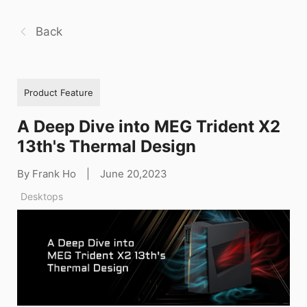
Back
Product Feature
A Deep Dive into MEG Trident X2
13th's Thermal Design
By Frank Ho
|
June 20,2023
Desktops