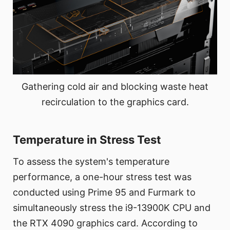
Gathering cold air and blocking waste heat
recirculation to the graphics card.
Temperature in Stress Test
To assess the system's temperature
performance, a one-hour stress test was
conducted using Prime 95 and Furmark to
simultaneously stress the i9-13900K CPU and
the RTX 4090 graphics card. According to