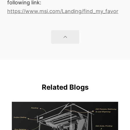
following link:
https://www.msi.com/Landing/find_my_favor
Related Blogs