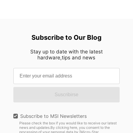
Subscribe to Our Blog
Stay up to date with the latest
hardware,tips and news
Suscribirse
Subscribe to MSI Newsletters
Please check the box if you would like to receive our latest
news and updates.By clicking here, you consent to the
processing of your personal data by [Micro-Star