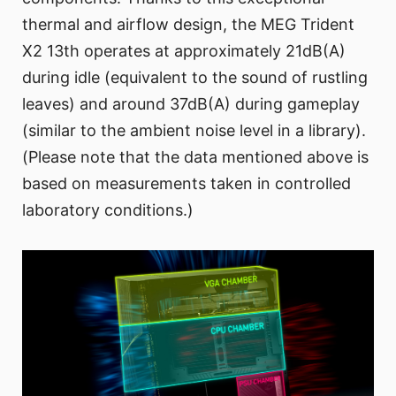
thermal and airflow design, the MEG Trident
X2 13th operates at approximately 21dB(A)
during idle (equivalent to the sound of rustling
leaves) and around 37dB(A) during gameplay
(similar to the ambient noise level in a library).
(Please note that the data mentioned above is
based on measurements taken in controlled
laboratory conditions.)