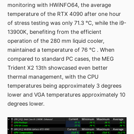
monitoring with HWiNFO64, the average
temperature of the RTX 4090 after one hour
of stress testing was only 71.3 °C, while the i9-
13900K, benefiting from the efficient
operation of the 280 mm liquid cooler,
maintained a temperature of 76 °C . When
compared to standard PC cases, the MEG
Trident X2 13th showcased even better
thermal management, with the CPU
temperatures being approximately 3 degrees
lower and VGA temperatures approximately 10
degrees lower.