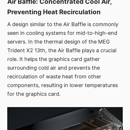
Air Baffle: Concentrated Cool Air,
Preventing Heat Recirculation
A design similar to the Air Baffle is commonly
seen in cooling systems for mid-to-high-end
servers. In the thermal design of the MEG
Trident X2 13th, the Air Baffle plays a crucial
role. It helps the graphics card gather
surrounding cold air and prevents the
recirculation of waste heat from other
components, resulting in lower temperatures
for the graphics card.