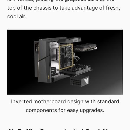
top of the chassis to take advantage of fresh,
cool air.
Inverted motherboard design with standard
components for easy upgrades.