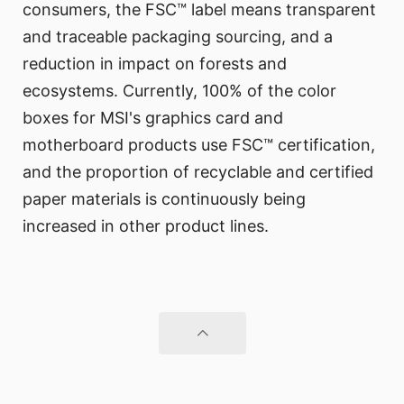
consumers, the FSC™ label means transparent
and traceable packaging sourcing, and a
reduction in impact on forests and
ecosystems. Currently, 100% of the color
boxes for MSI's graphics card and
motherboard products use FSC™ certification,
and the proportion of recyclable and certified
paper materials is continuously being
increased in other product lines.