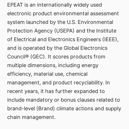
EPEAT is an internationally widely used
electronic product environmental assessment
system launched by the U.S. Environmental
Protection Agency (USEPA) and the Institute
of Electrical and Electronics Engineers (IEEE),
and is operated by the Global Electronics
Council® (GEC). It scores products from
multiple dimensions, including energy
efficiency, material use, chemical
management, and product recyclability. In
recent years, it has further expanded to
include mandatory or bonus clauses related to
brand-level (Brand) climate actions and supply
chain management.