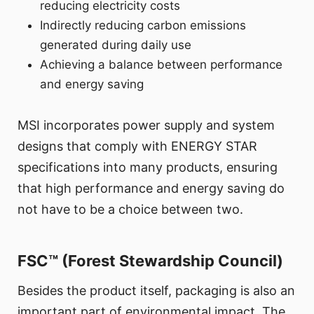
reducing electricity costs
Indirectly reducing carbon emissions
generated during daily use
Achieving a balance between performance
and energy saving
MSI incorporates power supply and system
designs that comply with ENERGY STAR
specifications into many products, ensuring
that high performance and energy saving do
not have to be a choice between two.
FSC™ (Forest Stewardship Council)
Besides the product itself, packaging is also an
important part of environmental impact. The