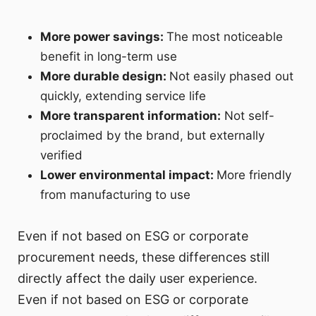
More power savings:
The most noticeable
benefit in long-term use
More durable design:
Not easily phased out
quickly, extending service life
More transparent information:
Not self-
proclaimed by the brand, but externally
verified
Lower environmental impact:
More friendly
from manufacturing to use
Even if not based on ESG or corporate
procurement needs, these differences still
directly affect the daily user experience.
Even if not based on ESG or corporate