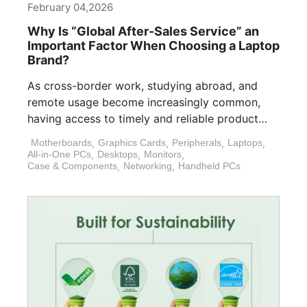
February 04,2026
Why Is “Global After-Sales Service” an
Important Factor When Choosing a Laptop
Brand?
As cross-border work, studying abroad, and
remote usage become increasingly common,
having access to timely and reliable product
support is [...]
Motherboards
,
Graphics Cards
,
Peripherals
,
Laptops
,
All-in-One PCs
,
Desktops
,
Monitors
,
Case & Components
,
Networking
,
Handheld PCs