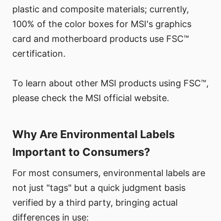
plastic and composite materials; currently,
100% of the color boxes for MSI's graphics
card and motherboard products use FSC™
certification.
To learn about other MSI products using FSC™,
please check the MSI official website.
Why Are Environmental Labels
Important to Consumers?
For most consumers, environmental labels are
not just "tags" but a quick judgment basis
verified by a third party, bringing actual
differences in use: