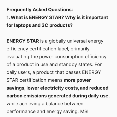
Frequently Asked Questions:
1. What is ENERGY STAR? Why is it important
for laptops and 3C products?
ENERGY STAR
is a globally universal energy
efficiency certification label, primarily
evaluating the power consumption efficiency
of a product in use and standby states. For
daily users, a product that passes ENERGY
STAR certification means
more power
savings, lower electricity costs, and reduced
carbon emissions generated during daily use
,
while achieving a balance between
performance and energy saving. MSI