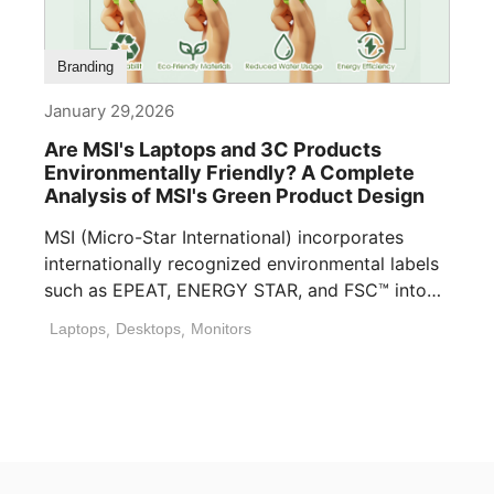
Branding
January 29,2026
Are MSI's Laptops and 3C Products
Environmentally Friendly? A Complete
Analysis of MSI's Green Product Design
MSI (Micro-Star International) incorporates
internationally recognized environmental labels
such as EPEAT, ENERGY STAR, and FSC™ into
many of its laptops, [...]
Laptops
,
Desktops
,
Monitors