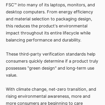
FSC™ into many of its laptops, monitors, and
desktop computers. From energy efficiency
and material selection to packaging design,
this reduces the product's environmental
impact throughout its entire lifecycle while
balancing performance and durability.
These third-party verification standards help
consumers quickly determine if a product truly
possesses "green design" and long-term use
value.
With climate change, net-zero transition, and
rising environmental awareness, more and
more consumers are beginning to care