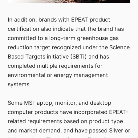
In addition, brands with EPEAT product
certification also indicate that the brand has
committed to a long-term greenhouse gas
reduction target recognized under the Science
Based Targets initiative (SBTi) and has
completed multiple requirements for
environmental or energy management
systems.
Some MSI laptop, monitor, and desktop
computer products have incorporated EPEAT-
related requirements based on product type
and market demand, and have passed Silver or