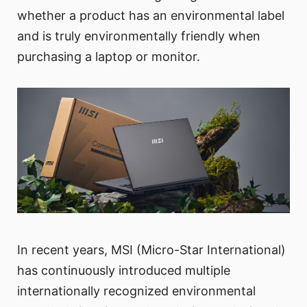
whether a product has an environmental label
and is truly environmentally friendly when
purchasing a laptop or monitor.
In recent years, MSI (Micro-Star International)
has continuously introduced multiple
internationally recognized environmental