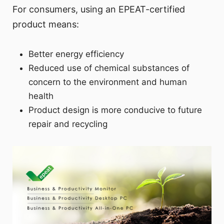
For consumers, using an EPEAT-certified
product means:
Better energy efficiency
Reduced use of chemical substances of
concern to the environment and human
health
Product design is more conducive to future
repair and recycling