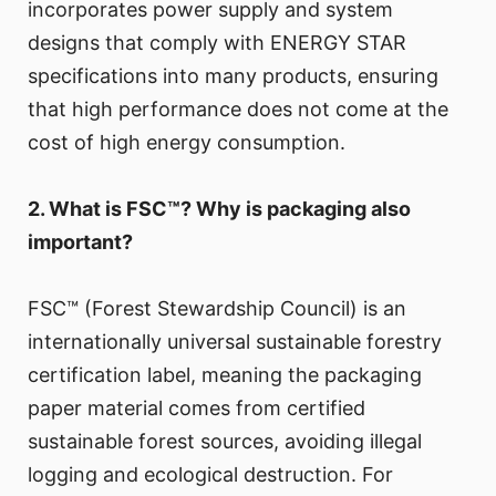
incorporates power supply and system
designs that comply with ENERGY STAR
specifications into many products, ensuring
that high performance does not come at the
cost of high energy consumption.
2. What is FSC™? Why is packaging also
important?
FSC™ (Forest Stewardship Council) is an
internationally universal sustainable forestry
certification label, meaning the packaging
paper material comes from certified
sustainable forest sources, avoiding illegal
logging and ecological destruction. For