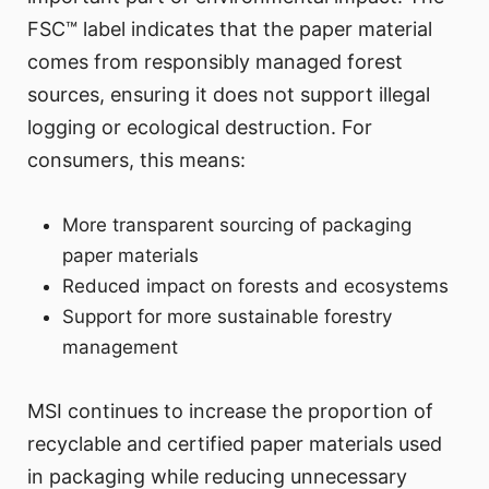
FSC™ label indicates that the paper material
comes from responsibly managed forest
sources, ensuring it does not support illegal
logging or ecological destruction. For
consumers, this means:
More transparent sourcing of packaging
paper materials
Reduced impact on forests and ecosystems
Support for more sustainable forestry
management
MSI continues to increase the proportion of
recyclable and certified paper materials used
in packaging while reducing unnecessary