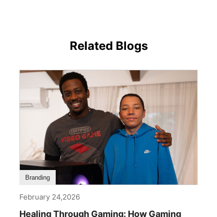
Related Blogs
Branding
February 24,2026
Healing Through Gaming: How Gaming