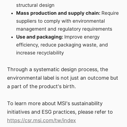
structural design
Mass production and supply chain:
Require
suppliers to comply with environmental
management and regulatory requirements
Use and packaging:
Improve energy
efficiency, reduce packaging waste, and
increase recyclability
Through a systematic design process, the
environmental label is not just an outcome but
a part of the product's birth.
To learn more about MSI's sustainability
initiatives and ESG practices, please refer to
https://csr.msi.com/tw/index