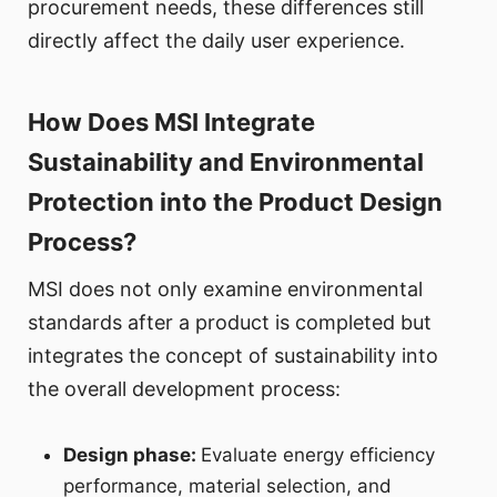
procurement needs, these differences still
directly affect the daily user experience.
How Does MSI Integrate
Sustainability and Environmental
Protection into the Product Design
Process?
MSI does not only examine environmental
standards after a product is completed but
integrates the concept of sustainability into
the overall development process:
Design phase:
Evaluate energy efficiency
performance, material selection, and