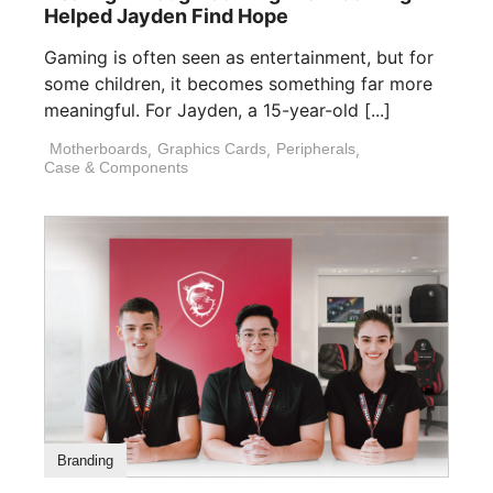
Helped Jayden Find Hope
Gaming is often seen as entertainment, but for
some children, it becomes something far more
meaningful. For Jayden, a 15-year-old [...]
Motherboards
,
Graphics Cards
,
Peripherals
,
Case & Components
Branding