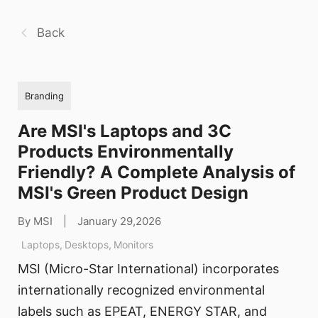
Back
Branding
Are MSI's Laptops and 3C
Products Environmentally
Friendly? A Complete Analysis of
MSI's Green Product Design
By MSI
|
January 29,2026
Laptops
,
Desktops
,
Monitors
MSI (Micro-Star International) incorporates
internationally recognized environmental
labels such as EPEAT, ENERGY STAR, and