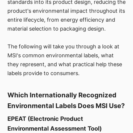
standards into its product design, reducing the
product's environmental impact throughout its
entire lifecycle, from energy efficiency and
material selection to packaging design.
The following will take you through a look at
MSI's common environmental labels, what
they represent, and what practical help these
labels provide to consumers.
Which Internationally Recognized
Environmental Labels Does MSI Use?
EPEAT (Electronic Product
Environmental Assessment Tool)