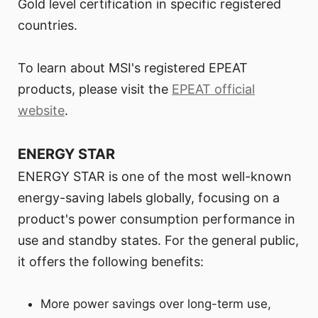
Gold level certification in specific registered
countries.
To learn about MSI's registered EPEAT
products, please visit the
EPEAT official
website
.
ENERGY STAR
ENERGY STAR is one of the most well-known
energy-saving labels globally, focusing on a
product's power consumption performance in
use and standby states. For the general public,
it offers the following benefits:
More power savings over long-term use,