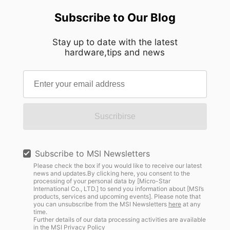
Subscribe to Our Blog
Stay up to date with the latest
hardware,tips and news
Suscribirse
Subscribe to MSI Newsletters
Please check the box if you would like to receive our latest
news and updates.By clicking here, you consent to the
processing of your personal data by [Micro-Star
International Co., LTD.] to send you information about [MSI’s
products, services and upcoming events]. Please note that
you can unsubscribe from the MSI Newsletters
here
at any
time.
Further details of our data processing activities are available
in the
MSI Privacy Policy