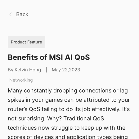
Back
Product Feature
Benefits of MSI AI QoS
By Kelvin Hong
|
May 22,2023
Networking
Many constantly dropping connections or lag
spikes in your games can be attributed to your
router’s QoS failing to do its job effectively. It’s
not surprising. Why? Traditional QoS
techniques now struggle to keep up with the
scores of devices and application types being