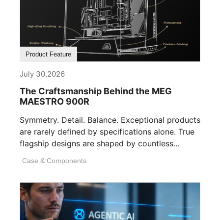
Product Feature
July 30,2026
The Craftsmanship Behind the MEG
MAESTRO 900R
Symmetry. Detail. Balance. Exceptional products
are rarely defined by specifications alone. True
flagship designs are shaped by countless
invisible decisions [...]
Case & Components