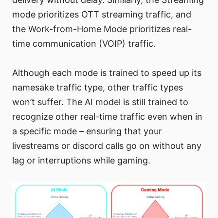
mode prioritizes OTT streaming traffic, and
the Work-from-Home Mode prioritizes real-
time communication (VOIP) traffic.
Although each mode is trained to speed up its
namesake traffic type, other traffic types
won’t suffer. The AI model is still trained to
recognize other real-time traffic even when in
a specific mode – ensuring that your
livestreams or discord calls go on without any
lag or interruptions while gaming.