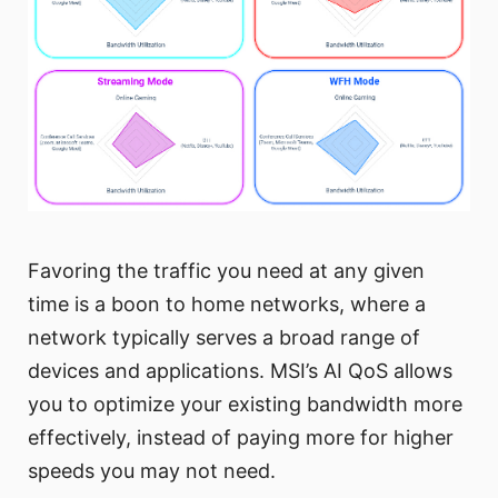
Favoring the traffic you need at any given
time is a boon to home networks, where a
network typically serves a broad range of
devices and applications. MSI’s AI QoS allows
you to optimize your existing bandwidth more
effectively, instead of paying more for higher
speeds you may not need.