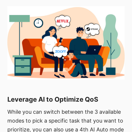
Leverage AI to Optimize QoS
While you can switch between the 3 available
modes to pick a specific task that you want to
prioritize, you can also use a 4th AI Auto mode