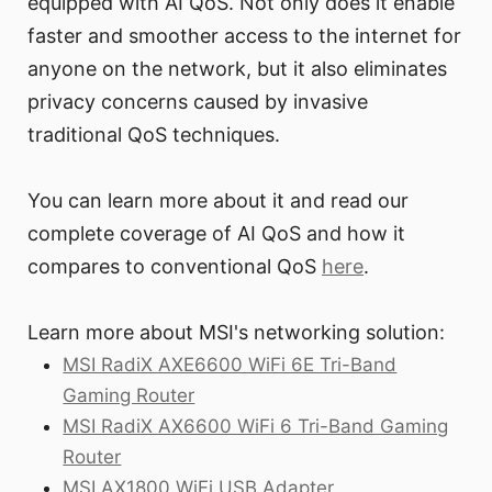
equipped with AI QoS. Not only does it enable
faster and smoother access to the internet for
anyone on the network, but it also eliminates
privacy concerns caused by invasive
traditional QoS techniques.
You can learn more about it and read our
complete coverage of AI QoS and how it
compares to conventional QoS
here
.
Learn more about MSI's networking solution:
MSI RadiX AXE6600 WiFi 6E Tri-Band
Gaming Router
MSI RadiX AX6600 WiFi 6 Tri-Band Gaming
Router
MSI AX1800 WiFi USB Adapter