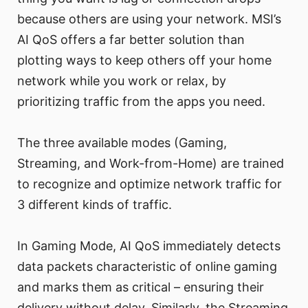
because others are using your network. MSI’s
AI QoS offers a far better solution than
plotting ways to keep others off your home
network while you work or relax, by
prioritizing traffic from the apps you need.
The three available modes (Gaming,
Streaming, and Work-from-Home) are trained
to recognize and optimize network traffic for
3 different kinds of traffic.
In Gaming Mode, AI QoS immediately detects
data packets characteristic of online gaming
and marks them as critical – ensuring their
delivery without delay. Similarly, the Streaming