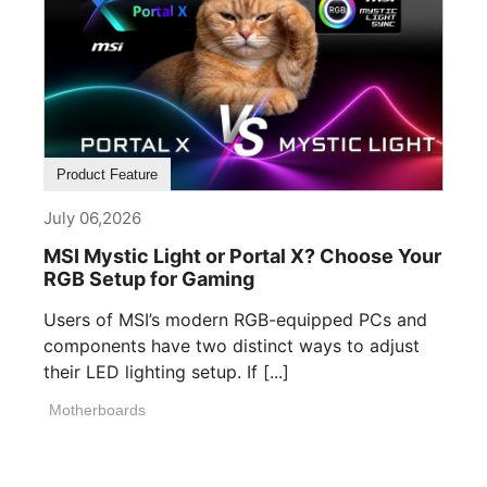
Product Feature
July 06,2026
MSI Mystic Light or Portal X? Choose Your
RGB Setup for Gaming
Users of MSI’s modern RGB-equipped PCs and
components have two distinct ways to adjust
their LED lighting setup. If [...]
Motherboards