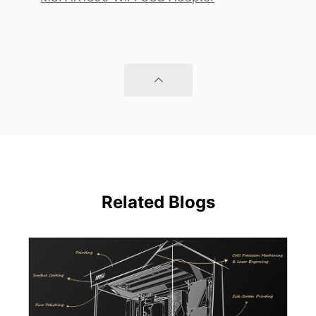
Related Blogs