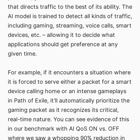
that directs traffic to the best of its ability. The
AI model is trained to detect all kinds of traffic,
including gaming, streaming, voice calls, smart
devices, etc. – allowing it to decide what
applications should get preference at any
given time.
For example, if it encounters a situation where
it is forced to serve either a packet for a smart
device calling home or an intense gameplays
in Path of Exile, it’ll automatically prioritize the
gaming packet as it recognizes its critical,
real-time nature. You can see evidence of this
in our benchmark with AI QoS ON vs. OFF
where we saw a whopping 90% reduction in