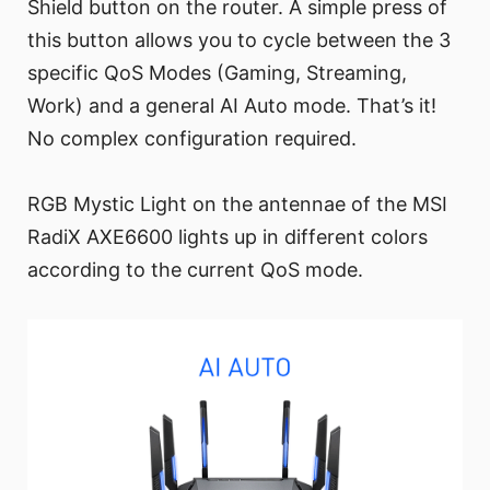
Shield button on the router. A simple press of
this button allows you to cycle between the 3
specific QoS Modes (Gaming, Streaming,
Work) and a general AI Auto mode. That’s it!
No complex configuration required.
RGB Mystic Light on the antennae of the MSI
RadiX AXE6600 lights up in different colors
according to the current QoS mode.