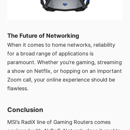
The Future of Networking
When it comes to home networks, reliability
for a broad range of applications is
paramount. Whether you’re gaming, streaming
a show on Netflix, or hopping on an important
Zoom call, your online experience should be
flawless.
Conclusion
MSI’s RadiX line of Gaming Routers comes