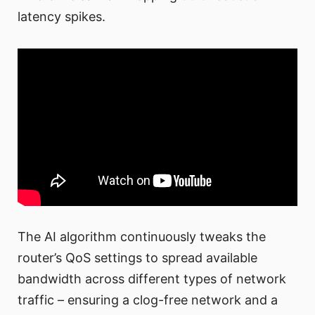
latency spikes.
The AI algorithm continuously tweaks the
router’s QoS settings to spread available
bandwidth across different types of network
traffic – ensuring a clog-free network and a