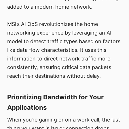
added to a modern home network.
MSI’s AI QoS revolutionizes the home
networking experience by leveraging an AI
model to detect traffic types based on factors
like data flow characteristics. It uses this
information to direct network traffic more
consistently, ensuring critical data packets
reach their destinations without delay.
Prioritizing Bandwidth for Your
Applications
When you’re gaming or on a work call, the last
thing you want is lag or connection drops