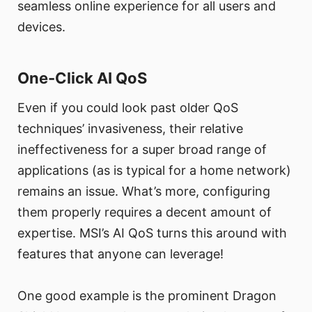
seamless online experience for all users and
devices.
One-Click AI QoS
Even if you could look past older QoS
techniques’ invasiveness, their relative
ineffectiveness for a super broad range of
applications (as is typical for a home network)
remains an issue. What’s more, configuring
them properly requires a decent amount of
expertise. MSI’s AI QoS turns this around with
features that anyone can leverage!
One good example is the prominent Dragon