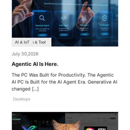
Product Feature
Survey & Research
Application & Tool
AI & IoT
July 30,2026
Agentic AI Is Here.
The PC Was Built for Productivity. The Agentic
AI PC Is Built for the AI Agent Era. Generative AI
changed [...]
Desktops