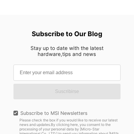
Subscribe to Our Blog
Stay up to date with the latest
hardware,tips and news
Suscribirse
Subscribe to MSI Newsletters
Please check the box if you would like to receive our latest
news and updates.By clicking here, you consent to the
processing of your personal data by [Micro-Star
International Co., LTD.] to send you information about [MSI’s