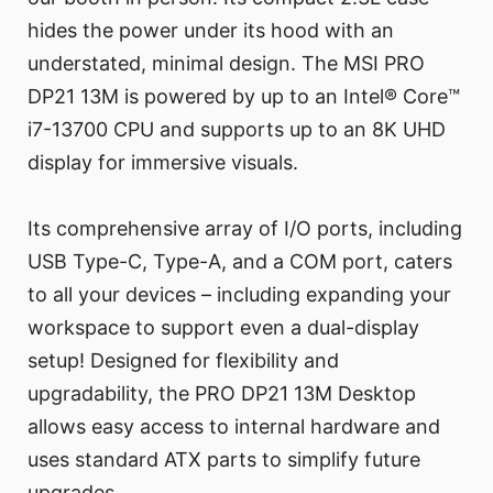
hides the power under its hood with an
understated, minimal design. The MSI PRO
DP21 13M is powered by up to an Intel® Core™
i7-13700 CPU and supports up to an 8K UHD
display for immersive visuals.
Its comprehensive array of I/O ports, including
USB Type-C, Type-A, and a COM port, caters
to all your devices – including expanding your
workspace to support even a dual-display
setup! Designed for flexibility and
upgradability, the PRO DP21 13M Desktop
allows easy access to internal hardware and
uses standard ATX parts to simplify future
upgrades.