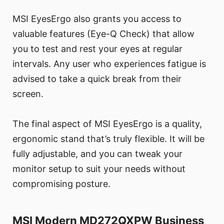
MSI EyesErgo also grants you access to
valuable features (Eye-Q Check) that allow
you to test and rest your eyes at regular
intervals. Any user who experiences fatigue is
advised to take a quick break from their
screen.
The final aspect of MSI EyesErgo is a quality,
ergonomic stand that’s truly flexible. It will be
fully adjustable, and you can tweak your
monitor setup to suit your needs without
compromising posture.
MSI Modern MD272QXPW Business