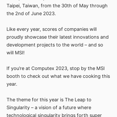
Taipei, Taiwan, from the 30th of May through
the 2nd of June 2023.
Like every year, scores of companies will
proudly showcase their latest innovations and
development projects to the world – and so
will MSI!
If you’re at Computex 2023, stop by the MSI
booth to check out what we have cooking this
year.
The theme for this year is The Leap to
Singularity – a vision of a future where
technological singularity brings forth super