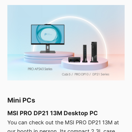
Mini PCs
MSI PRO DP21 13M Desktop PC
You can check out the MSI PRO DP21 13M at
our booth in person. Its compact 2.3L case