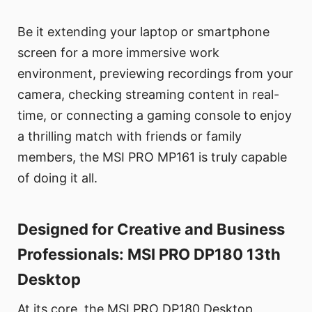
Be it extending your laptop or smartphone
screen for a more immersive work
environment, previewing recordings from your
camera, checking streaming content in real-
time, or connecting a gaming console to enjoy
a thrilling match with friends or family
members, the MSI PRO MP161 is truly capable
of doing it all.
Designed for Creative and Business
Professionals: MSI PRO DP180 13th
Desktop
At its core, the MSI PRO DP180 Desktop