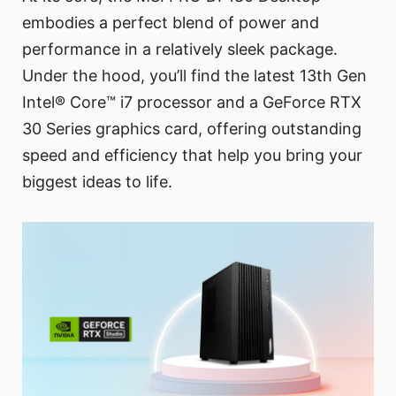
embodies a perfect blend of power and
performance in a relatively sleek package.
Under the hood, you’ll find the latest 13th Gen
Intel® Core™ i7 processor and a GeForce RTX
30 Series graphics card, offering outstanding
speed and efficiency that help you bring your
biggest ideas to life.