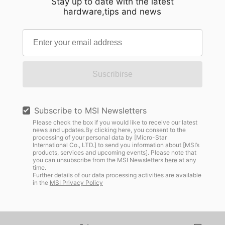
Stay up to date with the latest
hardware,tips and news
Suscribirse
Subscribe to MSI Newsletters
Please check the box if you would like to receive our latest
news and updates.By clicking here, you consent to the
processing of your personal data by [Micro-Star
International Co., LTD.] to send you information about [MSI’s
products, services and upcoming events]. Please note that
you can unsubscribe from the MSI Newsletters
here
at any
time.
Further details of our data processing activities are available
in the
MSI Privacy Policy