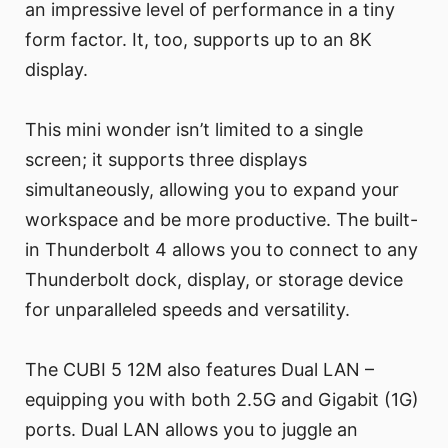
an impressive level of performance in a tiny
form factor. It, too, supports up to an 8K
display.
This mini wonder isn’t limited to a single
screen; it supports three displays
simultaneously, allowing you to expand your
workspace and be more productive. The built-
in Thunderbolt 4 allows you to connect to any
Thunderbolt dock, display, or storage device
for unparalleled speeds and versatility.
The CUBI 5 12M also features Dual LAN –
equipping you with both 2.5G and Gigabit (1G)
ports. Dual LAN allows you to juggle an