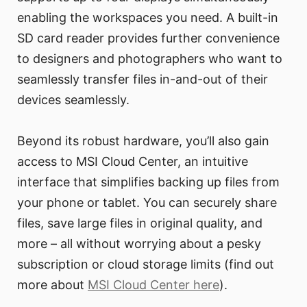
enabling the workspaces you need. A built-in
SD card reader provides further convenience
to designers and photographers who want to
seamlessly transfer files in-and-out of their
devices seamlessly.
Beyond its robust hardware, you’ll also gain
access to MSI Cloud Center, an intuitive
interface that simplifies backing up files from
your phone or tablet. You can securely share
files, save large files in original quality, and
more – all without worrying about a pesky
subscription or cloud storage limits (find out
more about
MSI Cloud Center here
).