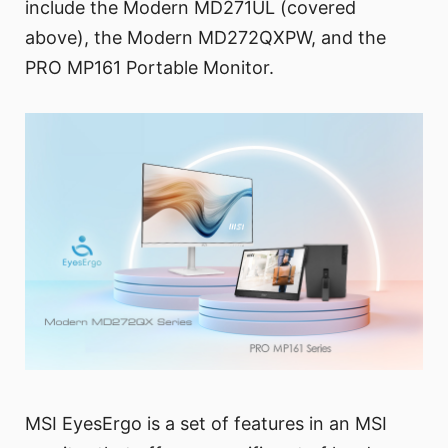
include the Modern MD271UL (covered
above), the Modern MD272QXPW, and the
PRO MP161 Portable Monitor.
MSI EyesErgo is a set of features in an MSI