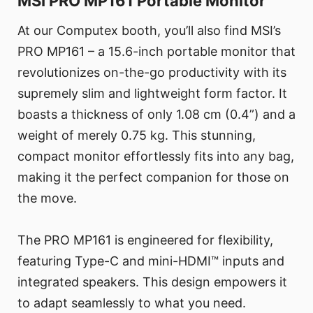
MSI PRO MP161 Portable Monitor
At our Computex booth, you’ll also find MSI’s
PRO MP161 – a 15.6-inch portable monitor that
revolutionizes on-the-go productivity with its
supremely slim and lightweight form factor. It
boasts a thickness of only 1.08 cm (0.4”) and a
weight of merely 0.75 kg. This stunning,
compact monitor effortlessly fits into any bag,
making it the perfect companion for those on
the move.
The PRO MP161 is engineered for flexibility,
featuring Type-C and mini-HDMI™ inputs and
integrated speakers. This design empowers it
to adapt seamlessly to what you need.