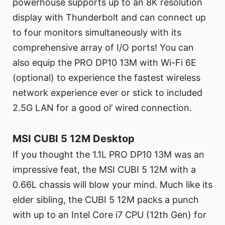
powerhouse supports up to an 8K resolution
display with Thunderbolt and can connect up
to four monitors simultaneously with its
comprehensive array of I/O ports! You can
also equip the PRO DP10 13M with Wi-Fi 6E
(optional) to experience the fastest wireless
network experience ever or stick to included
2.5G LAN for a good ol’ wired connection.
MSI CUBI 5 12M Desktop
If you thought the 1.1L PRO DP10 13M was an
impressive feat, the MSI CUBI 5 12M with a
0.66L chassis will blow your mind. Much like its
elder sibling, the CUBI 5 12M packs a punch
with up to an Intel Core i7 CPU (12th Gen) for