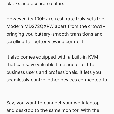
blacks and accurate colors.
However, its 100Hz refresh rate truly sets the
Modern MD272QXPW apart from the crowd –
bringing you buttery-smooth transitions and
scrolling for better viewing comfort.
It also comes equipped with a built-in KVM
that can save valuable time and effort for
business users and professionals. It lets you
seamlessly control other devices connected to
it.
Say, you want to connect your work laptop
and desktop to the same monitor. With the