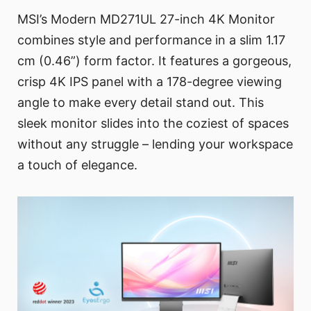
MSI’s Modern MD271UL 27-inch 4K Monitor
combines style and performance in a slim 1.17
cm (0.46”) form factor. It features a gorgeous,
crisp 4K IPS panel with a 178-degree viewing
angle to make every detail stand out. This
sleek monitor slides into the coziest of spaces
without any struggle – lending your workspace
a touch of elegance.