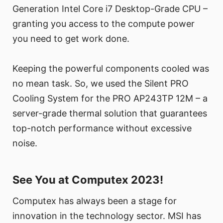
Generation Intel Core i7 Desktop-Grade CPU –
granting you access to the compute power
you need to get work done.
Keeping the powerful components cooled was
no mean task. So, we used the Silent PRO
Cooling System for the PRO AP243TP 12M – a
server-grade thermal solution that guarantees
top-notch performance without excessive
noise.
See You at Computex 2023!
Computex has always been a stage for
innovation in the technology sector. MSI has