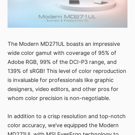
The Modern MD271UL boasts an impressive
wide color gamut with coverage of 95% of
Adobe RGB, 99% of the DCI-P3 range, and
139% of sRGB! This level of color reproduction
is invaluable for professionals like graphic
designers, video editors, and other pros for
whom color precision is non-negotiable.
In addition to a crisp resolution and top-notch
color accuracy, we’ve equipped the Modern
MD271UL with MSI EyesErgo technology to