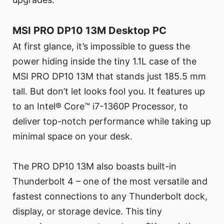
MSI PRO DP10 13M Desktop PC
At first glance, it’s impossible to guess the
power hiding inside the tiny 1.1L case of the
MSI PRO DP10 13M that stands just 185.5 mm
tall. But don’t let looks fool you. It features up
to an Intel® Core™ i7-1360P Processor, to
deliver top-notch performance while taking up
minimal space on your desk.
The PRO DP10 13M also boasts built-in
Thunderbolt 4 – one of the most versatile and
fastest connections to any Thunderbolt dock,
display, or storage device. This tiny