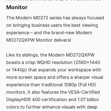
Monitor
The Modern MD272 series has always focused
on bringing business users the best viewing
experience – and the brand-new Modern
MD272QXPW Monitor delivers!
Like its siblings, the Modern MD272QXPW
boasts a crisp WQHD resolution (2560x1440
or 1440p) that expands your workspace with
more screen space and offers a sharper visual
experience than traditional 1080p (Full HD)
monitors. It also features the VESA-Certified
DisplayHDR 400 certification and 1.07 billion
colors to further enhance visuals with deep