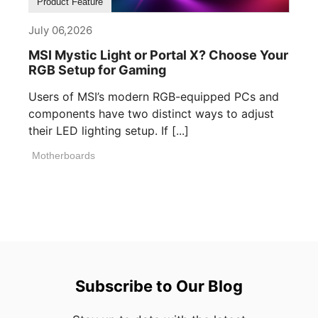
Product Feature
July 06,2026
MSI Mystic Light or Portal X? Choose Your
RGB Setup for Gaming
Users of MSI’s modern RGB-equipped PCs and
components have two distinct ways to adjust
their LED lighting setup. If [...]
Motherboards
Subscribe to Our Blog