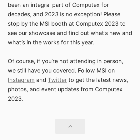
been an integral part of Computex for
decades, and 2023 is no exception! Please
stop by the MSI booth at Computex 2023 to
see our showcase and find out what’s new and
what’s in the works for this year.
Of course, if you’re not attending in person,
we still have you covered. Follow MSI on
Instagram
and
Twitter
to get the latest news,
photos, and event updates from Computex
2023.