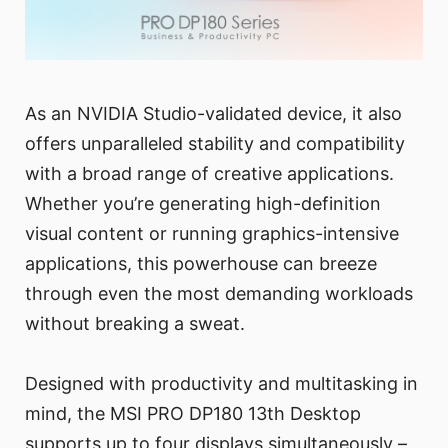
As an NVIDIA Studio-validated device, it also
offers unparalleled stability and compatibility
with a broad range of creative applications.
Whether you’re generating high-definition
visual content or running graphics-intensive
applications, this powerhouse can breeze
through even the most demanding workloads
without breaking a sweat.
Designed with productivity and multitasking in
mind, the MSI PRO DP180 13th Desktop
supports up to four displays simultaneously –