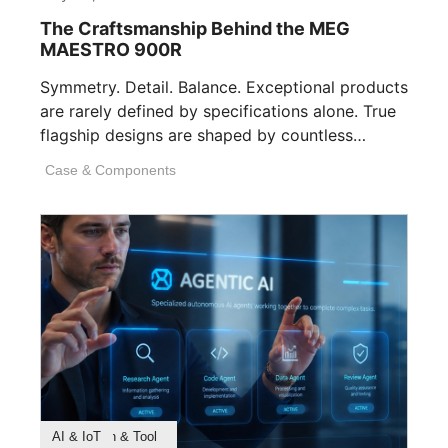
The Craftsmanship Behind the MEG
MAESTRO 900R
Symmetry. Detail. Balance. Exceptional products
are rarely defined by specifications alone. True
flagship designs are shaped by countless
invisible decisions [...]
Case & Components
Product Feature
Survey & Research
Application & Tool
AI & IoT