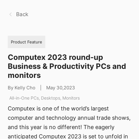
Back
Product Feature
Computex 2023 round-up
Business & Productivity PCs and
monitors
By Kelly Cho
|
May 30,2023
All-in-One PCs
,
Desktops
,
Monitors
Computex is one of the world’s largest
computer and technology annual trade shows,
and this year is no different! The eagerly
anticipated Computex 2023 is set to unfold in