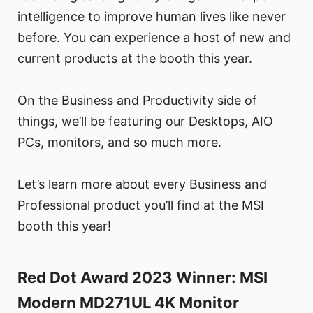
intelligence to improve human lives like never
before. You can experience a host of new and
current products at the booth this year.
On the Business and Productivity side of
things, we’ll be featuring our Desktops, AIO
PCs, monitors, and so much more.
Let’s learn more about every Business and
Professional product you’ll find at the MSI
booth this year!
Red Dot Award 2023 Winner: MSI
Modern MD271UL 4K Monitor