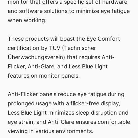
monitor that offers a specific set of hardware
and software solutions to minimize eye fatigue
when working.
These products will boast the Eye Comfort
certification by TÜV (Technischer
Überwachungsverein) that requires Anti-
Flicker, Anti-Glare, and Less Blue Light
features on monitor panels.
Anti-Flicker panels reduce eye fatigue during
prolonged usage with a flicker-free display,
Less Blue Light minimizes sleep disruption and
eye strain, and Anti-Glare ensures comfortable
viewing in various environments.