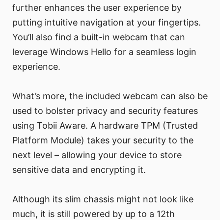
further enhances the user experience by
putting intuitive navigation at your fingertips.
You’ll also find a built-in webcam that can
leverage Windows Hello for a seamless login
experience.
What’s more, the included webcam can also be
used to bolster privacy and security features
using Tobii Aware. A hardware TPM (Trusted
Platform Module) takes your security to the
next level – allowing your device to store
sensitive data and encrypting it.
Although its slim chassis might not look like
much, it is still powered by up to a 12th