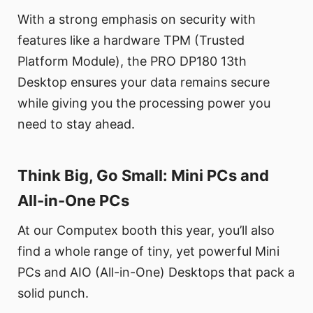
With a strong emphasis on security with
features like a hardware TPM (Trusted
Platform Module), the PRO DP180 13th
Desktop ensures your data remains secure
while giving you the processing power you
need to stay ahead.
Think Big, Go Small: Mini PCs and
All-in-One PCs
At our Computex booth this year, you’ll also
find a whole range of tiny, yet powerful Mini
PCs and AIO (All-in-One) Desktops that pack a
solid punch.