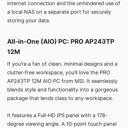
internet connection and the unhindered use of
a local NAS on a separate port for securely
storing your data.
All-in-One (AIO) PC: PRO AP243TP
12M
If you’re a fan of clean, minimal designs and a
clutter-free workspace, you’ll love the PRO
AP243TP 12M AIO PC from MSI. It seamlessly
blends style and functionality into a gorgeous
package that lends class to any workspace.
It features a Full-HD IPS panel with a 178-
degree viewing angle. A 10-point touch panel