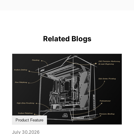
Related Blogs
Product Feature
July 30,2026