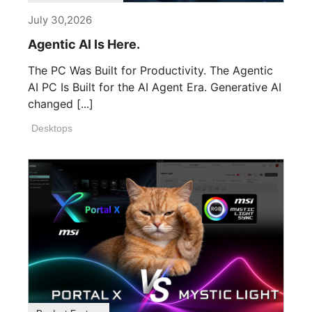
July 30,2026
Agentic AI Is Here.
The PC Was Built for Productivity. The Agentic
AI PC Is Built for the AI Agent Era. Generative AI
changed [...]
Desktops