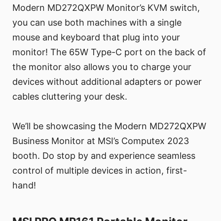
Modern MD272QXPW Monitor’s KVM switch,
you can use both machines with a single
mouse and keyboard that plug into your
monitor! The 65W Type-C port on the back of
the monitor also allows you to charge your
devices without additional adapters or power
cables cluttering your desk.
We’ll be showcasing the Modern MD272QXPW
Business Monitor at MSI’s Computex 2023
booth. Do stop by and experience seamless
control of multiple devices in action, first-
hand!