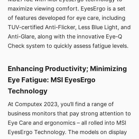
maximize viewing comfort. EyesErgo is a set
of features developed for eye care, including
TUV-certified Anti-Flicker, Less Blue Light, and
Anti-Glare, along with the innovative Eye-Q
Check system to quickly assess fatigue levels.
Enhancing Productivity; Minimizing
Eye Fatigue: MSI EyesErgo
Technology
At Computex 2023, you’ll find a range of
business monitors that pay strong attention to
Eye Care and ergonomics – all rolled into MSI
EyesErgo Technology. The models on display