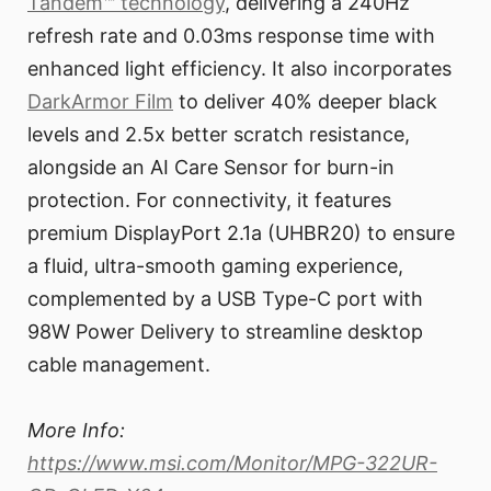
Tandem™ technology
, delivering a 240Hz
refresh rate and 0.03ms response time with
enhanced light efficiency. It also incorporates
DarkArmor Film
to deliver 40% deeper black
levels and 2.5x better scratch resistance,
alongside an AI Care Sensor for burn-in
protection. For connectivity, it features
premium DisplayPort 2.1a (UHBR20) to ensure
a fluid, ultra-smooth gaming experience,
complemented by a USB Type-C port with
98W Power Delivery to streamline desktop
cable management.
More Info:
https://www.msi.com/Monitor/MPG-322UR-