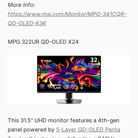
More Info:
https://www.msi.com/Monitor/MPG-341CQR-
QD-OLED-X36
MPG 322UR QD-OLED X24
This 31.5" UHD monitor features a 4th-gen
panel powered by
5-Layer QD-OLED Penta