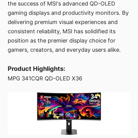
the success of MSI's advanced QD-OLED
gaming displays and productivity monitors. By
delivering premium visual experiences and
consistent reliability, MSI has solidified its
position as the premier display choice for
gamers, creators, and everyday users alike.
Product Highlights:
MPG 341CQR QD-OLED X36