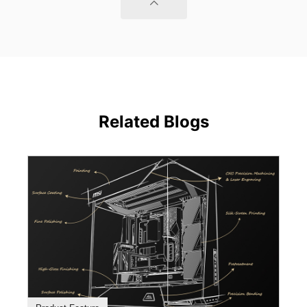
Related Blogs