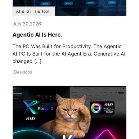
Product Feature
Survey & Research
Application & Tool
AI & IoT
July 30,2026
Agentic AI Is Here.
The PC Was Built for Productivity. The Agentic
AI PC Is Built for the AI Agent Era. Generative AI
changed [...]
Desktops