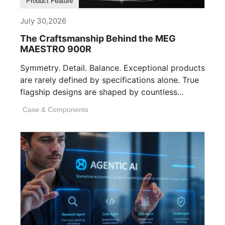
Product Feature
July 30,2026
The Craftsmanship Behind the MEG
MAESTRO 900R
Symmetry. Detail. Balance. Exceptional products
are rarely defined by specifications alone. True
flagship designs are shaped by countless
invisible decisions [...]
Case & Components