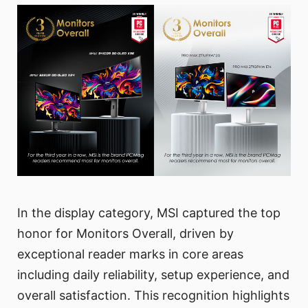
In the display category, MSI captured the top
honor for Monitors Overall, driven by
exceptional reader marks in core areas
including daily reliability, setup experience, and
overall satisfaction. This recognition highlights