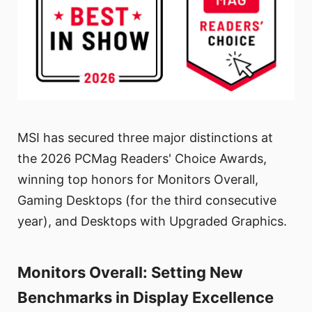
MSI has secured three major distinctions at
the 2026 PCMag Readers' Choice Awards,
winning top honors for Monitors Overall,
Gaming Desktops (for the third consecutive
year), and Desktops with Upgraded Graphics.
Monitors Overall: Setting New
Benchmarks in Display Excellence