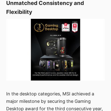
Unmatched Consistency and
Flexibility
In the desktop categories, MSI achieved a
major milestone by securing the Gaming
Desktop award for the third consecutive year,