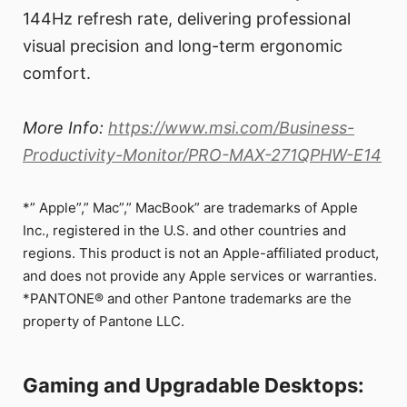
144Hz refresh rate, delivering professional
visual precision and long-term ergonomic
comfort.
More Info:
https://www.msi.com/Business-
Productivity-Monitor/PRO-MAX-271QPHW-E14
*” Apple”,” Mac”,” MacBook” are trademarks of Apple
Inc., registered in the U.S. and other countries and
regions. This product is not an Apple-affiliated product,
and does not provide any Apple services or warranties.
*PANTONE® and other Pantone trademarks are the
property of Pantone LLC.
Gaming and Upgradable Desktops: