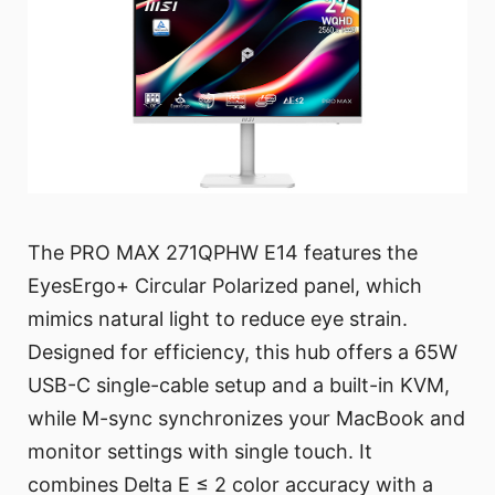
The PRO MAX 271QPHW E14 features the
EyesErgo+ Circular Polarized panel, which
mimics natural light to reduce eye strain.
Designed for efficiency, this hub offers a 65W
USB-C single-cable setup and a built-in KVM,
while M-sync synchronizes your MacBook and
monitor settings with single touch. It
combines Delta E ≤ 2 color accuracy with a