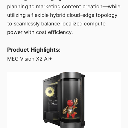
planning to marketing content creation—while
utilizing a flexible hybrid cloud-edge topology
to seamlessly balance localized compute
power with cost efficiency.
Product Highlights:
MEG Vision X2 AI+