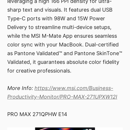
leveraging a high 166 PPI density for ultra-
sharp text and visuals. It features dual USB
Type-C ports with 98W and 15W Power
Delivery to streamline multi-device setups,
while the MSI M-Mate App ensures seamless
color sync with your MacBook. Dual-certified
as Pantone Validated™ and Pantone SkinTone™
Validated, it guarantees absolute color fidelity
for creative professionals.
More Info:
https://www.msi.com/Business-
Productivity-Monitor/PRO-MAX-271UPXW12I
PRO MAX 271QPHW E14