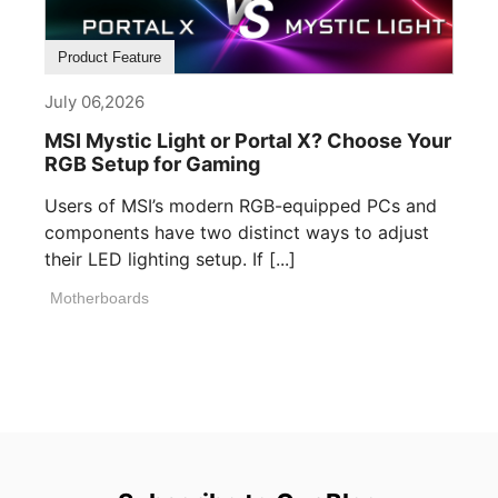
Product Feature
July 06,2026
MSI Mystic Light or Portal X? Choose Your
RGB Setup for Gaming
Users of MSI’s modern RGB-equipped PCs and
components have two distinct ways to adjust
their LED lighting setup. If [...]
Motherboards