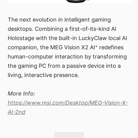
The next evolution in intelligent gaming
desktops. Combining a first-of-its-kind AI
Holostage with the built-in LuckyClaw local AI
companion, the MEG Vision X2 AI⁺ redefines
human-computer interaction by transforming
the gaming PC from a passive device into a
living, interactive presence.
More Info:
https://www.msi.com/Desktop/MEG-Vision-X-
AI-2nd