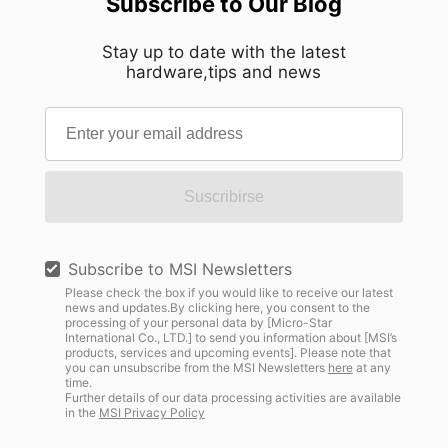
Subscribe to Our Blog
Stay up to date with the latest
hardware,tips and news
Suscribirse
Subscribe to MSI Newsletters
Please check the box if you would like to receive our latest
news and updates.By clicking here, you consent to the
processing of your personal data by [Micro-Star
International Co., LTD.] to send you information about [MSI’s
products, services and upcoming events]. Please note that
you can unsubscribe from the MSI Newsletters
here
at any
time.
Further details of our data processing activities are available
in the
MSI Privacy Policy