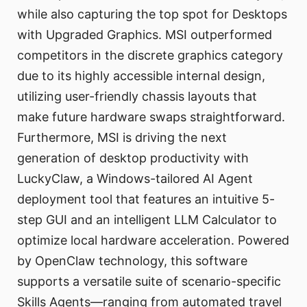
while also capturing the top spot for Desktops
with Upgraded Graphics. MSI outperformed
competitors in the discrete graphics category
due to its highly accessible internal design,
utilizing user-friendly chassis layouts that
make future hardware swaps straightforward.
Furthermore, MSI is driving the next
generation of desktop productivity with
LuckyClaw, a Windows-tailored AI Agent
deployment tool that features an intuitive 5-
step GUI and an intelligent LLM Calculator to
optimize local hardware acceleration. Powered
by OpenClaw technology, this software
supports a versatile suite of scenario-specific
Skills Agents—ranging from automated travel