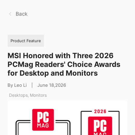
Back
Product Feature
MSI Honored with Three 2026
PCMag Readers' Choice Awards
for Desktop and Monitors
By Leo Li
|
June 18,2026
Desktops
,
Monitors