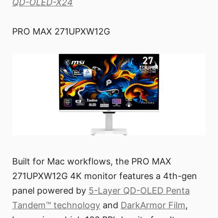
QD-OLED-X24
PRO MAX 271UPXW12G
Built for Mac workflows, the PRO MAX
271UPXW12G 4K monitor features a 4th-gen
panel powered by
5-Layer QD-OLED Penta
Tandem™ technology
and
DarkArmor Film
,