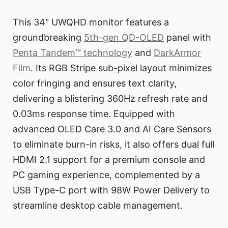
This 34" UWQHD monitor features a
groundbreaking
5th-gen QD-OLED
panel with
Penta Tandem™ technology
and
DarkArmor
Film
. Its RGB Stripe sub-pixel layout minimizes
color fringing and ensures text clarity,
delivering a blistering 360Hz refresh rate and
0.03ms response time. Equipped with
advanced OLED Care 3.0 and AI Care Sensors
to eliminate burn-in risks, it also offers dual full
HDMI 2.1 support for a premium console and
PC gaming experience, complemented by a
USB Type-C port with 98W Power Delivery to
streamline desktop cable management.