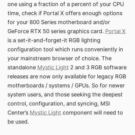
one using a fraction of a percent of your CPU
time, check if Portal X offers enough options
for your 800 Series motherboard and/or
GeForce RTX 50 series graphics card.
Portal X
is a set-it-and-forget-it RGB lighting
configuration tool which runs conveniently in
your mainstream browser of choice. The
standalone
Mystic Light
2 and 3 RGB software
releases are now only available for legacy RGB
motherboards / systems / GPUs. So for newer
system users, and those seeking the deepest
control, configuration, and syncing, MSI
Center’s
Mystic Light
component will need to
be used.