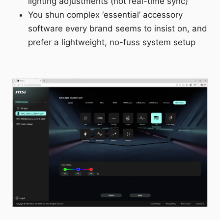
lighting adjustments (not real-time sync)
You shun complex ‘essential’ accessory
software every brand seems to insist on, and
prefer a lightweight, no-fuss system setup