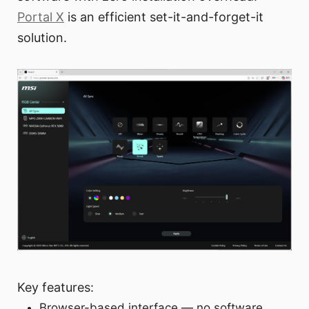
Portal X
is an efficient set-it-and-forget-it
solution.
Key features:
Browser-based interface — no software