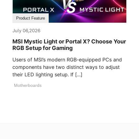
Product Feature
July 06,2026
MSI Mystic Light or Portal X? Choose Your
RGB Setup for Gaming
Users of MSI’s modern RGB-equipped PCs and
components have two distinct ways to adjust
their LED lighting setup. If [...]
Motherboards