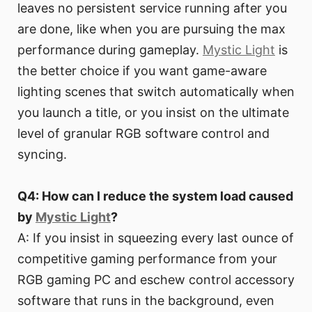
leaves no persistent service running after you
are done, like when you are pursuing the max
performance during gameplay.
Mystic Light
is
the better choice if you want game-aware
lighting scenes that switch automatically when
you launch a title, or you insist on the ultimate
level of granular RGB software control and
syncing.
Q4: How can I reduce the system load caused
by
Mystic Light
?
A: If you insist in squeezing every last ounce of
competitive gaming performance from your
RGB gaming PC and eschew control accessory
software that runs in the background, even