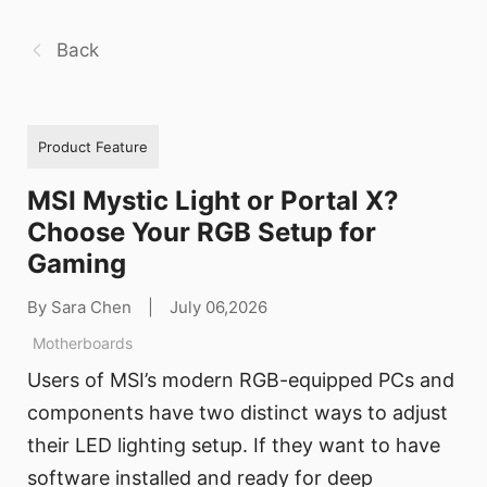
Back
Product Feature
MSI Mystic Light or Portal X?
Choose Your RGB Setup for
Gaming
By Sara Chen
|
July 06,2026
Motherboards
Users of MSI’s modern RGB-equipped PCs and
components have two distinct ways to adjust
their LED lighting setup. If they want to have
software installed and ready for deep