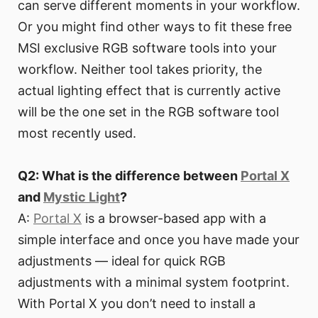
can serve different moments in your workflow.
Or you might find other ways to fit these free
MSI exclusive RGB software tools into your
workflow. Neither tool takes priority, the
actual lighting effect that is currently active
will be the one set in the RGB software tool
most recently used.
Q2: What is the difference between
Portal X
and
Mystic Light
?
A:
Portal X
is a browser-based app with a
simple interface and once you have made your
adjustments — ideal for quick RGB
adjustments with a minimal system footprint.
With Portal X you don’t need to install a