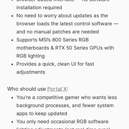
installation required
No need to worry about updates as the
browser loads the latest control software —
and no manual patches are needed
Supports MSI’s 800 Series RGB
motherboards & RTX 50 Series GPUs with
RGB lighting
Provides a quick, clean UI for fast
adjustments
Who should use
Portal X
:
You're a competitive gamer who wants less
background processes, and fewer system
apps to keep updated
You only need occasional RGB software