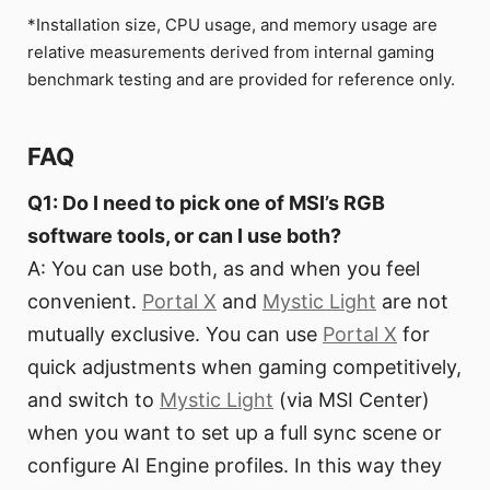
*Installation size, CPU usage, and memory usage are
relative measurements derived from internal gaming
benchmark testing and are provided for reference only.
FAQ
Q1: Do I need to pick one of MSI’s RGB
software tools, or can I use both?
A: You can use both, as and when you feel
convenient.
Portal X
and
Mystic Light
are not
mutually exclusive. You can use
Portal X
for
quick adjustments when gaming competitively,
and switch to
Mystic Light
(via MSI Center)
when you want to set up a full sync scene or
configure AI Engine profiles. In this way they