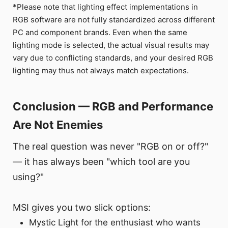
*Please note that lighting effect implementations in
RGB software are not fully standardized across different
PC and component brands. Even when the same
lighting mode is selected, the actual visual results may
vary due to conflicting standards, and your desired RGB
lighting may thus not always match expectations.
Conclusion — RGB and Performance
Are Not Enemies
The real question was never "RGB on or off?"
— it has always been "which tool are you
using?"
MSI gives you two slick options:
Mystic Light for the enthusiast who wants