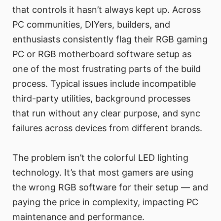
that controls it hasn’t always kept up. Across
PC communities, DIYers, builders, and
enthusiasts consistently flag their RGB gaming
PC or RGB motherboard software setup as
one of the most frustrating parts of the build
process. Typical issues include incompatible
third-party utilities, background processes
that run without any clear purpose, and sync
failures across devices from different brands.
The problem isn’t the colorful LED lighting
technology. It’s that most gamers are using
the wrong RGB software for their setup — and
paying the price in complexity, impacting PC
maintenance and performance.