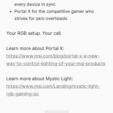
every device in sync
Portal X for the competitive gamer who
strives for zero overheads
Your RGB setup. Your call.
Learn more about Portal X:
https://www.msi.com/blog/portal-x-a-new-
way-to-control-lighting-of-your-msi-products
Learn more about Mystic Light:
https://www.msi.com/Landing/mystic-light-
rgb-gaming-pc