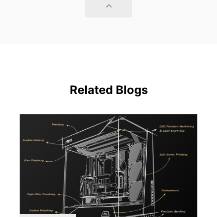
Related Blogs