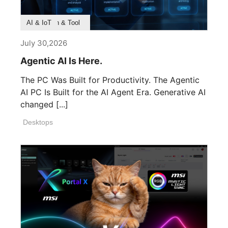
Product Feature
Survey & Research
Application & Tool
AI & IoT
July 30,2026
Agentic AI Is Here.
The PC Was Built for Productivity. The Agentic
AI PC Is Built for the AI Agent Era. Generative AI
changed [...]
Desktops