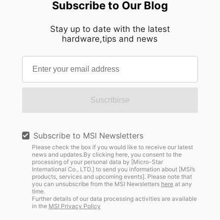
Subscribe to Our Blog
Stay up to date with the latest
hardware,tips and news
Suscribirse
Subscribe to MSI Newsletters
Please check the box if you would like to receive our latest
news and updates.By clicking here, you consent to the
processing of your personal data by [Micro-Star
International Co., LTD.] to send you information about [MSI’s
products, services and upcoming events]. Please note that
you can unsubscribe from the MSI Newsletters
here
at any
time.
Further details of our data processing activities are available
in the
MSI Privacy Policy