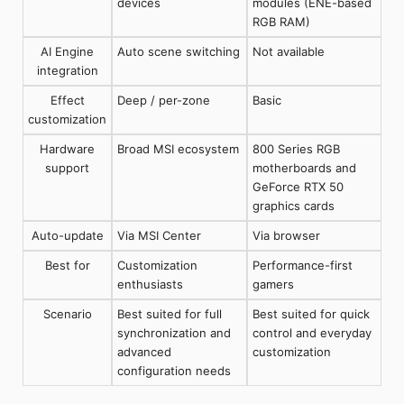
devices
modules (ENE-based
RGB RAM)
AI Engine
Auto scene switching
Not available
integration
Effect
Deep / per-zone
Basic
customization
Hardware
Broad MSI ecosystem
800 Series RGB
support
motherboards and
GeForce RTX 50
graphics cards
Auto-update
Via MSI Center
Via browser
Best for
Customization
Performance-first
enthusiasts
gamers
Scenario
Best suited for full
Best suited for quick
synchronization and
control and everyday
advanced
customization
configuration needs