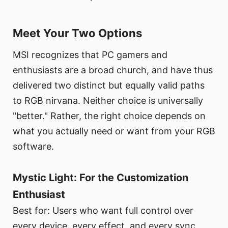
Meet Your Two Options
MSI recognizes that PC gamers and
enthusiasts are a broad church, and have thus
delivered two distinct but equally valid paths
to RGB nirvana. Neither choice is universally
"better." Rather, the right choice depends on
what you actually need or want from your RGB
software.
Mystic Light: For the Customization
Enthusiast
Best for: Users who want full control over
every device, every effect, and every sync