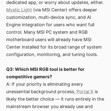
dedicated app, or worry about updates, either.
Mystic Light
(via MSI Center) offers deeper
customization, multi-device sync, and AI
Engine integration for users who want full
control. Many MSI PC system and RGB
motherboard users will already have MSI
Center installed for its broad range of system
configuration, monitoring, and tuning tools.
Q3: Which MSI RGB tool is better for
competitive gamers?
A: If your priority is eliminating every
unessential background process,
Portal X
is
likely the better choice — it runs entirely in the
mainstream browser you already use and