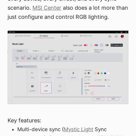
scenario.
MSI Center
also does a lot more than
just configure and control RGB lighting.
Key features:
Multi-device sync (
Mystic Light
Sync