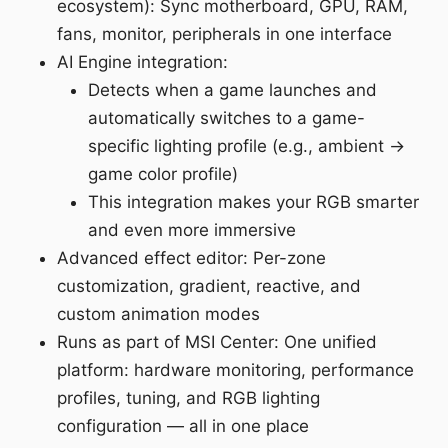
ecosystem): Sync motherboard, GPU, RAM,
fans, monitor, peripherals in one interface
AI Engine integration:
Detects when a game launches and
automatically switches to a game-
specific lighting profile (e.g., ambient →
game color profile)
This integration makes your RGB smarter
and even more immersive
Advanced effect editor: Per-zone
customization, gradient, reactive, and
custom animation modes
Runs as part of MSI Center: One unified
platform: hardware monitoring, performance
profiles, tuning, and RGB lighting
configuration — all in one place