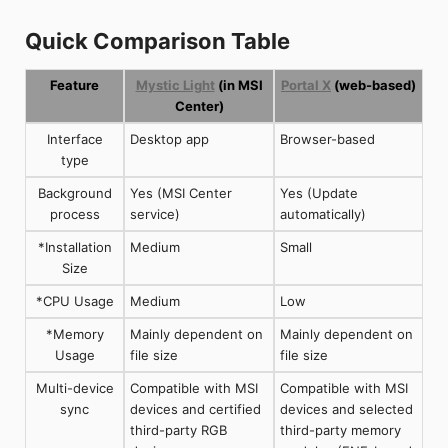
Quick Comparison Table
Feature
Mystic Light
(in MSI
Portal X
(web-based)
Center)
Interface
Desktop app
Browser-based
type
Background
Yes (MSI Center
Yes (Update
process
service)
automatically)
*Installation
Medium
Small
Size
*CPU Usage
Medium
Low
*Memory
Mainly dependent on
Mainly dependent on
Usage
file size
file size
Multi-device
Compatible with MSI
Compatible with MSI
sync
devices and certified
devices and selected
third-party RGB
third-party memory