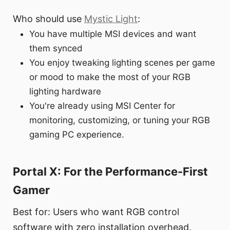
Who should use
Mystic Light
:
You have multiple MSI devices and want
them synced
You enjoy tweaking lighting scenes per game
or mood to make the most of your RGB
lighting hardware
You're already using MSI Center for
monitoring, customizing, or tuning your RGB
gaming PC experience.
Portal X: For the Performance-First
Gamer
Best for: Users who want RGB control
software with zero installation overhead.