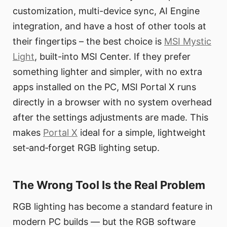
customization, multi-device sync, AI Engine
integration, and have a host of other tools at
their fingertips – the best choice is
MSI Mystic
Light
, built-into MSI Center. If they prefer
something lighter and simpler, with no extra
apps installed on the PC, MSI Portal X runs
directly in a browser with no system overhead
after the settings adjustments are made. This
makes
Portal X
ideal for a simple, lightweight
set‑and‑forget RGB lighting setup.
The Wrong Tool Is the Real Problem
RGB lighting has become a standard feature in
modern PC builds — but the RGB software