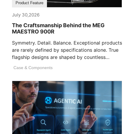
Product Feature
July 30,2026
The Craftsmanship Behind the MEG
MAESTRO 900R
Symmetry. Detail. Balance. Exceptional products
are rarely defined by specifications alone. True
flagship designs are shaped by countless
invisible decisions [...]
Case & Components