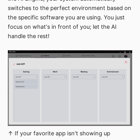
switches to the perfect environment based on
the specific software you are using. You just
focus on what's in front of you; let the AI
handle the rest!
↑ If your favorite app isn't showing up