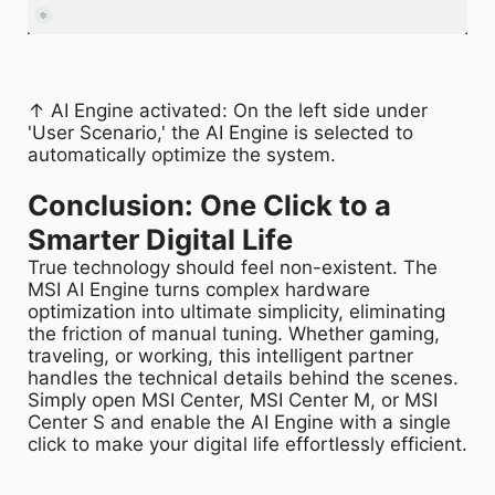
↑ AI Engine activated: On the left side under
'User Scenario,' the AI Engine is selected to
automatically optimize the system.
Conclusion: One Click to a
Smarter Digital Life​
True technology should feel non-existent. The
MSI AI Engine turns complex hardware
optimization into ultimate simplicity, eliminating
the friction of manual tuning. Whether gaming,
traveling, or working, this intelligent partner
handles the technical details behind the scenes.
Simply open MSI Center, MSI Center M, or MSI
Center S and enable the AI Engine with a single
click to make your digital life effortlessly efficient.