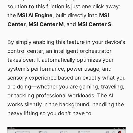
solution to this friction is just one click away:
the
MSI AI Engine
, built directly into
MSI
Center
,
MSI Center M
, and
MSI Center S
.
By simply enabling this feature in your device's
control center, an intelligent orchestrator
takes over. It automatically optimizes your
system's performance, power usage, and
sensory experience based on exactly what you
are doing—whether you are gaming, traveling,
or tackling professional workloads. The AI
works silently in the background, handling the
heavy lifting so you don't have to.