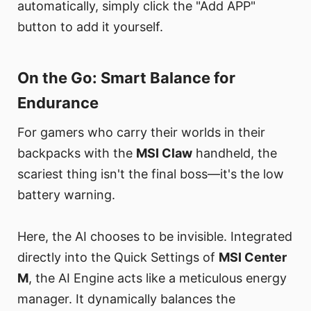
automatically, simply click the "Add APP"
button to add it yourself.
On the Go: Smart Balance for
Endurance​
For gamers who carry their worlds in their
backpacks with the
MSI Claw
handheld, the
scariest thing isn't the final boss—it's the low
battery warning.
Here, the AI chooses to be invisible. Integrated
directly into the Quick Settings of
MSI Center
M
, the AI Engine acts like a meticulous energy
manager. It dynamically balances the