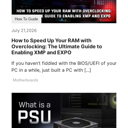
How To Guide
July 21,2026
How to Speed Up Your RAM with
Overclocking: The Ultimate Guide to
Enabling XMP and EXPO
If you haven’t fiddled with the BIOS/UEFI of your
PC in a while, just built a PC with [...]
Motherboards