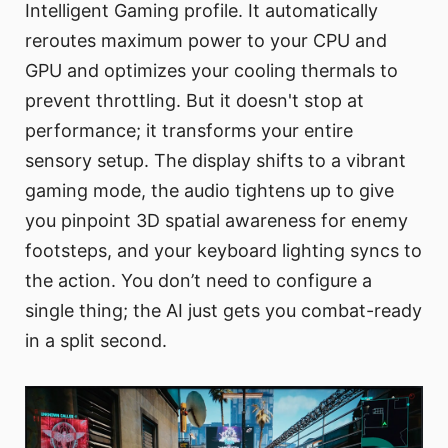
Intelligent Gaming profile. It automatically
reroutes maximum power to your CPU and
GPU and optimizes your cooling thermals to
prevent throttling. But it doesn't stop at
performance; it transforms your entire
sensory setup. The display shifts to a vibrant
gaming mode, the audio tightens up to give
you pinpoint 3D spatial awareness for enemy
footsteps, and your keyboard lighting syncs to
the action. You don’t need to configure a
single thing; the AI just gets you combat-ready
in a split second.