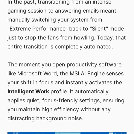
In the past, transitioning from an intense
gaming session to answering emails meant
manually switching your system from
"Extreme Performance" back to "Silent" mode
just to stop the fans from howling. Today, that
entire transition is completely automated.
The moment you open productivity software
like Microsoft Word, the MSI AI Engine senses
your shift in focus and instantly activates the
Intelligent Work
profile. It automatically
applies quiet, focus-friendly settings, ensuring
you maintain high efficiency without any
distracting background noise.