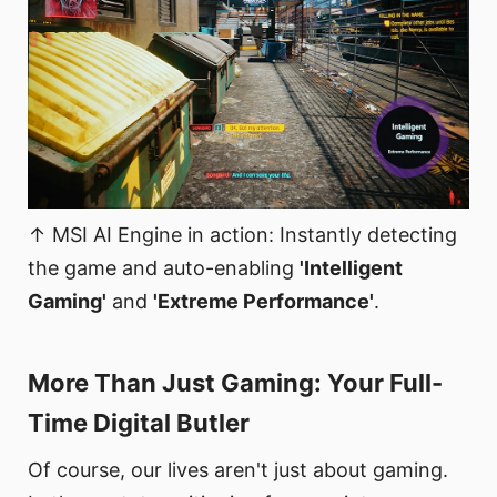
↑ MSI AI Engine in action: Instantly detecting
the game and auto-enabling
'Intelligent
Gaming'
and
'Extreme Performance'
.
More Than Just Gaming: Your Full-
Time Digital Butler​
Of course, our lives aren't just about gaming.