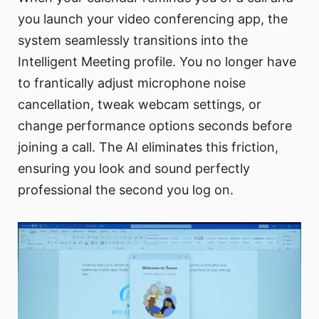
you launch your video conferencing app, the
system seamlessly transitions into the
Intelligent Meeting profile. You no longer have
to frantically adjust microphone noise
cancellation, tweak webcam settings, or
change performance options seconds before
joining a call. The AI eliminates this friction,
ensuring you look and sound perfectly
professional the second you log on.