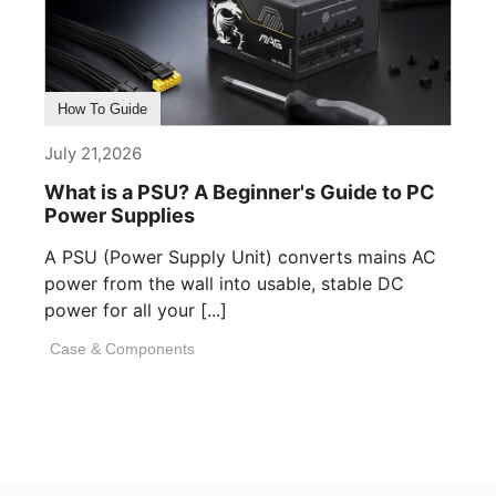
How To Guide
July 21,2026
What is a PSU? A Beginner's Guide to PC
Power Supplies
A PSU (Power Supply Unit) converts mains AC
power from the wall into usable, stable DC
power for all your [...]
Case & Components