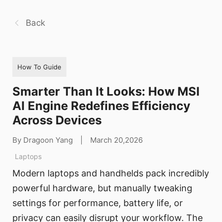
Back
How To Guide
Smarter Than It Looks: How MSI
AI Engine Redefines Efficiency
Across Devices
By Dragoon Yang
|
March 20,2026
Laptops
Modern laptops and handhelds pack incredibly
powerful hardware, but manually tweaking
settings for performance, battery life, or
privacy can easily disrupt your workflow. The