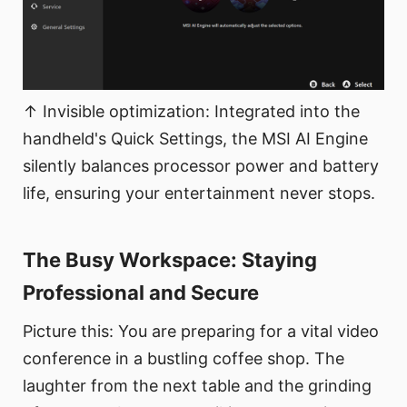
↑ Invisible optimization: Integrated into the
handheld's Quick Settings, the MSI AI Engine
silently balances processor power and battery
life, ensuring your entertainment never stops.
The Busy Workspace: Staying
Professional and Secure​
Picture this: You are preparing for a vital video
conference in a bustling coffee shop. The
laughter from the next table and the grinding