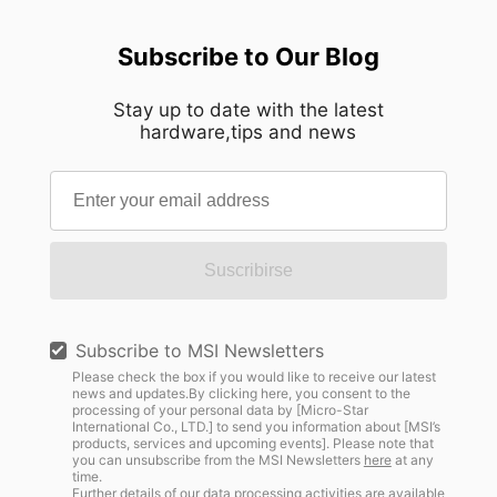
Subscribe to Our Blog
Stay up to date with the latest
hardware,tips and news
Suscribirse
Subscribe to MSI Newsletters
Please check the box if you would like to receive our latest
news and updates.By clicking here, you consent to the
processing of your personal data by [Micro-Star
International Co., LTD.] to send you information about [MSI’s
products, services and upcoming events]. Please note that
you can unsubscribe from the MSI Newsletters
here
at any
time.
Further details of our data processing activities are available