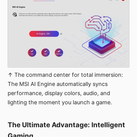
↑ The command center for total immersion:
The MSI AI Engine automatically syncs
performance, display colors, audio, and
lighting the moment you launch a game.
The Ultimate Advantage: Intelligent
Gaming​