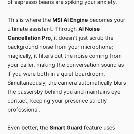
of espresso beans are spiking your anxiety.
This is where the
MSI AI Engine
becomes your
ultimate assistant. Through
AI Noise
Cancellation Pro
, it doesn't just scrub the
background noise from your microphone;
magically, it filters out the noise coming from
your caller, making the conversation sound as
if you were both in a quiet boardroom.
Simultaneously, the camera automatically blurs
the passersby behind you and maintains eye
contact, keeping your presence strictly
professional.
Even better, the
Smart Guard
feature uses