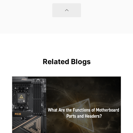
Related Blogs