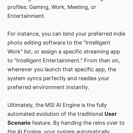
profiles: Gaming, Work, Meeting, or
Entertainment.
For instance, you can bind your preferred indie
photo editing software to the "Intelligent
Work" list, or assign a specific streaming app
to "Intelligent Entertainment." From then on,
whenever you launch that specific app, the
system syncs perfectly and readies your
preferred environment instantly.
Ultimately, the MSI AI Engine is the fully
automated evolution of the traditional
User
Scenario
feature. By handing the reins over to
the AI Engine, your system automatically