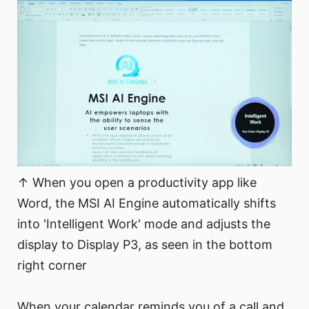
↑ When you open a productivity app like
Word, the MSI AI Engine automatically shifts
into 'Intelligent Work' mode and adjusts the
display to Display P3, as seen in the bottom
right corner
When your calendar reminds you of a call and