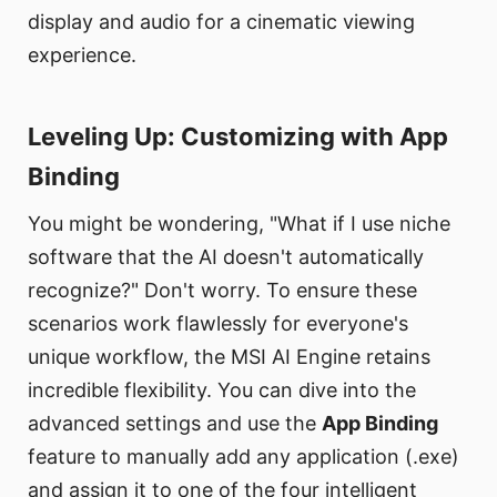
display and audio for a cinematic viewing
experience.
Leveling Up: Customizing with App
Binding​
You might be wondering, "What if I use niche
software that the AI doesn't automatically
recognize?" Don't worry. To ensure these
scenarios work flawlessly for everyone's
unique workflow, the MSI AI Engine retains
incredible flexibility. You can dive into the
advanced settings and use the
App Binding
feature to manually add any application (.exe)
and assign it to one of the four intelligent