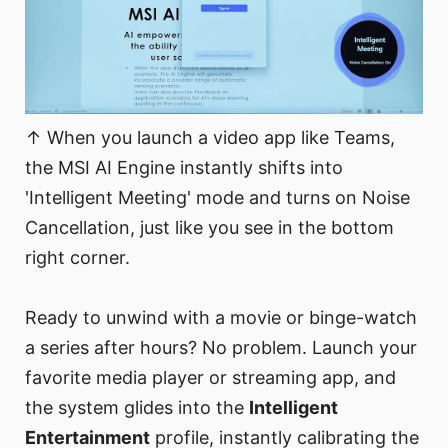
↑ When you launch a video app like Teams,
the MSI AI Engine instantly shifts into
'Intelligent Meeting' mode and turns on Noise
Cancellation, just like you see in the bottom
right corner.
Ready to unwind with a movie or binge-watch
a series after hours? No problem. Launch your
favorite media player or streaming app, and
the system glides into the
Intelligent
Entertainment
profile, instantly calibrating the