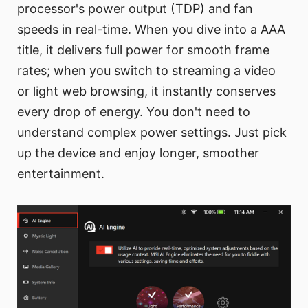
processor's power output (TDP) and fan
speeds in real-time. When you dive into a AAA
title, it delivers full power for smooth frame
rates; when you switch to streaming a video
or light web browsing, it instantly conserves
every drop of energy. You don't need to
understand complex power settings. Just pick
up the device and enjoy longer, smoother
entertainment.