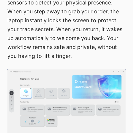
sensors to detect your physical presence.
When you step away to grab your order, the
laptop instantly locks the screen to protect
your trade secrets. When you return, it wakes
up automatically to welcome you back. Your
workflow remains safe and private, without
you having to lift a finger.