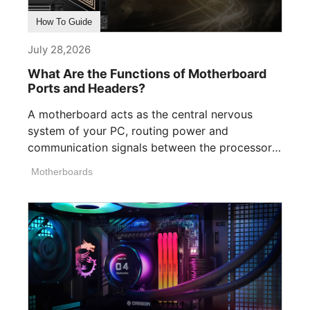
How To Guide
July 28,2026
What Are the Functions of Motherboard
Ports and Headers?
A motherboard acts as the central nervous
system of your PC, routing power and
communication signals between the processor,
memory, [...]
Motherboards