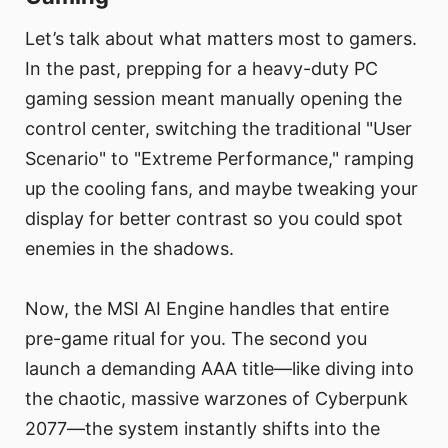
Let’s talk about what matters most to gamers.
In the past, prepping for a heavy-duty PC
gaming session meant manually opening the
control center, switching the traditional "User
Scenario" to "Extreme Performance," ramping
up the cooling fans, and maybe tweaking your
display for better contrast so you could spot
enemies in the shadows.
Now, the MSI AI Engine handles that entire
pre-game ritual for you. The second you
launch a demanding AAA title—like diving into
the chaotic, massive warzones of Cyberpunk
2077—the system instantly shifts into the