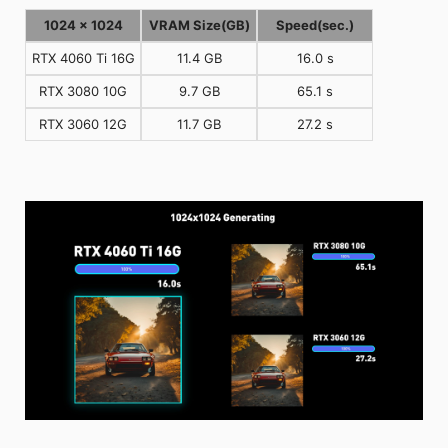
1024 x 1024
VRAM Size(GB)
Speed(sec.)
RTX 4060 Ti 16G
11.4 GB
16.0 s
RTX 3080 10G
9.7 GB
65.1 s
RTX 3060 12G
11.7 GB
27.2 s