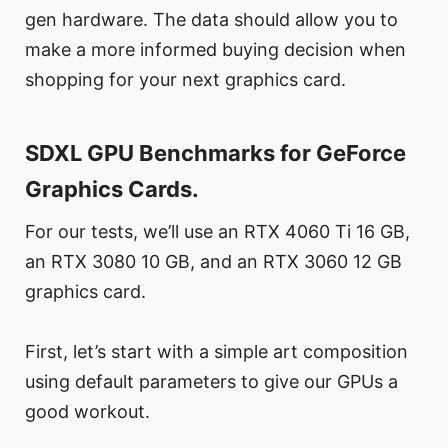
gen hardware. The data should allow you to
make a more informed buying decision when
shopping for your next graphics card.
SDXL GPU Benchmarks for GeForce
Graphics Cards.
For our tests, we’ll use an RTX 4060 Ti 16 GB,
an RTX 3080 10 GB, and an RTX 3060 12 GB
graphics card.
First, let’s start with a simple art composition
using default parameters to give our GPUs a
good workout.