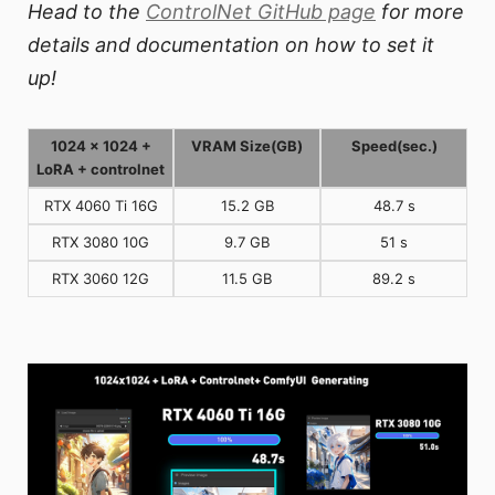
Head to the
ControlNet GitHub page
for more
details and documentation on how to set it
up!
1024 x 1024 +
VRAM Size(GB)
Speed(sec.)
LoRA + controlnet
RTX 4060 Ti 16G
15.2 GB
48.7 s
RTX 3080 10G
9.7 GB
51 s
RTX 3060 12G
11.5 GB
89.2 s