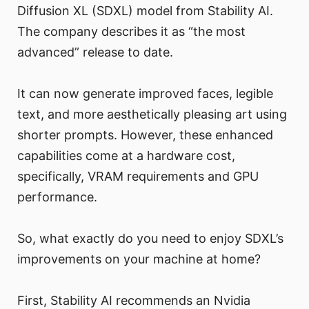
Diffusion XL (SDXL) model from Stability AI.
The company describes it as “the most
advanced” release to date.
It can now generate improved faces, legible
text, and more aesthetically pleasing art using
shorter prompts. However, these enhanced
capabilities come at a hardware cost,
specifically, VRAM requirements and GPU
performance.
So, what exactly do you need to enjoy SDXL’s
improvements on your machine at home?
First, Stability AI recommends an Nvidia