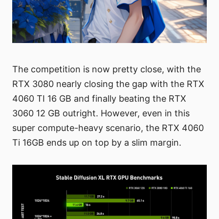
The competition is now pretty close, with the
RTX 3080 nearly closing the gap with the RTX
4060 TI 16 GB and finally beating the RTX
3060 12 GB outright. However, even in this
super compute-heavy scenario, the RTX 4060
Ti 16GB ends up on top by a slim margin.