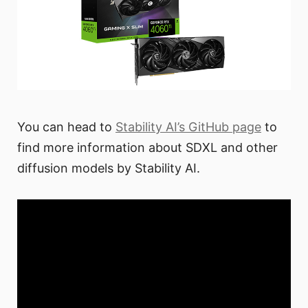
You can head to
Stability AI’s GitHub page
to
find more information about SDXL and other
diffusion models by Stability AI.