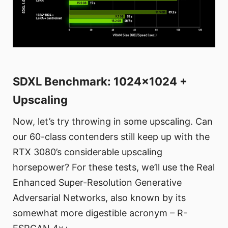
SDXL Benchmark: 1024x1024 +
Upscaling
Now, let’s try throwing in some upscaling. Can
our 60-class contenders still keep up with the
RTX 3080’s considerable upscaling
horsepower? For these tests, we’ll use the Real
Enhanced Super-Resolution Generative
Adversarial Networks, also known by its
somewhat more digestible acronym – R-