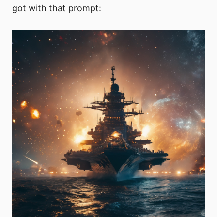
got with that prompt: