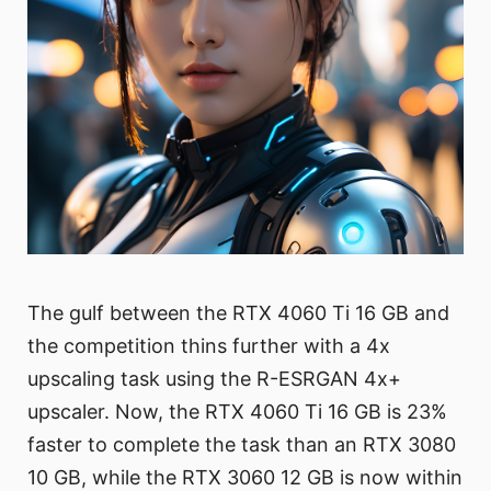
The gulf between the RTX 4060 Ti 16 GB and
the competition thins further with a 4x
upscaling task using the R-ESRGAN 4x+
upscaler. Now, the RTX 4060 Ti 16 GB is 23%
faster to complete the task than an RTX 3080
10 GB, while the RTX 3060 12 GB is now within