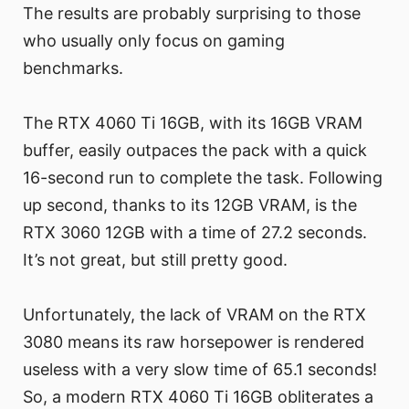
The results are probably surprising to those
who usually only focus on gaming
benchmarks.
The RTX 4060 Ti 16GB, with its 16GB VRAM
buffer, easily outpaces the pack with a quick
16-second run to complete the task. Following
up second, thanks to its 12GB VRAM, is the
RTX 3060 12GB with a time of 27.2 seconds.
It’s not great, but still pretty good.
Unfortunately, the lack of VRAM on the RTX
3080 means its raw horsepower is rendered
useless with a very slow time of 65.1 seconds!
So, a modern RTX 4060 Ti 16GB obliterates a