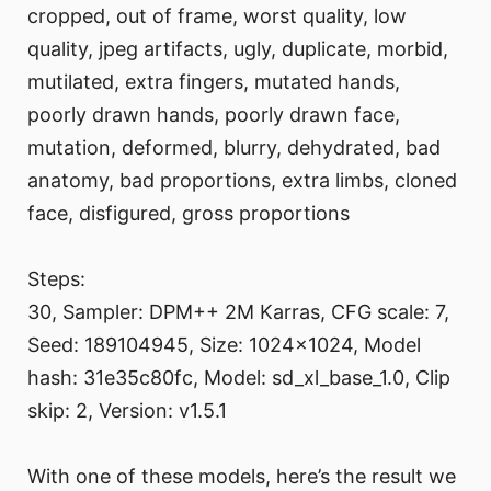
cropped, out of frame, worst quality, low
quality, jpeg artifacts, ugly, duplicate, morbid,
mutilated, extra fingers, mutated hands,
poorly drawn hands, poorly drawn face,
mutation, deformed, blurry, dehydrated, bad
anatomy, bad proportions, extra limbs, cloned
face, disfigured, gross proportions
Steps:
30, Sampler: DPM++ 2M Karras, CFG scale: 7,
Seed: 189104945, Size: 1024x1024, Model
hash: 31e35c80fc, Model: sd_xl_base_1.0, Clip
skip: 2, Version: v1.5.1
With one of these models, here’s the result we