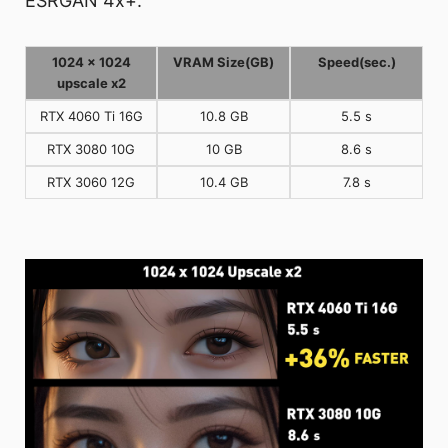
ESRGAN 4x+.
1024 x 1024
VRAM Size(GB)
Speed(sec.)
upscale x2
RTX 4060 Ti 16G
10.8 GB
5.5 s
RTX 3080 10G
10 GB
8.6 s
RTX 3060 12G
10.4 GB
7.8 s