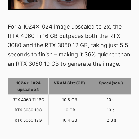
For a 1024x1024 image upscaled to 2x, the
RTX 4060 Ti 16 GB outpaces both the RTX
3080 and the RTX 3060 12 GB, taking just 5.5
seconds to finish – making it 36% quicker than
an RTX 3080 10 GB to generate the image.
1024 x 1024
VRAM Size(GB)
Speed(sec.)
upscale x4
RTX 4060 Ti 16G
10.5 GB
10 s
RTX 3080 10G
10 GB
13 s
RTX 3060 12G
10.4 GB
12.3 s