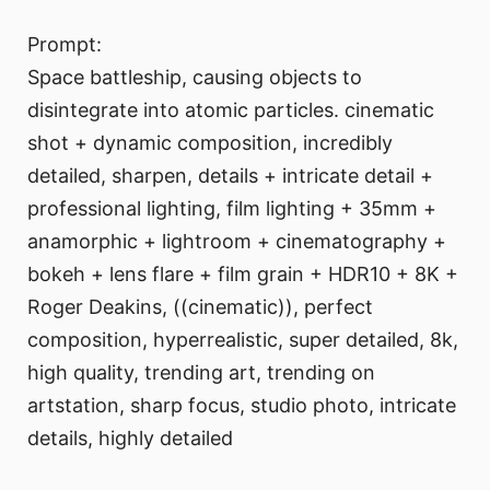
Prompt:
Space battleship, causing objects to
disintegrate into atomic particles. cinematic
shot + dynamic composition, incredibly
detailed, sharpen, details + intricate detail +
professional lighting, film lighting + 35mm +
anamorphic + lightroom + cinematography +
bokeh + lens flare + film grain + HDR10 + 8K +
Roger Deakins, ((cinematic)), perfect
composition, hyperrealistic, super detailed, 8k,
high quality, trending art, trending on
artstation, sharp focus, studio photo, intricate
details, highly detailed