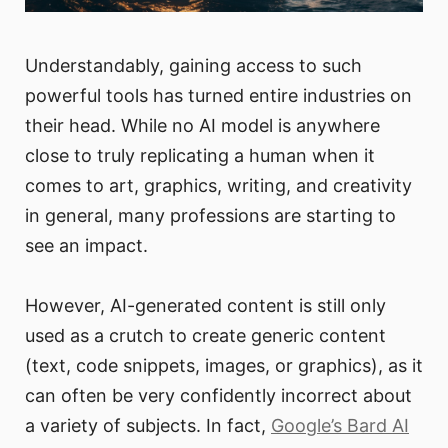
Understandably, gaining access to such
powerful tools has turned entire industries on
their head. While no AI model is anywhere
close to truly replicating a human when it
comes to art, graphics, writing, and creativity
in general, many professions are starting to
see an impact.
However, AI-generated content is still only
used as a crutch to create generic content
(text, code snippets, images, or graphics), as it
can often be very confidently incorrect about
a variety of subjects. In fact,
Google’s Bard AI