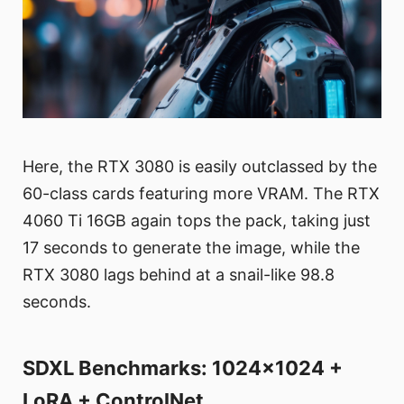
Here, the RTX 3080 is easily outclassed by the
60-class cards featuring more VRAM. The RTX
4060 Ti 16GB again tops the pack, taking just
17 seconds to generate the image, while the
RTX 3080 lags behind at a snail-like 98.8
seconds.
SDXL Benchmarks: 1024x1024 +
LoRA + ControlNet