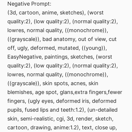
Negative Prompt:
(3d, cartoon, anime, sketches), (worst
quality:2), (low quality:2), (normal quality:2),
lowres, normal quality, ((monochrome)),
((grayscale)), bad anatomy, out of view, cut
off, ugly, deformed, mutated, ((young)),
EasyNegative, paintings, sketches, (worst
quality:2), (low quality:2), (normal quality:2),
lowres, normal quality, ((monochrome)),
((grayscale)), skin spots, acnes, skin
blemishes, age spot, glans,extra fingers,fewer
fingers, (ugly eyes, deformed iris, deformed
pupils, fused lips and teeth:1.2), (un-detailed
skin, semi-realistic, cgi, 3d, render, sketch,
cartoon, drawing, anime:1.2), text, close up,