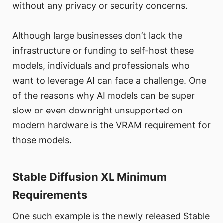
without any privacy or security concerns.
Although large businesses don’t lack the
infrastructure or funding to self-host these
models, individuals and professionals who
want to leverage AI can face a challenge. One
of the reasons why AI models can be super
slow or even downright unsupported on
modern hardware is the VRAM requirement for
those models.
Stable Diffusion XL Minimum
Requirements
One such example is the newly released Stable