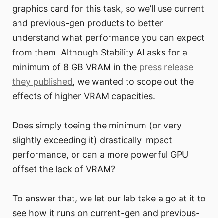
graphics card for this task, so we’ll use current
and previous-gen products to better
understand what performance you can expect
from them. Although Stability AI asks for a
minimum of 8 GB VRAM in the
press release
they published
, we wanted to scope out the
effects of higher VRAM capacities.
Does simply toeing the minimum (or very
slightly exceeding it) drastically impact
performance, or can a more powerful GPU
offset the lack of VRAM?
To answer that, we let our lab take a go at it to
see how it runs on current-gen and previous-