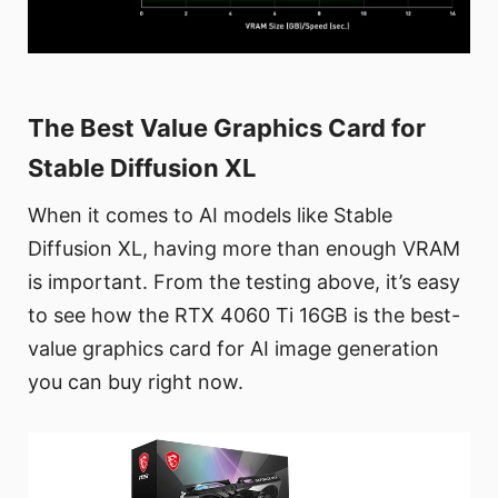
The Best Value Graphics Card for
Stable Diffusion XL
When it comes to AI models like Stable
Diffusion XL, having more than enough VRAM
is important. From the testing above, it’s easy
to see how the RTX 4060 Ti 16GB is the best-
value graphics card for AI image generation
you can buy right now.