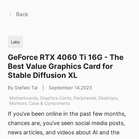
Back
Labs
GeForce RTX 4060 Ti 16G - The
Best Value Graphics Card for
Stable Diffusion XL
By Stefani Tai
|
September 14,2023
Motherboards
,
Graphics Cards
,
Peripherals
,
Desktops
,
Monitors
,
Case & Components
If you’ve been online in the past few months,
chances are, you’ve seen social media posts,
news articles, and videos about AI and the