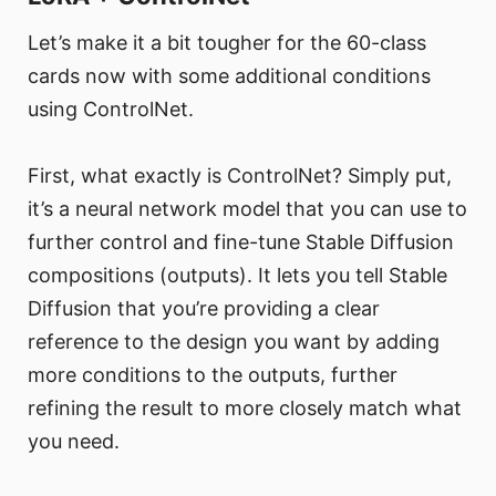
Let’s make it a bit tougher for the 60-class
cards now with some additional conditions
using ControlNet.
First, what exactly is ControlNet? Simply put,
it’s a neural network model that you can use to
further control and fine-tune Stable Diffusion
compositions (outputs). It lets you tell Stable
Diffusion that you’re providing a clear
reference to the design you want by adding
more conditions to the outputs, further
refining the result to more closely match what
you need.