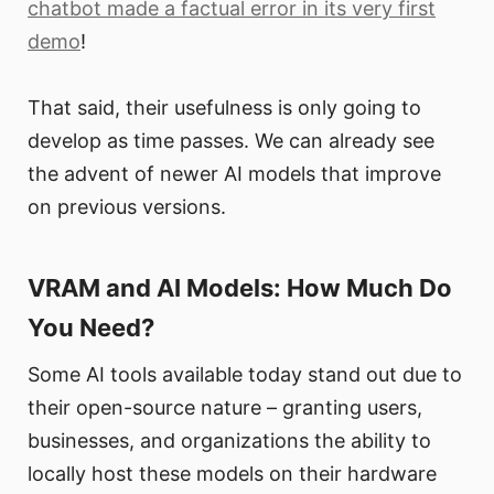
chatbot made a factual error in its very first
demo
!
That said, their usefulness is only going to
develop as time passes. We can already see
the advent of newer AI models that improve
on previous versions.
VRAM and AI Models: How Much Do
You Need?
Some AI tools available today stand out due to
their open-source nature – granting users,
businesses, and organizations the ability to
locally host these models on their hardware