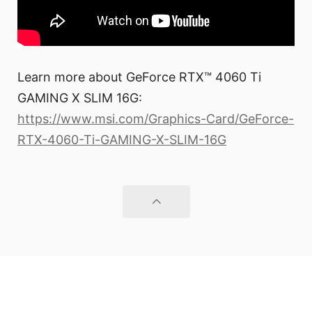
Learn more about GeForce RTX™ 4060 Ti
GAMING X SLIM 16G:
https://www.msi.com/Graphics-Card/GeForce-
RTX-4060-Ti-GAMING-X-SLIM-16G