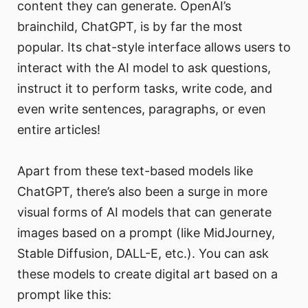
content they can generate. OpenAI’s
brainchild, ChatGPT, is by far the most
popular. Its chat-style interface allows users to
interact with the AI model to ask questions,
instruct it to perform tasks, write code, and
even write sentences, paragraphs, or even
entire articles!
Apart from these text-based models like
ChatGPT, there’s also been a surge in more
visual forms of AI models that can generate
images based on a prompt (like MidJourney,
Stable Diffusion, DALL-E, etc.). You can ask
these models to create digital art based on a
prompt like this: