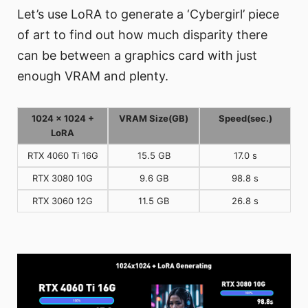
Let’s use LoRA to generate a ‘Cybergirl’ piece
of art to find out how much disparity there
can be between a graphics card with just
enough VRAM and plenty.
1024 x 1024 +
VRAM Size(GB)
Speed(sec.)
LoRA
RTX 4060 Ti 16G
15.5 GB
17.0 s
RTX 3080 10G
9.6 GB
98.8 s
RTX 3060 12G
11.5 GB
26.8 s