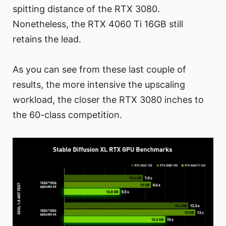
spitting distance of the RTX 3080.
Nonetheless, the RTX 4060 Ti 16GB still
retains the lead.
As you can see from these last couple of
results, the more intensive the upscaling
workload, the closer the RTX 3080 inches to
the 60-class competition.