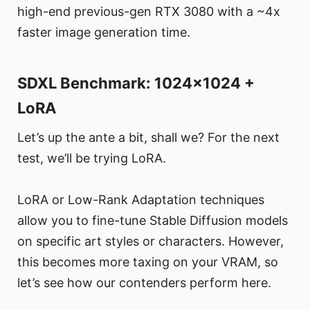
high-end previous-gen RTX 3080 with a ~4x
faster image generation time.
SDXL Benchmark: 1024x1024 +
LoRA
Let’s up the ante a bit, shall we? For the next
test, we’ll be trying LoRA.
LoRA or Low-Rank Adaptation techniques
allow you to fine-tune Stable Diffusion models
on specific art styles or characters. However,
this becomes more taxing on your VRAM, so
let’s see how our contenders perform here.