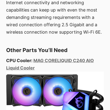
Internet connectivity and networking
capabilities can keep up with even the most
demanding streaming requirements with a
wired connection offering 2.5 Gigabit and a
wireless connection now supporting Wi-Fi 6E.
Other Parts You’ll Need
CPU Cooler:
MAG CORELIQUID C240 AIO
Liquid Cooler