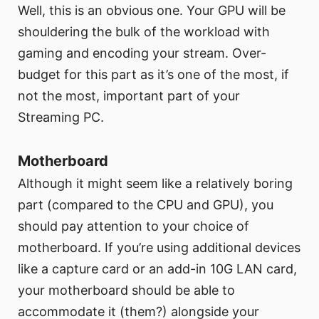
Well, this is an obvious one. Your GPU will be
shouldering the bulk of the workload with
gaming and encoding your stream. Over-
budget for this part as it’s one of the most, if
not the most, important part of your
Streaming PC.
Motherboard
Although it might seem like a relatively boring
part (compared to the CPU and GPU), you
should pay attention to your choice of
motherboard. If you’re using additional devices
like a capture card or an add-in 10G LAN card,
your motherboard should be able to
accommodate it (them?) alongside your