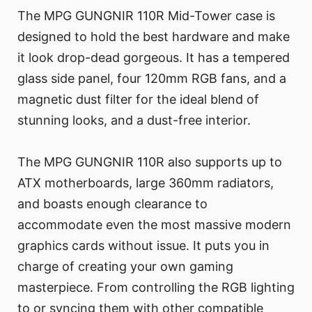
The MPG GUNGNIR 110R Mid-Tower case is
designed to hold the best hardware and make
it look drop-dead gorgeous. It has a tempered
glass side panel, four 120mm RGB fans, and a
magnetic dust filter for the ideal blend of
stunning looks, and a dust-free interior.
The MPG GUNGNIR 110R also supports up to
ATX motherboards, large 360mm radiators,
and boasts enough clearance to
accommodate even the most massive modern
graphics cards without issue. It puts you in
charge of creating your own gaming
masterpiece. From controlling the RGB lighting
to or syncing them with other compatible