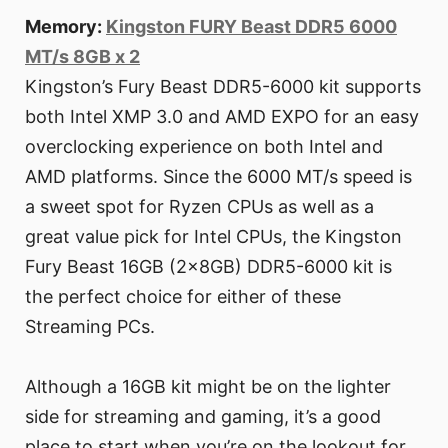
Memory:
Kingston FURY Beast DDR5 6000
MT/s 8GB x 2
Kingston’s Fury Beast DDR5-6000 kit supports
both Intel XMP 3.0 and AMD EXPO for an easy
overclocking experience on both Intel and
AMD platforms. Since the 6000 MT/s speed is
a sweet spot for Ryzen CPUs as well as a
great value pick for Intel CPUs, the Kingston
Fury Beast 16GB (2x8GB) DDR5-6000 kit is
the perfect choice for either of these
Streaming PCs.
Although a 16GB kit might be on the lighter
side for streaming and gaming, it’s a good
place to start when you’re on the lookout for