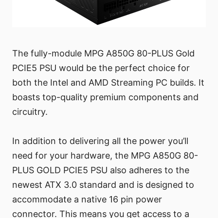
The fully-module MPG A850G 80-PLUS Gold
PCIE5 PSU would be the perfect choice for
both the Intel and AMD Streaming PC builds. It
boasts top-quality premium components and
circuitry.
In addition to delivering all the power you’ll
need for your hardware, the MPG A850G 80-
PLUS GOLD PCIE5 PSU also adheres to the
newest ATX 3.0 standard and is designed to
accommodate a native 16 pin power
connector. This means you get access to a