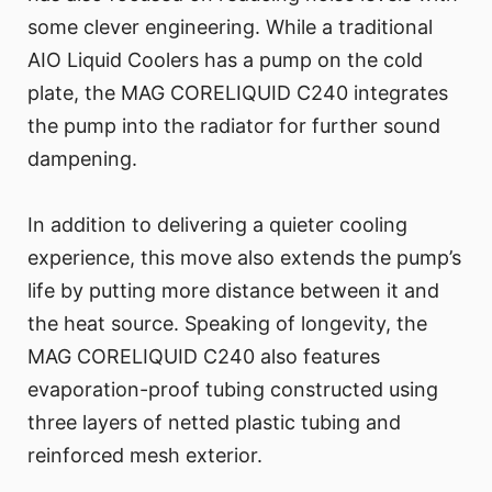
some clever engineering. While a traditional
AIO Liquid Coolers has a pump on the cold
plate, the MAG CORELIQUID C240 integrates
the pump into the radiator for further sound
dampening.
In addition to delivering a quieter cooling
experience, this move also extends the pump’s
life by putting more distance between it and
the heat source. Speaking of longevity, the
MAG CORELIQUID C240 also features
evaporation-proof tubing constructed using
three layers of netted plastic tubing and
reinforced mesh exterior.