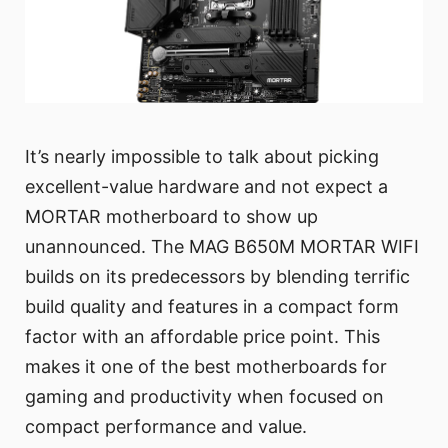
It’s nearly impossible to talk about picking
excellent-value hardware and not expect a
MORTAR motherboard to show up
unannounced. The MAG B650M MORTAR WIFI
builds on its predecessors by blending terrific
build quality and features in a compact form
factor with an affordable price point. This
makes it one of the best motherboards for
gaming and productivity when focused on
compact performance and value.