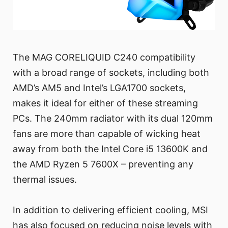
The MAG CORELIQUID C240 compatibility
with a broad range of sockets, including both
AMD’s AM5 and Intel’s LGA1700 sockets,
makes it ideal for either of these streaming
PCs. The 240mm radiator with its dual 120mm
fans are more than capable of wicking heat
away from both the Intel Core i5 13600K and
the AMD Ryzen 5 7600X – preventing any
thermal issues.
In addition to delivering efficient cooling, MSI
has also focused on reducing noise levels with