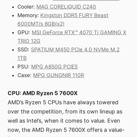
Cooler:
MAG CORELIQUID C240
Memory:
Kingston DDR5 FURY Beast
6000MT/s 8GB(x2)
GPU:
MSI GeForce RTX™ 4070 Ti GAMING X
TRIO 12G
SSD:
SPATIUM M450 PCIe 4.0 NVMe M.2
1TB
PSU:
MPG A850G PCIE5
Case:
MPG GUNGNIR 110R
CPU: AMD Ryzen 5 7600X
AMD’s Ryzen 5 CPUs have always towered
over the competition, from its own lineup as
well as Intel’s, when it comes to value. Even
now, the AMD Ryzen 5 7600X offers a value-