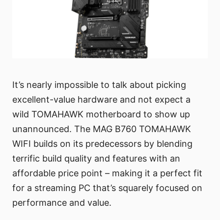
It’s nearly impossible to talk about picking
excellent-value hardware and not expect a
wild TOMAHAWK motherboard to show up
unannounced. The MAG B760 TOMAHAWK
WIFI builds on its predecessors by blending
terrific build quality and features with an
affordable price point – making it a perfect fit
for a streaming PC that’s squarely focused on
performance and value.