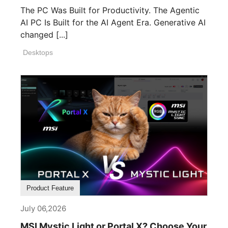
The PC Was Built for Productivity. The Agentic
AI PC Is Built for the AI Agent Era. Generative AI
changed [...]
Desktops
Product Feature
July 06,2026
MSI Mystic Light or Portal X? Choose Your