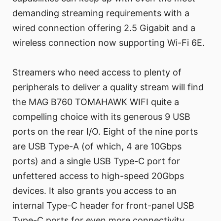
demanding streaming requirements with a
wired connection offering 2.5 Gigabit and a
wireless connection now supporting Wi-Fi 6E.
Streamers who need access to plenty of
peripherals to deliver a quality stream will find
the MAG B760 TOMAHAWK WIFI quite a
compelling choice with its generous 9 USB
ports on the rear I/O. Eight of the nine ports
are USB Type-A (of which, 4 are 10Gbps
ports) and a single USB Type-C port for
unfettered access to high-speed 20Gbps
devices. It also grants you access to an
internal Type-C header for front-panel USB
Type-C ports for even more connectivity