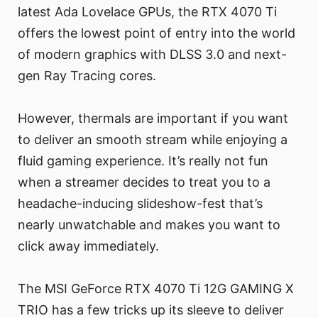
latest Ada Lovelace GPUs, the RTX 4070 Ti
offers the lowest point of entry into the world
of modern graphics with DLSS 3.0 and next-
gen Ray Tracing cores.
However, thermals are important if you want
to deliver an smooth stream while enjoying a
fluid gaming experience. It’s really not fun
when a streamer decides to treat you to a
headache-inducing slideshow-fest that’s
nearly unwatchable and makes you want to
click away immediately.
The MSI GeForce RTX 4070 Ti 12G GAMING X
TRIO has a few tricks up its sleeve to deliver