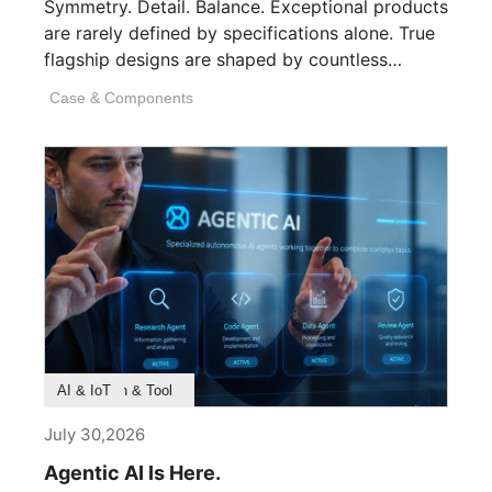
Symmetry. Detail. Balance. Exceptional products
are rarely defined by specifications alone. True
flagship designs are shaped by countless
invisible decisions [...]
Case & Components
Product Feature
Survey & Research
Application & Tool
AI & IoT
July 30,2026
Agentic AI Is Here.