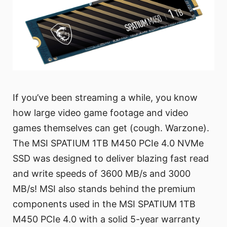
If you’ve been streaming a while, you know
how large video game footage and video
games themselves can get (cough. Warzone).
The MSI SPATIUM 1TB M450 PCIe 4.0 NVMe
SSD was designed to deliver blazing fast read
and write speeds of 3600 MB/s and 3000
MB/s! MSI also stands behind the premium
components used in the MSI SPATIUM 1TB
M450 PCIe 4.0 with a solid 5-year warranty