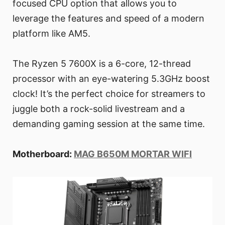
focused CPU option that allows you to
leverage the features and speed of a modern
platform like AM5.
The Ryzen 5 7600X is a 6-core, 12-thread
processor with an eye-watering 5.3GHz boost
clock! It’s the perfect choice for streamers to
juggle both a rock-solid livestream and a
demanding gaming session at the same time.
Motherboard:
MAG B650M MORTAR WIFI