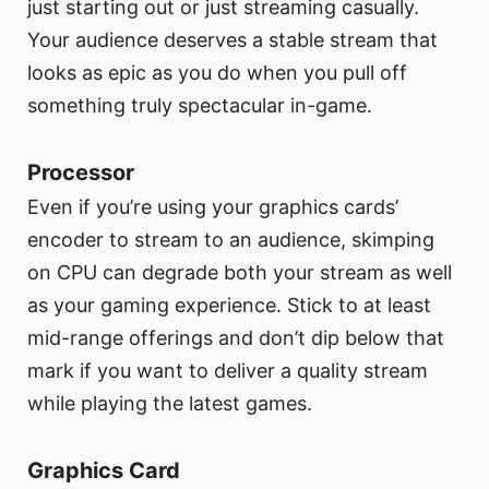
just starting out or just streaming casually.
Your audience deserves a stable stream that
looks as epic as you do when you pull off
something truly spectacular in-game.
Processor
Even if you’re using your graphics cards’
encoder to stream to an audience, skimping
on CPU can degrade both your stream as well
as your gaming experience. Stick to at least
mid-range offerings and don’t dip below that
mark if you want to deliver a quality stream
while playing the latest games.
Graphics Card