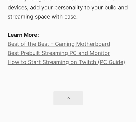
devices, add your personality to your build and
streaming space with ease.
Learn More:
Best of the Best – Gaming Motherboard
Best Prebuilt Streaming PC and Monitor
How to Start Streaming on Twitch (PC Guide)