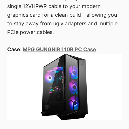
single 12VHPWR cable to your modern
graphics card for a clean build – allowing you
to stay away from ugly adapters and multiple
PCIe power cables.
Case:
MPG GUNGNIR 110R PC Case