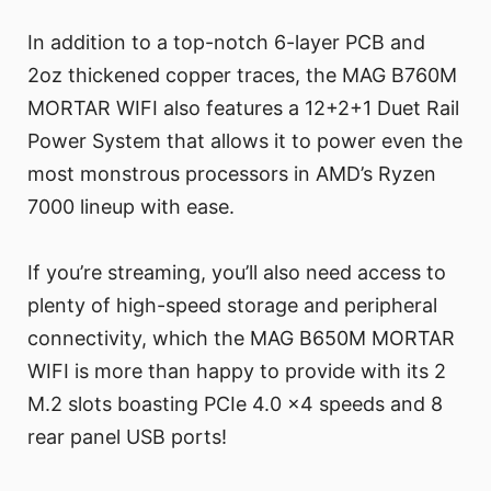
In addition to a top-notch 6-layer PCB and
2oz thickened copper traces, the MAG B760M
MORTAR WIFI also features a 12+2+1 Duet Rail
Power System that allows it to power even the
most monstrous processors in AMD’s Ryzen
7000 lineup with ease.
If you’re streaming, you’ll also need access to
plenty of high-speed storage and peripheral
connectivity, which the MAG B650M MORTAR
WIFI is more than happy to provide with its 2
M.2 slots boasting PCIe 4.0 x4 speeds and 8
rear panel USB ports!