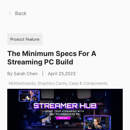
Back
Product Feature
The Minimum Specs For A
Streaming PC Build
By Sarah Chen
|
April 25,2023
Motherboards
,
Graphics Cards
,
Case & Components