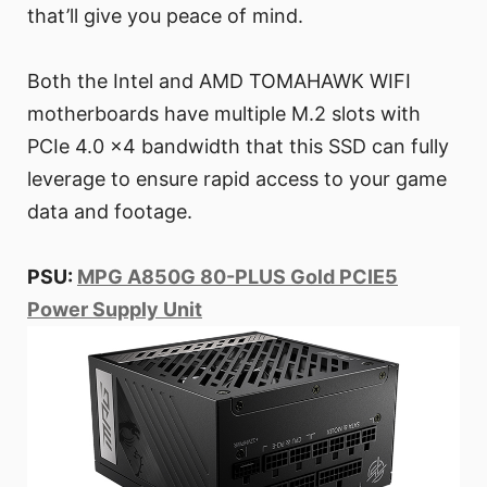
that’ll give you peace of mind.
Both the Intel and AMD TOMAHAWK WIFI
motherboards have multiple M.2 slots with
PCIe 4.0 x4 bandwidth that this SSD can fully
leverage to ensure rapid access to your game
data and footage.
PSU:
MPG A850G 80-PLUS Gold PCIE5
Power Supply Unit