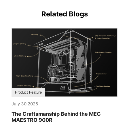
Related Blogs
Product Feature
July 30,2026
The Craftsmanship Behind the MEG
MAESTRO 900R