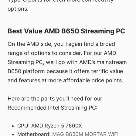
options.
Best Value AMD B650 Streaming PC
On the AMD side, you’ll again find a broad
range of options to consider. For our AMD
Streaming PC, we’ll go with AMD’s mainstream
B650 platform because it offers terrific value
and features at more affordable price points.
Here are the parts you’ll need for our
Recommended Intel Streaming PC:
CPU: AMD Ryzen 5 7600X
Motherboard:
MAG B650M MORTAR WIFI