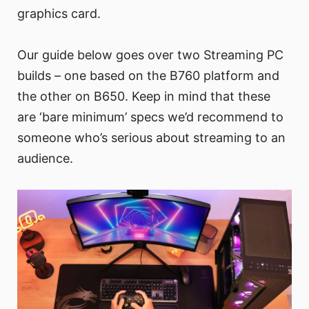
graphics card.
Our guide below goes over two Streaming PC
builds – one based on the B760 platform and
the other on B650. Keep in mind that these
are ‘bare minimum’ specs we’d recommend to
someone who’s serious about streaming to an
audience.