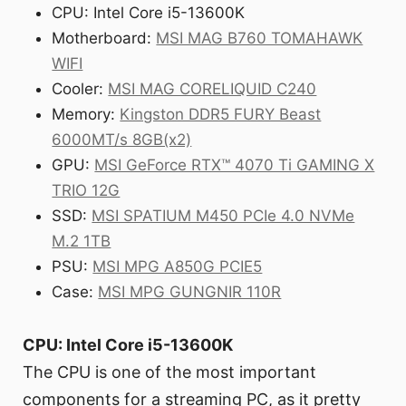
CPU: Intel Core i5-13600K
Motherboard:
MSI MAG B760 TOMAHAWK
WIFI
Cooler:
MSI MAG CORELIQUID C240
Memory:
Kingston DDR5 FURY Beast
6000MT/s 8GB(x2)
GPU:
MSI GeForce RTX™ 4070 Ti GAMING X
TRIO 12G
SSD:
MSI SPATIUM M450 PCIe 4.0 NVMe
M.2 1TB
PSU:
MSI MPG A850G PCIE5
Case:
MSI MPG GUNGNIR 110R
CPU: Intel Core i5-13600K
The CPU is one of the most important
components for a streaming PC, as it pretty