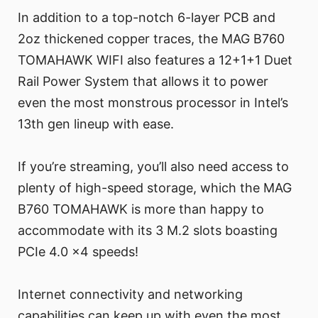
In addition to a top-notch 6-layer PCB and
2oz thickened copper traces, the MAG B760
TOMAHAWK WIFI also features a 12+1+1 Duet
Rail Power System that allows it to power
even the most monstrous processor in Intel’s
13th gen lineup with ease.
If you’re streaming, you’ll also need access to
plenty of high-speed storage, which the MAG
B760 TOMAHAWK is more than happy to
accommodate with its 3 M.2 slots boasting
PCIe 4.0 x4 speeds!
Internet connectivity and networking
capabilities can keep up with even the most