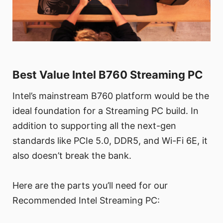
Best Value Intel B760 Streaming PC
Intel’s mainstream B760 platform would be the
ideal foundation for a Streaming PC build. In
addition to supporting all the next-gen
standards like PCIe 5.0, DDR5, and Wi-Fi 6E, it
also doesn’t break the bank.
Here are the parts you’ll need for our
Recommended Intel Streaming PC: