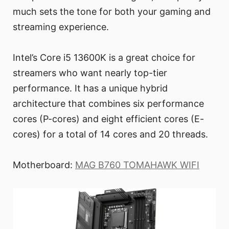
much sets the tone for both your gaming and
streaming experience.
Intel’s Core i5 13600K is a great choice for
streamers who want nearly top-tier
performance. It has a unique hybrid
architecture that combines six performance
cores (P-cores) and eight efficient cores (E-
cores) for a total of 14 cores and 20 threads.
Motherboard:
MAG B760 TOMAHAWK WIFI