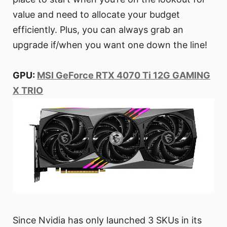
value and need to allocate your budget
efficiently. Plus, you can always grab an
upgrade if/when you want one down the line!
GPU:
MSI GeForce RTX 4070 Ti 12G GAMING
X TRIO
Since Nvidia has only launched 3 SKUs in its