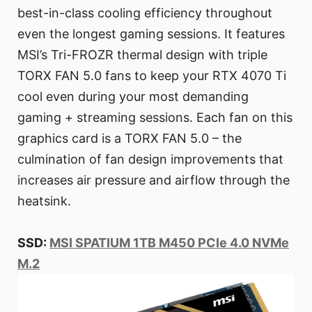
best-in-class cooling efficiency throughout
even the longest gaming sessions. It features
MSI’s Tri-FROZR thermal design with triple
TORX FAN 5.0 fans to keep your RTX 4070 Ti
cool even during your most demanding
gaming + streaming sessions. Each fan on this
graphics card is a TORX FAN 5.0 – the
culmination of fan design improvements that
increases air pressure and airflow through the
heatsink.
SSD:
MSI SPATIUM 1TB M450 PCIe 4.0 NVMe
M.2