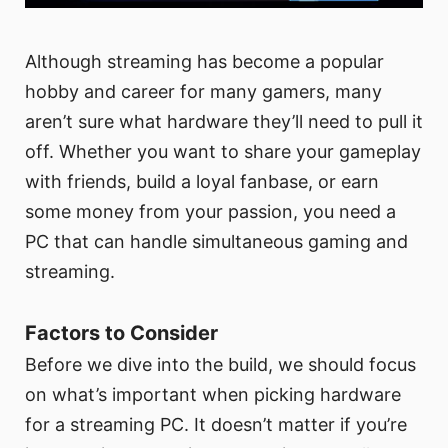
Although streaming has become a popular
hobby and career for many gamers, many
aren’t sure what hardware they’ll need to pull it
off. Whether you want to share your gameplay
with friends, build a loyal fanbase, or earn
some money from your passion, you need a
PC that can handle simultaneous gaming and
streaming.
Factors to Consider
Before we dive into the build, we should focus
on what’s important when picking hardware
for a streaming PC. It doesn’t matter if you’re