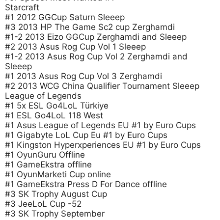
Starcraft
#1 2012 GGCup Saturn Sleeep
#3 2013 HP The Game Sc2 cup Zerghamdi
#1-2 2013 Eizo GGCup Zerghamdi and Sleeep
#2 2013 Asus Rog Cup Vol 1 Sleeep
#1-2 2013 Asus Rog Cup Vol 2 Zerghamdi and
Sleeep
#1 2013 Asus Rog Cup Vol 3 Zerghamdi
#2 2013 WCG China Qualifier Tournament Sleeep
League of Legends
#1 5x ESL Go4LoL Türkiye
#1 ESL Go4LoL 118 West
#1 Asus League of Legends EU #1 by Euro Cups
#1 Gigabyte LoL Cup Eu #1 by Euro Cups
#1 Kingston Hyperxperiences EU #1 by Euro Cups
#1 OyunGuru Offline
#1 GameEkstra offline
#1 OyunMarketi Cup online
#1 GameEkstra Press D For Dance offline
#3 SK Trophy August Cup
#3 JeeLoL Cup -52
#3 SK Trophy September