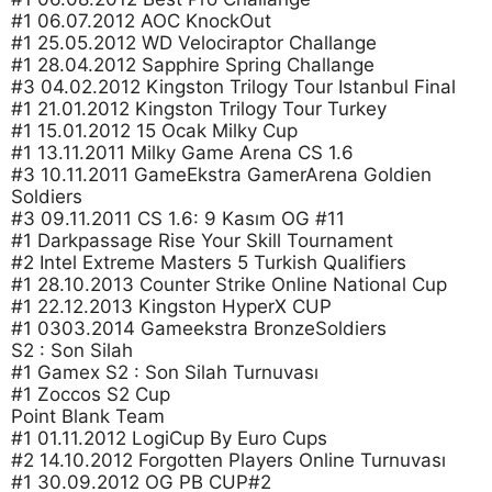
#1 06.07.2012 AOC KnockOut
#1 25.05.2012 WD Velociraptor Challange
#1 28.04.2012 Sapphire Spring Challange
#3 04.02.2012 Kingston Trilogy Tour Istanbul Final
#1 21.01.2012 Kingston Trilogy Tour Turkey
#1 15.01.2012 15 Ocak Milky Cup
#1 13.11.2011 Milky Game Arena CS 1.6
#3 10.11.2011 GameEkstra GamerArena Goldien
Soldiers
#3 09.11.2011 CS 1.6: 9 Kasım OG #11
#1 Darkpassage Rise Your Skill Tournament
#2 Intel Extreme Masters 5 Turkish Qualifiers
#1 28.10.2013 Counter Strike Online National Cup
#1 22.12.2013 Kingston HyperX CUP
#1 0303.2014 Gameekstra BronzeSoldiers
S2 : Son Silah
#1 Gamex S2 : Son Silah Turnuvası
#1 Zoccos S2 Cup
Point Blank Team
#1 01.11.2012 LogiCup By Euro Cups
#2 14.10.2012 Forgotten Players Online Turnuvası
#1 30.09.2012 OG PB CUP#2