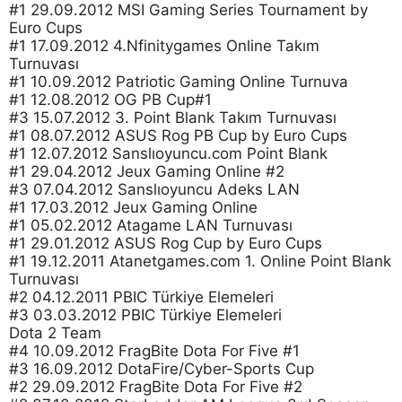
#1 29.09.2012 MSI Gaming Series Tournament by
Euro Cups
#1 17.09.2012 4.Nfinitygames Online Takım
Turnuvası
#1 10.09.2012 Patriotic Gaming Online Turnuva
#1 12.08.2012 OG PB Cup#1
#3 15.07.2012 3. Point Blank Takım Turnuvası
#1 08.07.2012 ASUS Rog PB Cup by Euro Cups
#1 12.07.2012 Sanslıoyuncu.com Point Blank
#1 29.04.2012 Jeux Gaming Online #2
#3 07.04.2012 Sanslıoyuncu Adeks LAN
#1 17.03.2012 Jeux Gaming Online
#1 05.02.2012 Atagame LAN Turnuvası
#1 29.01.2012 ASUS Rog Cup by Euro Cups
#1 19.12.2011 Atanetgames.com 1. Online Point Blank
Turnuvası
#2 04.12.2011 PBIC Türkiye Elemeleri
#3 03.03.2012 PBIC Türkiye Elemeleri
Dota 2 Team
#4 10.09.2012 FragBite Dota For Five #1
#3 16.09.2012 DotaFire/Cyber-Sports Cup
#2 29.09.2012 FragBite Dota For Five #2