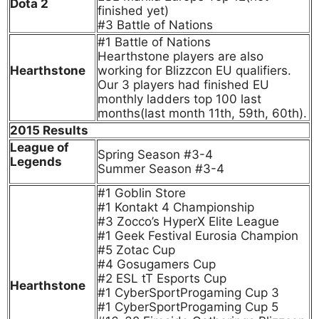
Dota 2
finished yet)
#3 Battle of Nations
#1 Battle of Nations
Hearthstone players are also
Hearthstone
working for Blizzcon EU qualifiers.
Our 3 players had finished EU
monthly ladders top 100 last
months(last month 11th, 59th, 60th).
2015 Results
League of
Spring Season #3-4
Legends
Summer Season #3-4
#1 Goblin Store
#1 Kontakt 4 Championship
#3 Zocco’s HyperX Elite League
#1 Geek Festival Eurosia Champion
#5 Zotac Cup
#4 Gosugamers Cup
#2 ESL tT Esports Cup
Hearthstone
#1 CyberSportProgaming Cup 3
#1 CyberSportProgaming Cup 5