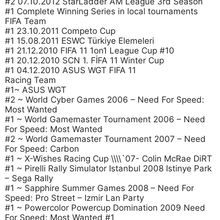
#2 07.10.2012 StarLadder AM League 3rd Season
#1 Complete Winning Series in local tournaments
FIFA Team
#1 23.10.2011 Competo Cup
#1 15.08.2011 ESWC Türkiye Elemeleri
#1 21.12.2010 FIFA 11 1on1 League Cup #10
#1 20.12.2010 SCN 1. FİFA 11 Winter Cup
#1 04.12.2010 ASUS WGT FIFA 11
Racing Team
#1~ ASUS WGT
#2 ~ World Cyber Games 2006 – Need For Speed:
Most Wanted
#1 ~ World Gamemaster Tournament 2006 – Need
For Speed: Most Wanted
#2 ~ World Gamemaster Tournament 2007 – Need
For Speed: Carbon
#1 ~ X-Wishes Racing Cup \\\\`07- Colin McRae DiRT
#1 ~ Pirelli Rally Simulator Istanbul 2008 Istinye Park
– Sega Rally
#1 ~ Sapphire Summer Games 2008 – Need For
Speed: Pro Street – Izmir Lan Party
#1 ~ Powercolor Powercup Domination 2009 Need
For Speed: Most Wanted #1