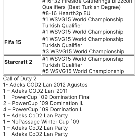
#16-32 Fireside Gatherings Blizzcon
Qualifiers (Best Turkish Degree)
#8-16 Hearth2p EU
#1 WSVG15 World Championship
Turkish Qualifier
#1 WSVG15 World Championship
#1 WSVG15 World Championship
Fifa 15
Turkish Qualifier
#3 WSVG15 World Championship
#1 WSVG15 World Championship
Starcraft 2
Turkish Qualifier
#5 WSVG15 World Championship
Call of Duty 2
1- Adeks COD2 Lan 2012 Agustos
1 – Adeks COD2 Lan ‘2011
1 – PowerCup `09 Domination Final
2 – PowerCup `09 Domination II.
4 – PowerCup `09 Domination I.
1 – Adeks CoD2 Lan Party
1 – NoPassage Winter Cup `09
1 – Adeks CoD2 Lan Party
1 – Adeks CoD2 Lan Party