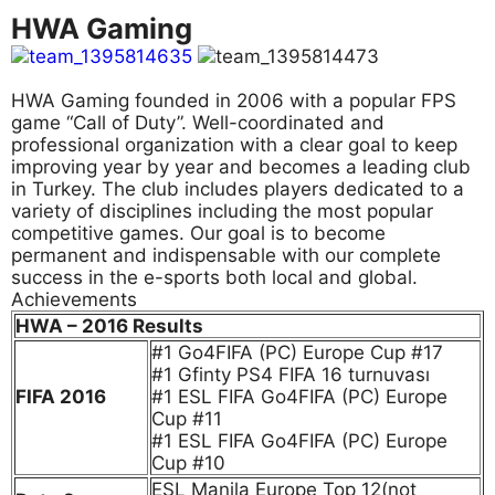
HWA Gaming
HWA Gaming founded in 2006 with a popular FPS
game “Call of Duty”. Well-coordinated and
professional organization with a clear goal to keep
improving year by year and becomes a leading club
in Turkey. The club includes players dedicated to a
variety of disciplines including the most popular
competitive games. Our goal is to become
permanent and indispensable with our complete
success in the e-sports both local and global.
Achievements
HWA – 2016 Results
#1 Go4FIFA (PC) Europe Cup #17
#1 Gfinty PS4 FIFA 16 turnuvası
FIFA 2016
#1 ESL FIFA Go4FIFA (PC) Europe
Cup #11
#1 ESL FIFA Go4FIFA (PC) Europe
Cup #10
ESL Manila Europe Top 12(not