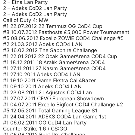
2 – Etna Lan Party
2 – Adeks CoD2 Lan Party
2 – Adeks CoD2 Lan Party
Call of Duty 4: MW
#1 22.07.2012 22 Temmuz OG CoD4 Cup
#8 10.07.2012 Fasthosts £5,000 Power Tournament
#5 08.06.2012 Excello ZOWIE COD4 Challenge #5
#2 21.03.2012 Adeks COD4 LAN
#3 16.02.2012 The Sapphire Challange
#1 22.01.2012 22 Ocak GamerArena COD4 Cup
#1 18.12.2011 18 Aralık GamerArena COD4
#1 27.11.2011 27 Kasım GamerArena COD4
#1 27.10.2011 Adeks COD4 LAN
#1 19.10.2011 Game Ekstra Call4Razer
#1 09.10.2011 Adeks COD4 LAN
#1 23.08.2011 21 Ağustos COD4 Lan
#1 27.07.2011 CEVO European Showdown
#1 04.07.2011 Excello Bigfoot COD4 Challange #2
#5 12.05.2011 Total Gaming League S1
#1 24.04.2011 ADEKS COD4 Lan Game 1st
#1 06.02.2011 OG CoD4 Lan Party
Counter Strike 1.6 / CS:GO
#1 06.08.2012 Best Pro Challange