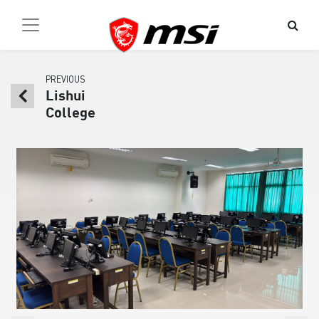
PREVIOUS
Lishui
College