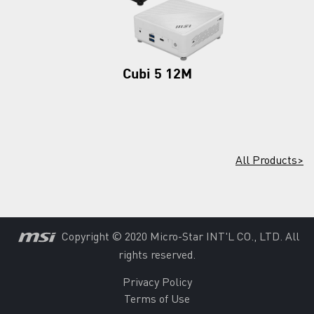
Cubi 5 12M
All Products>
Copyright © 2020 Micro-Star INT'L CO., LTD. All
rights reserved.
Privacy Policy
Terms of Use