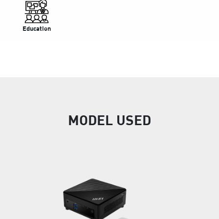
Education
MODEL USED