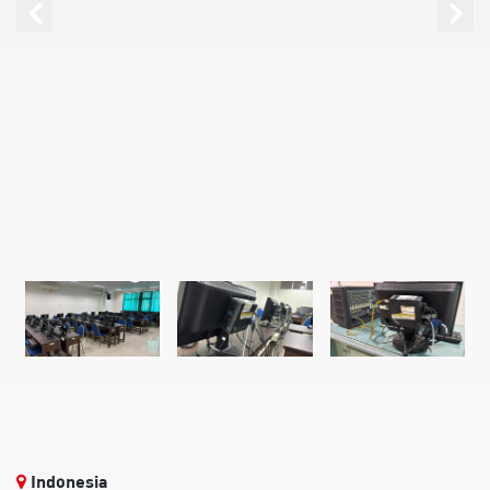
Indonesia