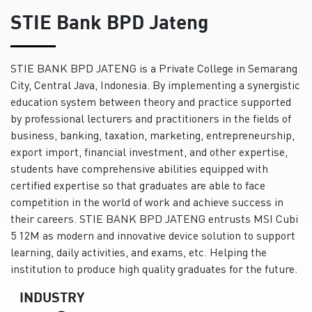
STIE Bank BPD Jateng
STIE BANK BPD JATENG is a Private College in Semarang
City, Central Java, Indonesia. By implementing a synergistic
education system between theory and practice supported
by professional lecturers and practitioners in the fields of
business, banking, taxation, marketing, entrepreneurship,
export import, financial investment, and other expertise,
students have comprehensive abilities equipped with
certified expertise so that graduates are able to face
competition in the world of work and achieve success in
their careers. STIE BANK BPD JATENG entrusts MSI Cubi
5 12M as modern and innovative device solution to support
learning, daily activities, and exams, etc. Helping the
institution to produce high quality graduates for the future.
INDUSTRY