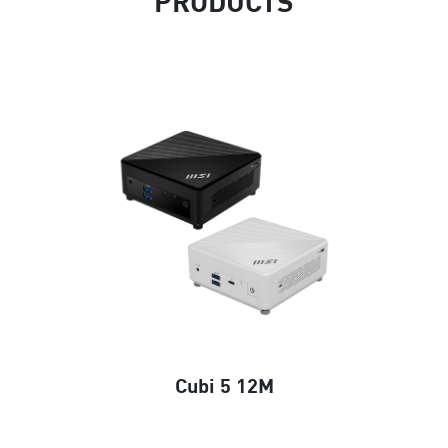
PRODUCTS
Cubi 5 12M