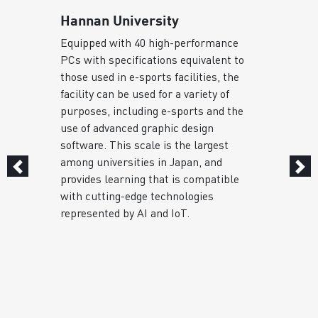
Hannan University
Equipped with 40 high-performance
PCs with specifications equivalent to
s
those used in e-sports facilities, the
facility can be used for a variety of
purposes, including e-sports and the
use of advanced graphic design
software. This scale is the largest
among universities in Japan, and
provides learning that is compatible
with cutting-edge technologies
represented by AI and IoT.