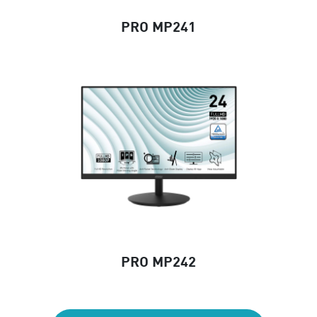
PRO MP241
PRO MP242