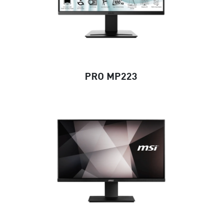
PRO MP223