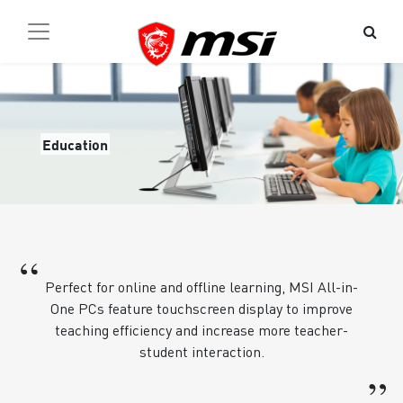
Education
“
Perfect for online and offline learning, MSI All-in-
One PCs feature touchscreen display to improve
teaching efficiency and increase more teacher-
student interaction.
”