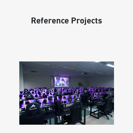
Reference Projects