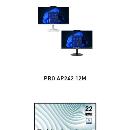
PRO AP242 12M