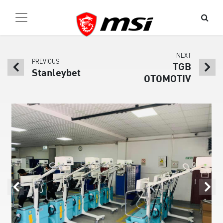
NEXT
PREVIOUS
TGB
Stanleybet
OTOMOTIV