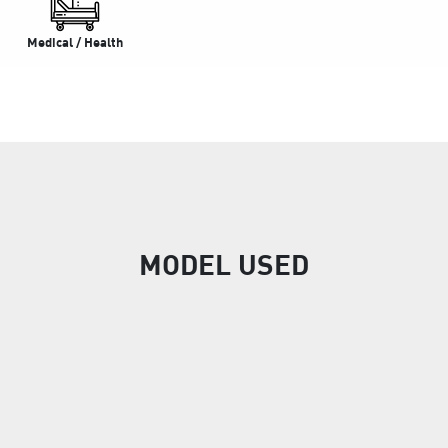
Medical / Health
MODEL USED