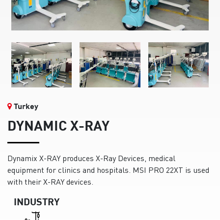
Turkey
DYNAMIC X-RAY
Dynamix X-RAY produces X-Ray Devices, medical
equipment for clinics and hospitals. MSI PRO 22XT is used
with their X-RAY devices.
INDUSTRY